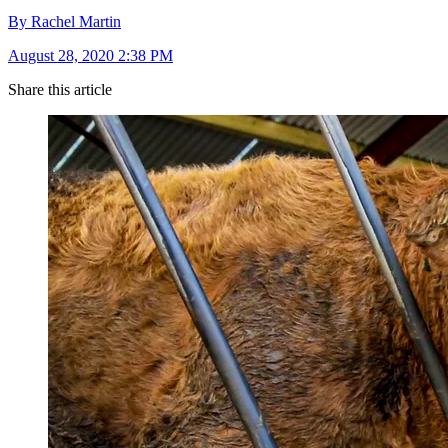
By Rachel Martin
August 28, 2020 2:38 PM
Share this article