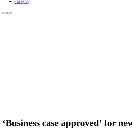
Forestry
‘Business case approved’ for ne