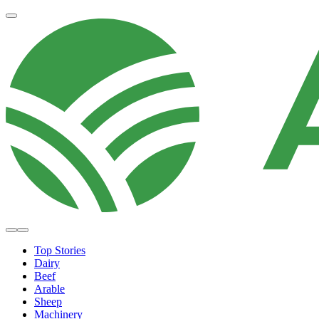
Top Stories
Dairy
Beef
Arable
Sheep
Machinery