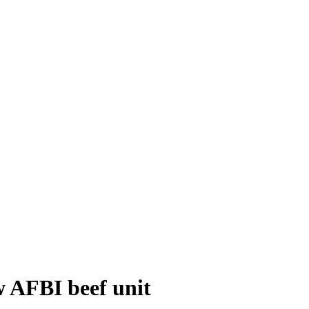
w AFBI beef unit