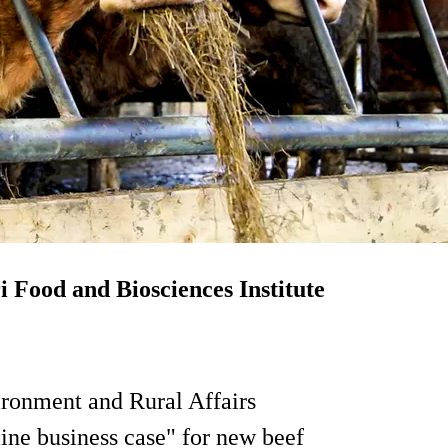
i Food and Biosciences Institute
ironment and Rural Affairs
ne business case" for new beef