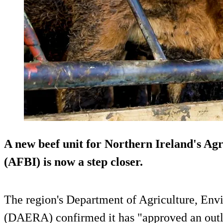
A new beef unit for Northern Ireland's Agr
(AFBI) is now a step closer.
The region's Department of Agriculture, Env
(DAERA) confirmed it has "approved an outli