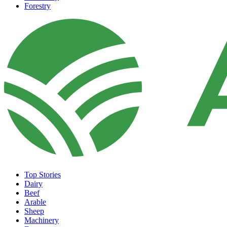
Forestry
Top Stories
Dairy
Beef
Arable
Sheep
Machinery