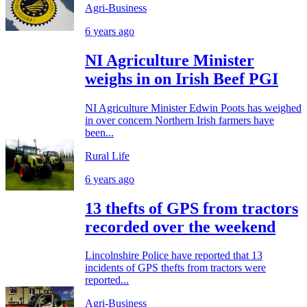
Agri-Business
6 years ago
NI Agriculture Minister
weighs in on Irish Beef PGI
NI Agriculture Minister Edwin Poots has weighed
in over concern Northern Irish farmers have
been...
Rural Life
6 years ago
13 thefts of GPS from tractors
recorded over the weekend
Lincolnshire Police have reported that 13
incidents of GPS thefts from tractors were
reported...
Agri-Business