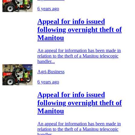
6 years ago
Appeal for info issued
following overnight theft of
Manitou
An appeal for information has been made in
relation to the theft of a Manitou telescopic
handler...
Agri-Business
6 years ago
Appeal for info issued
following overnight theft of
Manitou
An appeal for information has been made in
relation to the theft of a Manitou telescopic
handler...