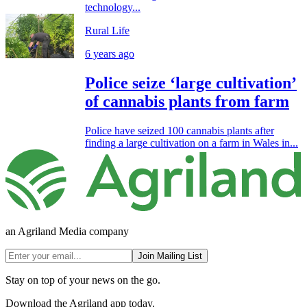
technology...
Rural Life
6 years ago
Police seize ‘large cultivation’
of cannabis plants from farm
Police have seized 100 cannabis plants after
finding a large cultivation on a farm in Wales in...
an Agriland Media company
Join Mailing List
Stay on top of your news on the go.
Download the Agriland app today.