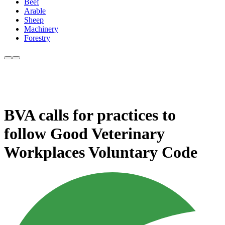
Beef
Arable
Sheep
Machinery
Forestry
BVA calls for practices to
follow Good Veterinary
Workplaces Voluntary Code