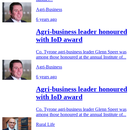
Agri-Business
6 years ago
Agri-business leader honoured
with IoD award
Co. Tyrone agri-business leader Glenn Speer was
among those honoured at the annual Institute of...
Agri-Business
6 years ago
Agri-business leader honoured
with IoD award
Co. Tyrone agri-business leader Glenn Speer was
among those honoured at the annual Institute of...
Rural Life