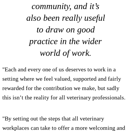
community, and it’s
also been really useful
to draw on good
practice in the wider
world of work.
"Each and every one of us deserves to work in a
setting where we feel valued, supported and fairly
rewarded for the contribution we make, but sadly
this isn’t the reality for all veterinary professionals.
"By setting out the steps that all veterinary
workplaces can take to offer a more welcoming and