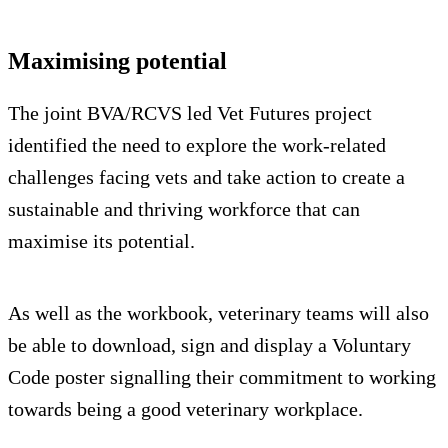
Maximising potential
The joint BVA/RCVS led Vet Futures project
identified the need to explore the work-related
challenges facing vets and take action to create a
sustainable and thriving workforce that can
maximise its potential.
As well as the workbook, veterinary teams will also
be able to download, sign and display a Voluntary
Code poster signalling their commitment to working
towards being a good veterinary workplace.