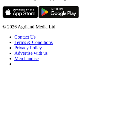
© 2026 Agriland Media Ltd.
Contact Us
Terms & Conditions
Privacy Policy
Advertise with us
Merchandise