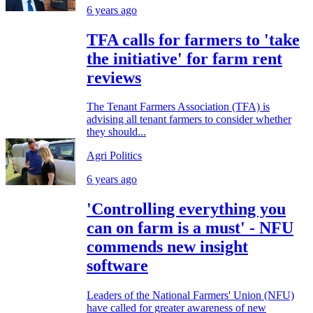
6 years ago
TFA calls for farmers to 'take
the initiative' for farm rent
reviews
The Tenant Farmers Association (TFA) is
advising all tenant farmers to consider whether
they should...
Agri Politics
6 years ago
'Controlling everything you
can on farm is a must' - NFU
commends new insight
software
Leaders of the National Farmers' Union (NFU)
have called for greater awareness of new