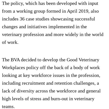
The policy, which has been developed with input
from a working group formed in April 2019, also
includes 36 case studies showcasing successful
changes and initiatives implemented in the
veterinary profession and more widely in the world
of work.
The BVA decided to develop the Good Veterinary
Workplaces policy off the back of a body of work
looking at key workforce issues in the profession,
including recruitment and retention challenges, a
lack of diversity across the workforce and general
high levels of stress and burn-out in veterinary
teams.