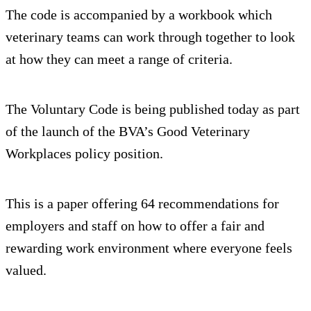
The code is accompanied by a workbook which
veterinary teams can work through together to look
at how they can meet a range of criteria.
The Voluntary Code is being published today as part
of the launch of the BVA’s Good Veterinary
Workplaces policy position.
This is a paper offering 64 recommendations for
employers and staff on how to offer a fair and
rewarding work environment where everyone feels
valued.