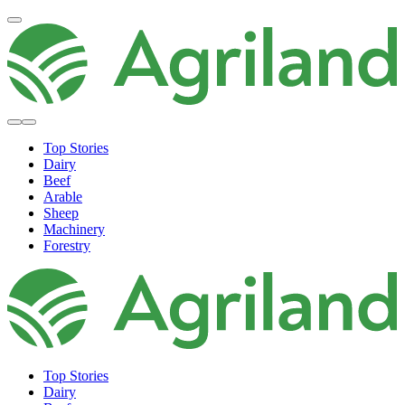
Top Stories
Dairy
Beef
Arable
Sheep
Machinery
Forestry
Top Stories
Dairy