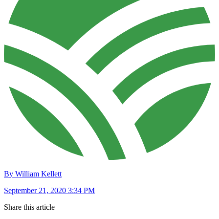
By William Kellett
September 21, 2020 3:34 PM
Share this article