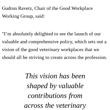
Gudrun Ravetz, Chair of the Good Workplace
Working Group, said:
"I’m absolutely delighted to see the launch of our
valuable and comprehensive policy, which sets out a
vision of the good veterinary workplaces that we
should all be striving to create across the profession.
This vision has been
shaped by valuable
contributions from
across the veterinary