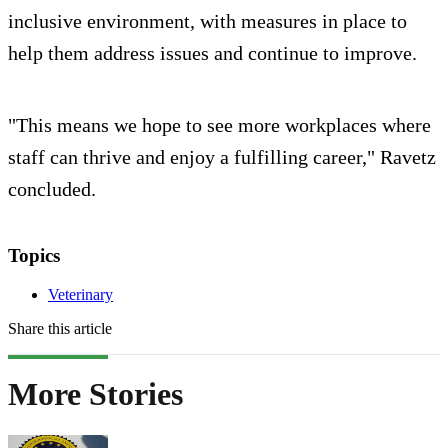
inclusive environment, with measures in place to
help them address issues and continue to improve.
"This means we hope to see more workplaces where
staff can thrive and enjoy a fulfilling career," Ravetz
concluded.
Topics
Veterinary
Share this article
More Stories