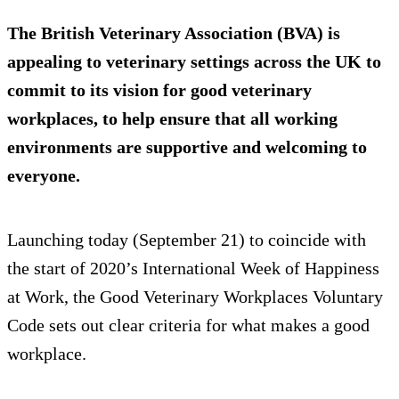
The British Veterinary Association (BVA) is
appealing to veterinary settings across the UK to
commit to its vision for good veterinary
workplaces, to help ensure that all working
environments are supportive and welcoming to
everyone.
Launching today (September 21) to coincide with
the start of 2020’s International Week of Happiness
at Work, the Good Veterinary Workplaces Voluntary
Code sets out clear criteria for what makes a good
workplace.