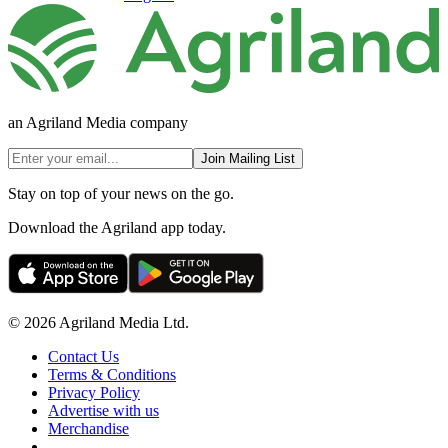
an Agriland Media company
Join Mailing List
Stay on top of your news on the go.
Download the Agriland app today.
© 2026 Agriland Media Ltd.
Contact Us
Terms & Conditions
Privacy Policy
Advertise with us
Merchandise