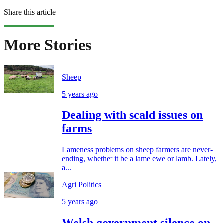
Share this article
More Stories
Sheep
5 years ago
Dealing with scald issues on
farms
Lameness problems on sheep farmers are never-
ending, whether it be a lame ewe or lamb. Lately,
a...
Agri Politics
5 years ago
Welsh government silence on