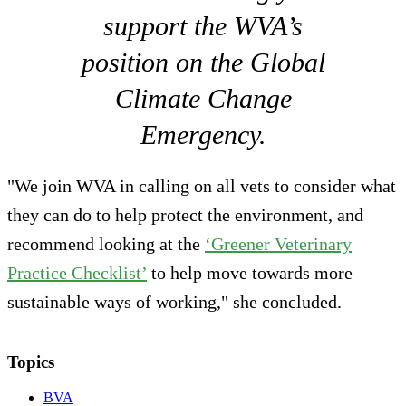
support the WVA’s
position on the Global
Climate Change
Emergency.
"We join WVA in calling on all vets to consider what
they can do to help protect the environment, and
recommend looking at the
‘Greener Veterinary
Practice Checklist’
to help move towards more
sustainable ways of working," she concluded.
Topics
BVA