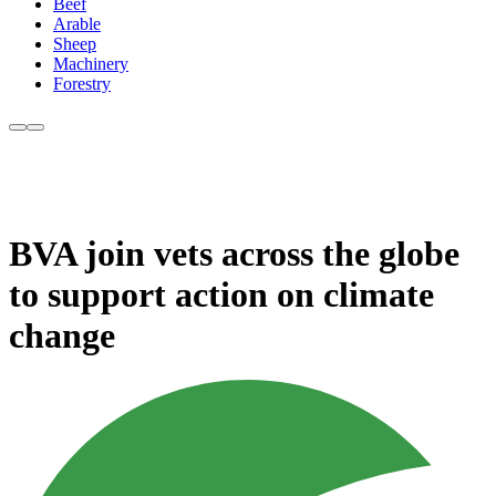
Beef
Arable
Sheep
Machinery
Forestry
BVA join vets across the globe
to support action on climate
change