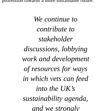
profession towards a more sustainable future.
We continue to
contribute to
stakeholder
discussions, lobbying
work and development
of resources for ways
in which vets can feed
into the UK’s
sustainability agenda,
and we strongly