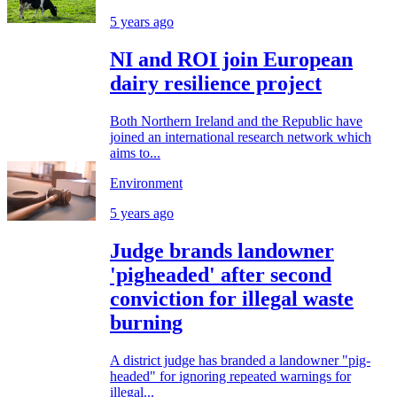
5 years ago
NI and ROI join European
dairy resilience project
Both Northern Ireland and the Republic have
joined an international research network which
aims to...
Environment
5 years ago
Judge brands landowner
'pigheaded' after second
conviction for illegal waste
burning
A district judge has branded a landowner "pig-
headed" for ignoring repeated warnings for
illegal...