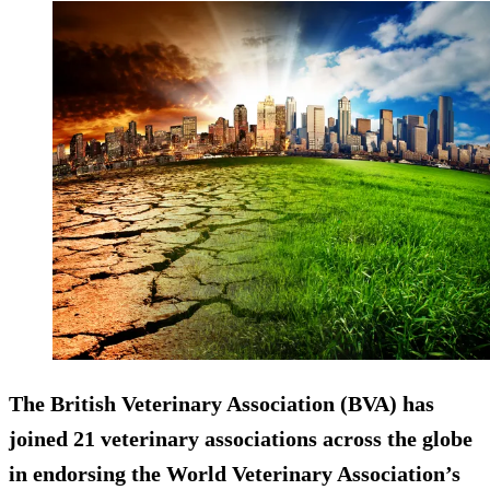
The British Veterinary Association (BVA) has
joined 21 veterinary associations across the globe
in endorsing the World Veterinary Association’s