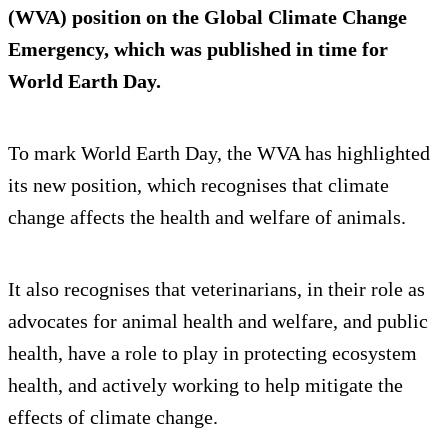
(WVA) position on the Global Climate Change
Emergency, which was published in time for
World Earth Day.
To mark World Earth Day, the WVA has highlighted
its new position, which recognises that climate
change affects the health and welfare of animals.
It also recognises that veterinarians, in their role as
advocates for animal health and welfare, and public
health, have a role to play in protecting ecosystem
health, and actively working to help mitigate the
effects of climate change.