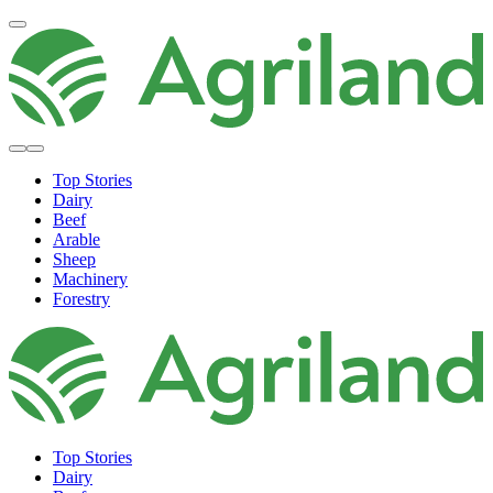
Top Stories
Dairy
Beef
Arable
Sheep
Machinery
Forestry
Top Stories
Dairy