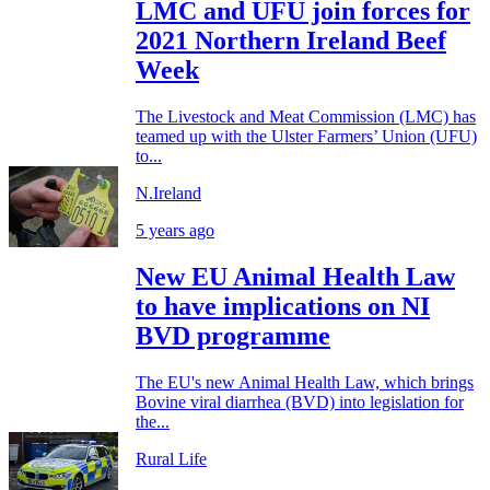
LMC and UFU join forces for
2021 Northern Ireland Beef
Week
The Livestock and Meat Commission (LMC) has
teamed up with the Ulster Farmers’ Union (UFU)
to...
N.Ireland
5 years ago
New EU Animal Health Law
to have implications on NI
BVD programme
The EU's new Animal Health Law, which brings
Bovine viral diarrhea (BVD) into legislation for
the...
Rural Life