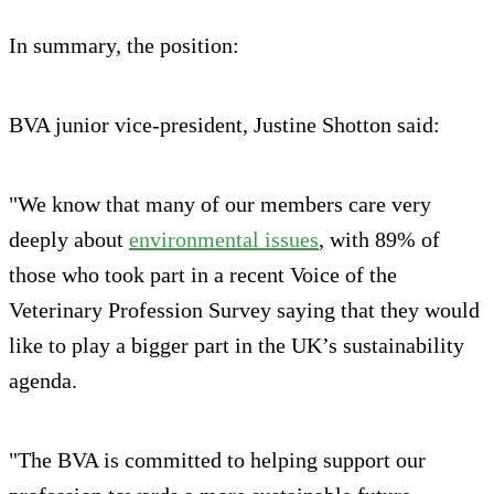
In summary, the position:
BVA junior vice-president, Justine Shotton said:
"We know that many of our members care very
deeply about
environmental issues
, with 89% of
those who took part in a recent Voice of the
Veterinary Profession Survey saying that they would
like to play a bigger part in the UK’s sustainability
agenda.
"The BVA is committed to helping support our