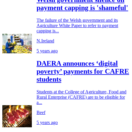
payment capping is 'shameful'
The failure of the Welsh government and its
Agriculture White Paper to refer to payment
capping is...
N.Ireland
5 years ago
DAERA announces ‘digital
poverty’ payments for CAFRE
students
Students at the College of Agriculture, Food and
Rural Enterprise (CAFRE) are to be eligible for
a...
Beef
5 years ago