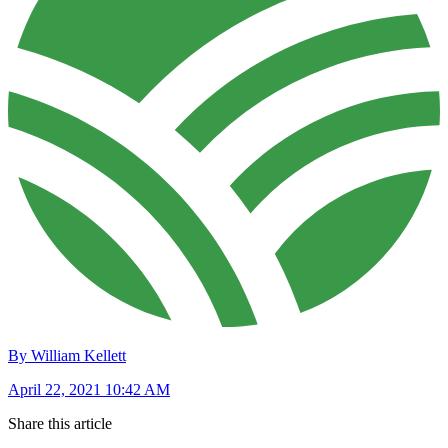
By William Kellett
April 22, 2021 10:42 AM
Share this article