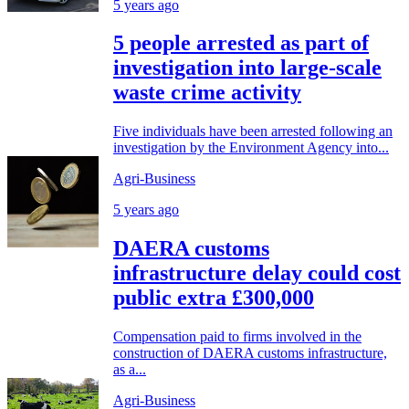
5 years ago
5 people arrested as part of
investigation into large-scale
waste crime activity
Five individuals have been arrested following an
investigation by the Environment Agency into...
Agri-Business
5 years ago
DAERA customs
infrastructure delay could cost
public extra £300,000
Compensation paid to firms involved in the
construction of DAERA customs infrastructure,
as a...
Agri-Business