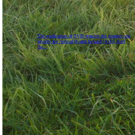
The eradication of BVD remains the number one
priority for Animal Health Ireland (AHI). And
the...