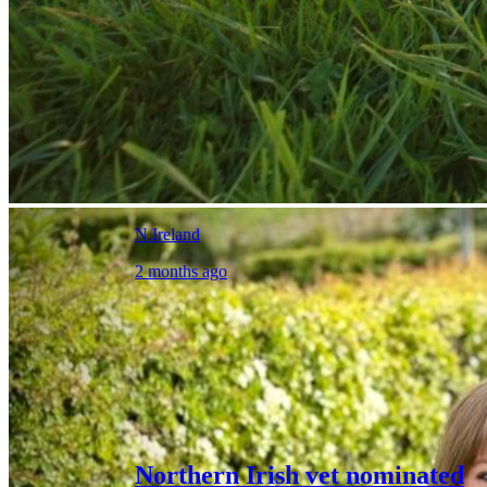
N.Ireland
2 months ago
Northern Irish vet nominated