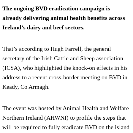
The ongoing BVD eradication campaign is
already delivering animal health benefits across
Ireland’s dairy and beef sectors.
That’s according to Hugh Farrell, the general
secretary of the Irish Cattle and Sheep association
(ICSA), who highlighted the knock-on effects in his
address to a recent cross-border meeting on BVD in
Keady, Co Armagh.
The event was hosted by Animal Health and Welfare
Northern Ireland (AHWNI) to profile the steps that
will be required to fully eradicate BVD on the island