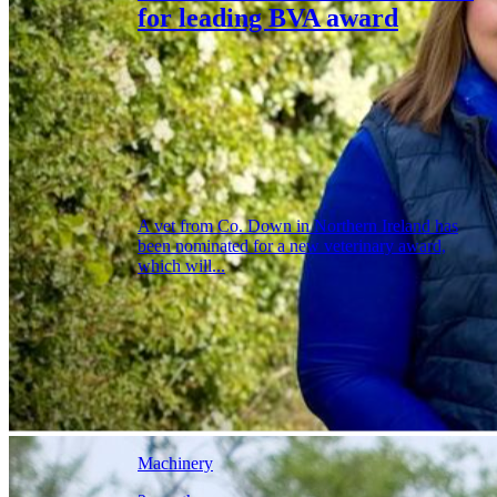
for leading BVA award
A vet from Co. Down in Northern Ireland has
been nominated for a new veterinary award,
which will...
Machinery