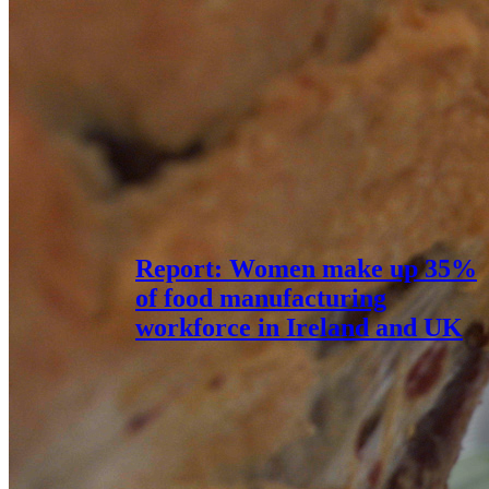
Report: Women make up 35%
of food manufacturing
workforce in Ireland and UK