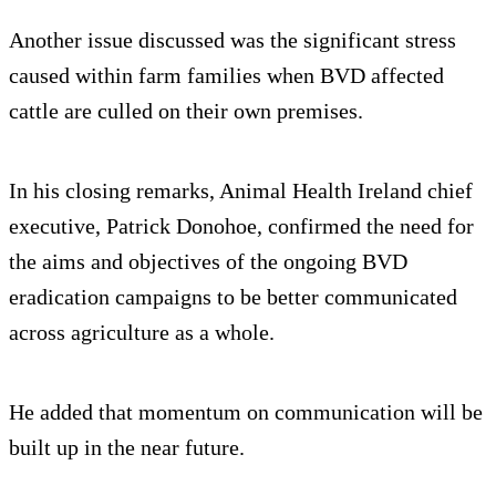
Another issue discussed was the significant stress
caused within farm families when BVD affected
cattle are culled on their own premises.
In his closing remarks, Animal Health Ireland chief
executive, Patrick Donohoe, confirmed the need for
the aims and objectives of the ongoing BVD
eradication campaigns to be better communicated
across agriculture as a whole.
He added that momentum on communication will be
built up in the near future.