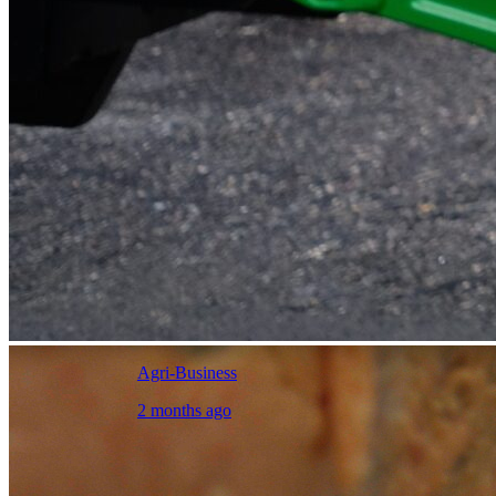
Agri-Business
2 months ago