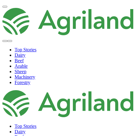
Top Stories
Dairy
Beef
Arable
Sheep
Machinery
Forestry
Top Stories
Dairy