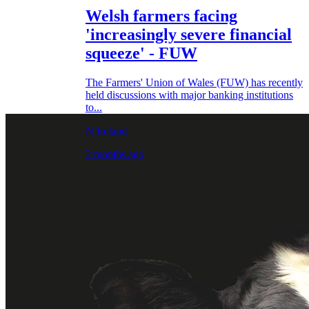
Welsh farmers facing
'increasingly severe financial
squeeze' - FUW
The Farmers' Union of Wales (FUW) has recently
held discussions with major banking institutions
to...
N.Ireland
2 months ago