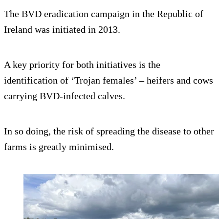
The BVD eradication campaign in the Republic of
Ireland was initiated in 2013.
A key priority for both initiatives is the
identification of ‘Trojan females’ – heifers and cows
carrying BVD-infected calves.
In so doing, the risk of spreading the disease to other
farms is greatly minimised.