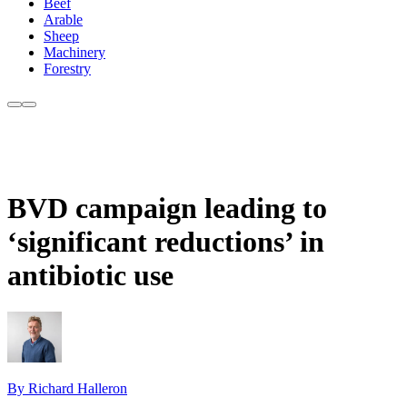
Beef
Arable
Sheep
Machinery
Forestry
BVD campaign leading to
‘significant reductions’ in
antibiotic use
By Richard Halleron