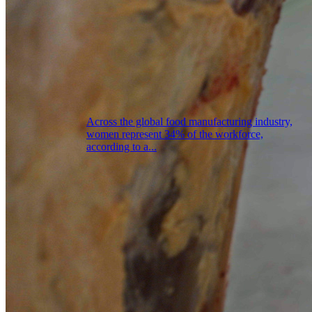
Across the global food manufacturing industry,
women represent 34% of the workforce,
according to a...