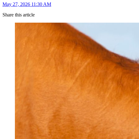
May 27, 2026 11:30 AM
Share this article