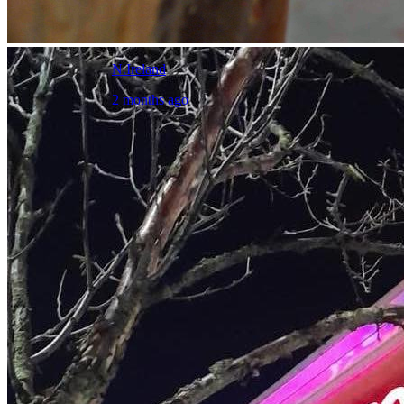
N.Ireland
2 months ago