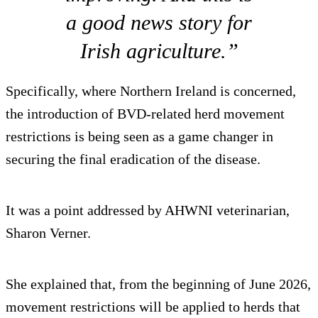
a good news story for
Irish agriculture.”
Specifically, where Northern Ireland is concerned,
the introduction of BVD-related herd movement
restrictions is being seen as a game changer in
securing the final eradication of the disease.
It was a point addressed by AHWNI veterinarian,
Sharon Verner.
She explained that, from the beginning of June 2026,
movement restrictions will be applied to herds that