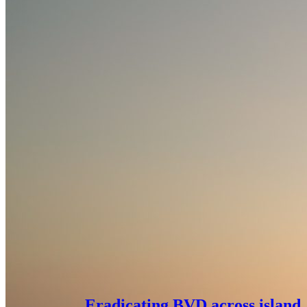
Eradicating BVD across island