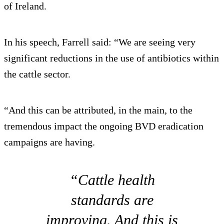
of Ireland.
In his speech, Farrell said: “We are seeing very
significant reductions in the use of antibiotics within
the cattle sector.
“And this can be attributed, in the main, to the
tremendous impact the ongoing BVD eradication
campaigns are having.
“Cattle health
standards are
improving. And this is