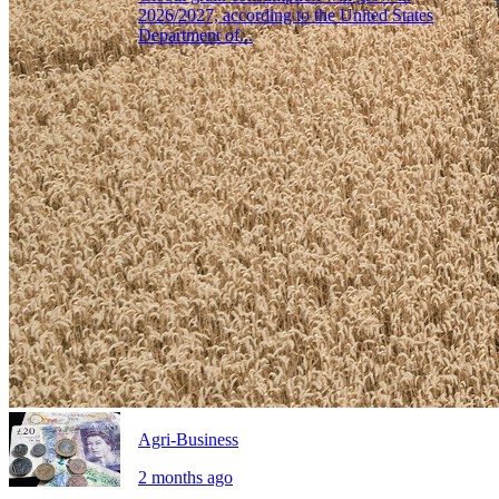
2026/2027, according to the United States
Department of...
Agri-Business
2 months ago