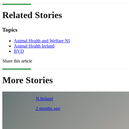
Related Stories
Topics
Animal Health and Welfare NI
Animal Health Ireland
BVD
Share this article
More Stories
N.Ireland
2 months ago