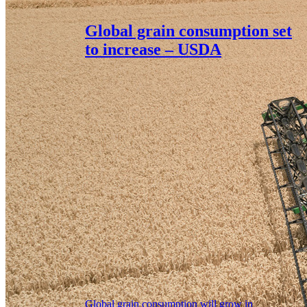
Global grain consumption set
to increase – USDA
Global grain consumption will grow in