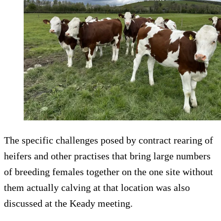
The specific challenges posed by contract rearing of
heifers and other practises that bring large numbers
of breeding females together on the one site without
them actually calving at that location was also
discussed at the Keady meeting.