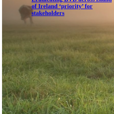
of Ireland ‘priority’ for
stakeholders