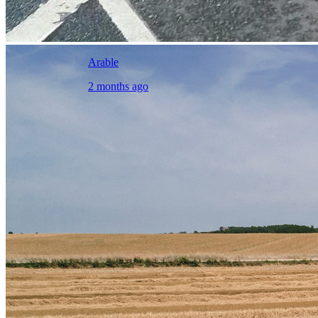
Arable
2 months ago