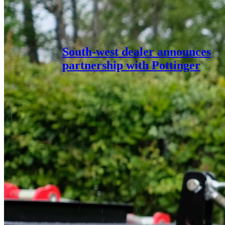
South-west dealer announces
partnership with Pottinger