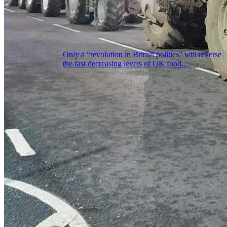
Only a “revolution in British politics” will reverse
the fast decreasing levels of UK food...