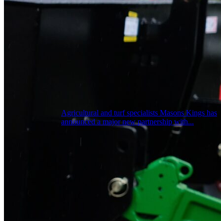
Agricultural and turf specialists Masons Kings has
announced a major new partnership with...