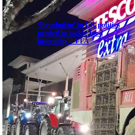
‘Revolution’ in UK politics
needed to tackle food
insecurity – FFA