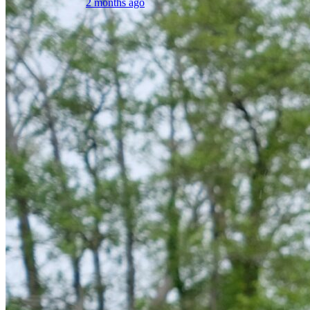
2 months ago