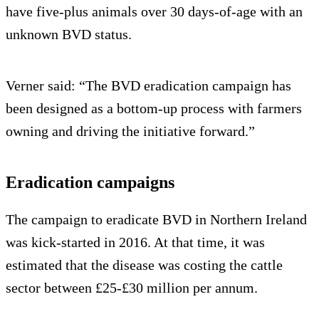
have five-plus animals over 30 days-of-age with an
unknown BVD status.
Verner said: “The BVD eradication campaign has
been designed as a bottom-up process with farmers
owning and driving the initiative forward.”
Eradication campaigns
The campaign to eradicate BVD in Northern Ireland
was kick-started in 2016. At that time, it was
estimated that the disease was costing the cattle
sector between £25-£30 million per annum.