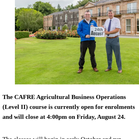
The CAFRE Agricultural Business Operations
(Level II) course is currently open for enrolments
and will close at 4:00pm on Friday, August 24.
The classes will begin in early October and run