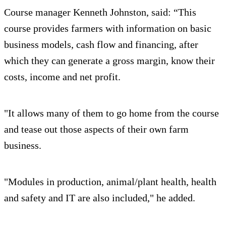
Course manager Kenneth Johnston, said: “This
course provides farmers with information on basic
business models, cash flow and financing, after
which they can generate a gross margin, know their
costs, income and net profit.
"It allows many of them to go home from the course
and tease out those aspects of their own farm
business.
"Modules in production, animal/plant health, health
and safety and IT are also included," he added.