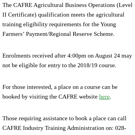
The CAFRE Agricultural Business Operations (Level
II Certificate) qualification meets the agricultural
training eligibility requirements for the Young
Farmers’ Payment/Regional Reserve Scheme.
Enrolments received after 4:00pm on August 24 may
not be eligible for entry to the 2018/19 course.
For those interested, a place on a course can be
booked by visiting the CAFRE website
here
.
Those requiring assistance to book a place can call
CAFRE Industry Training Administration on: 028-