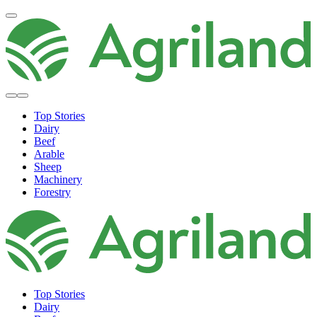
Top Stories
Dairy
Beef
Arable
Sheep
Machinery
Forestry
Top Stories
Dairy