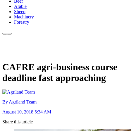
Beef
Arable
Sheep
Machinery
Forestry
CAFRE agri-business course
deadline fast approaching
By Agriland Team
August 10, 2018 5:34 AM
Share this article