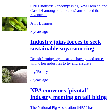
CNH Industrial (encompassing New Holland and
Case IH among other brands) announced that
revenues...
Agri-Business
8 years ago
Industry joins forces to seek
sustainable soya sourcing
British farming organisations have joined forces
with other industries to try and ensure a...
Pig/Poultry
8 years ago
NPA convenes 'pivotal'
industry meeting on tail biting
The National Pig Association (NPA) has