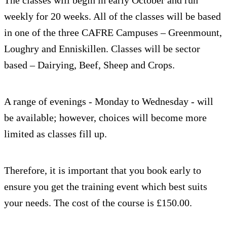
weekly for 20 weeks. All of the classes will be based
in one of the three CAFRE Campuses – Greenmount,
Loughry and Enniskillen. Classes will be sector
based – Dairying, Beef, Sheep and Crops.
A range of evenings - Monday to Wednesday - will
be available; however, choices will become more
limited as classes fill up.
Therefore, it is important that you book early to
ensure you get the training event which best suits
your needs. The cost of the course is £150.00.