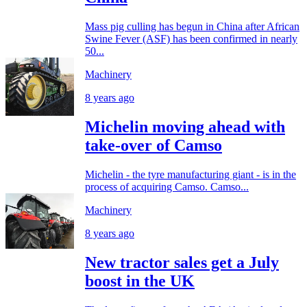
Mass pig culling has begun in China after African
Swine Fever (ASF) has been confirmed in nearly
50...
Machinery
8 years ago
Michelin moving ahead with
take-over of Camso
Michelin - the tyre manufacturing giant - is in the
process of acquiring Camso. Camso...
Machinery
8 years ago
New tractor sales get a July
boost in the UK