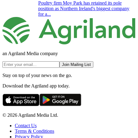
Poultry firm Moy Park has retained its pole
position as Northern Ireland's biggest company
for a...
an Agriland Media company
Join Mailing List
Stay on top of your news on the go.
Download the Agriland app today.
© 2026 Agriland Media Ltd.
Contact Us
Terms & Conditions
Privacy Policy