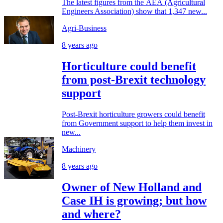
The latest figures from the AEA (Agricultural
Engineers Association) show that 1,347 new...
Agri-Business
8 years ago
Horticulture could benefit
from post-Brexit technology
support
Post-Brexit horticulture growers could benefit
from Government support to help them invest in
new...
Machinery
8 years ago
Owner of New Holland and
Case IH is growing; but how
and where?