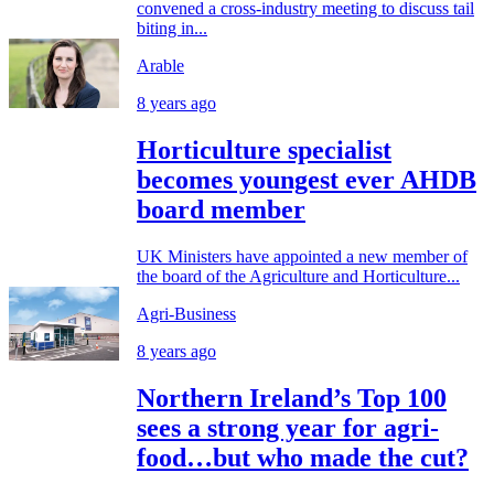
convened a cross-industry meeting to discuss tail
biting in...
Arable
8 years ago
Horticulture specialist
becomes youngest ever AHDB
board member
UK Ministers have appointed a new member of
the board of the Agriculture and Horticulture...
Agri-Business
8 years ago
Northern Ireland’s Top 100
sees a strong year for agri-
food…but who made the cut?