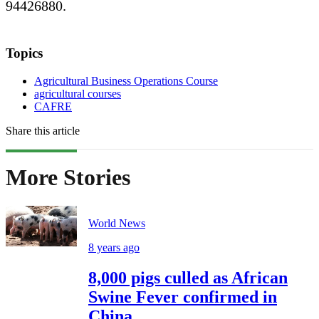
94426880.
Topics
Agricultural Business Operations Course
agricultural courses
CAFRE
Share this article
More Stories
World News
8 years ago
8,000 pigs culled as African
Swine Fever confirmed in
China