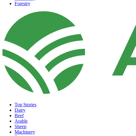
Forestry
Top Stories
Dairy
Beef
Arable
Sheep
Machinery