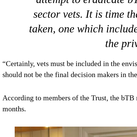
sector vets. It is time 
taken, one which include
the pri
“Certainly, vets must be included in the envi
should not be the final decision makers in th
According to members of the Trust, the bTB 
months.