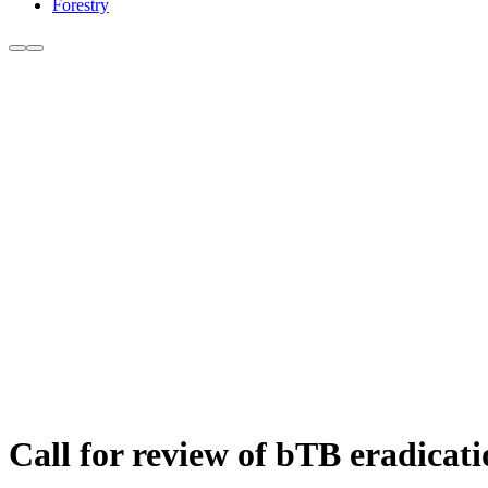
Forestry
Call for review of bTB eradicat