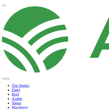
Top Stories
Dairy
Beef
Arable
Sheep
Machinery