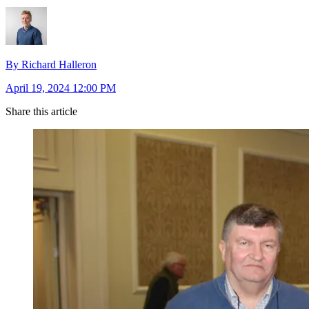
By Richard Halleron
April 19, 2024 12:00 PM
Share this article