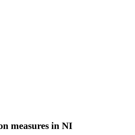
ion measures in NI