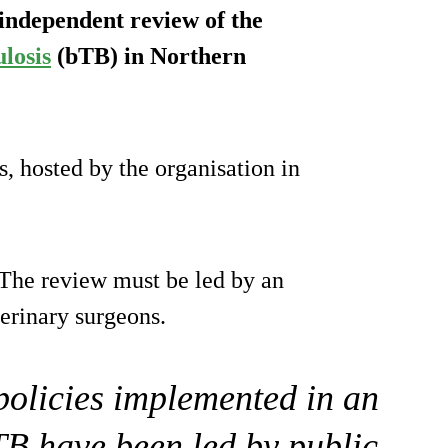
 independent review of the
losis
(bTB) in Northern
, hosted by the organisation in
The review must be led by an
erinary surgeons.
 policies implemented in an
TB have been led by public