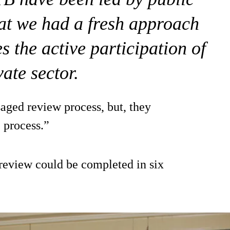
that we had a fresh approach
s the active participation of
vate sector.
saged review process, but, they
e process.”
review could be completed in six