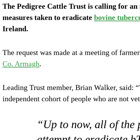
The Pedigree Cattle Trust is calling for an
measures taken to eradicate
bovine tubercu
Ireland.
The request was made at a meeting of farmers
Co. Armagh
.
Leading Trust member, Brian Walker, said: “
independent cohort of people who are not vet
“Up to now, all of the
attempt to eradicate b