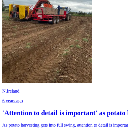
N.Ireland
6 years ago
'Attention to detail is important' as potato 
As potato harvesting gets into full swing, attention to detail is importa