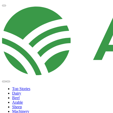
Top Stories
Dairy
Beef
Arable
Sheep
Machinery