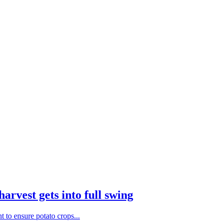
harvest gets into full swing
nt to ensure potato crops...