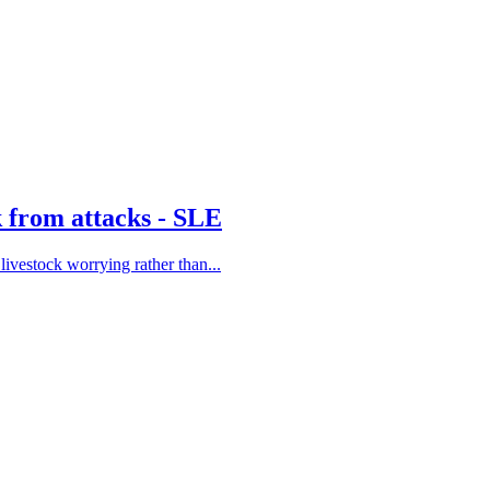
k from attacks - SLE
ivestock worrying rather than...