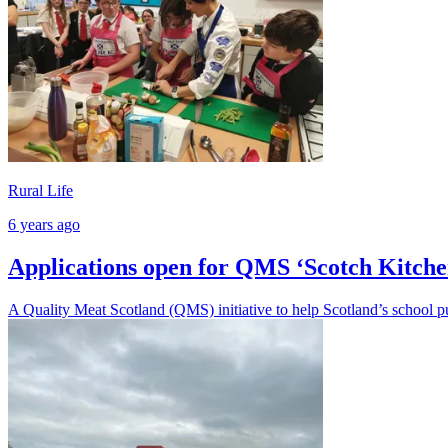
Rural Life
6 years ago
Applications open for QMS ‘Scotch Kitche
A Quality Meat Scotland (QMS) initiative to help Scotland’s school pup