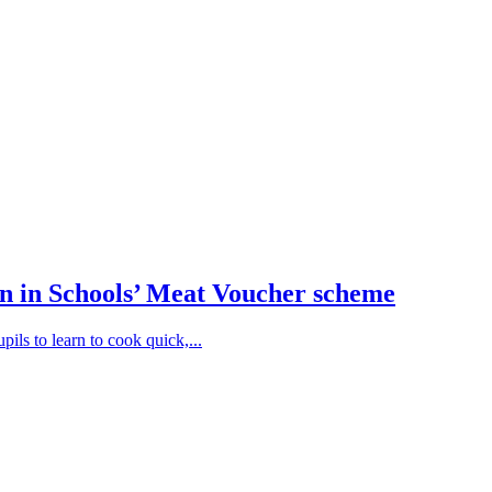
n in Schools’ Meat Voucher scheme
ils to learn to cook quick,...