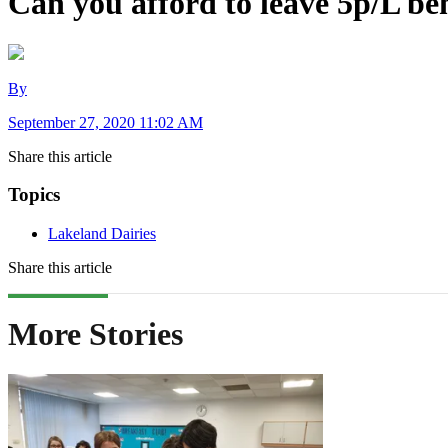
Can you afford to leave 5p/L b
By
September 27, 2020 11:02 AM
Share this article
Topics
Lakeland Dairies
Share this article
More Stories