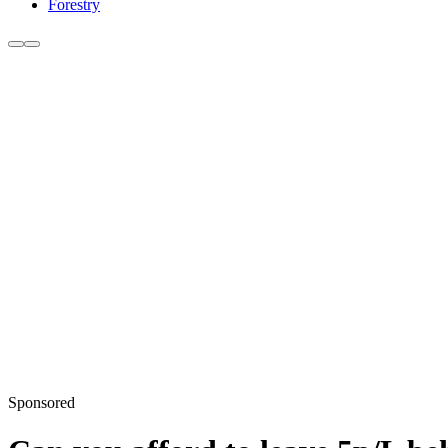
Forestry
Sponsored