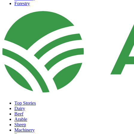
Forestry
Top Stories
Dairy
Beef
Arable
Sheep
Machinery