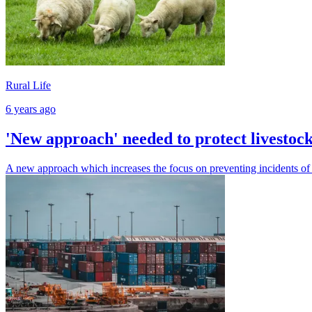
Rural Life
6 years ago
'New approach' needed to protect livestoc
A new approach which increases the focus on preventing incidents of l