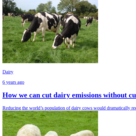
Dairy
6 years ago
How we can cut dairy emissions without cu
Reducing the world’s population of dairy cows would dramatically re