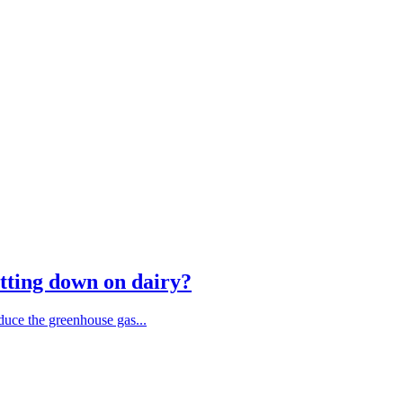
tting down on dairy?
duce the greenhouse gas...