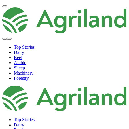
Top Stories
Dairy
Beef
Arable
Sheep
Machinery
Forestry
Top Stories
Dairy