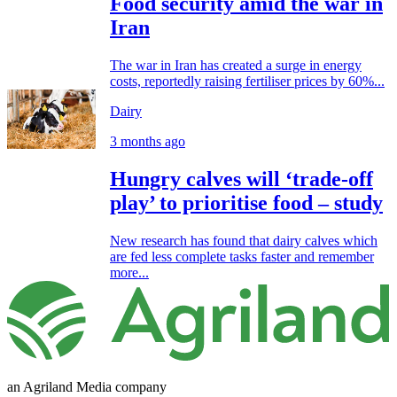
Food security amid the war in
Iran
The war in Iran has created a surge in energy
costs, reportedly raising fertiliser prices by 60%...
Dairy
3 months ago
Hungry calves will ‘trade-off
play’ to prioritise food – study
New research has found that dairy calves which
are fed less complete tasks faster and remember
more...
an Agriland Media company