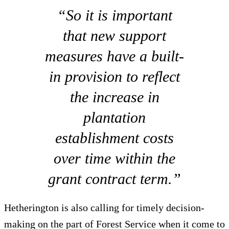
“So it is important
that new support
measures have a built-
in provision to reflect
the increase in
plantation
establishment costs
over time within the
grant contract term.”
Hetherington is also calling for timely decision-
making on the part of Forest Service when it come to