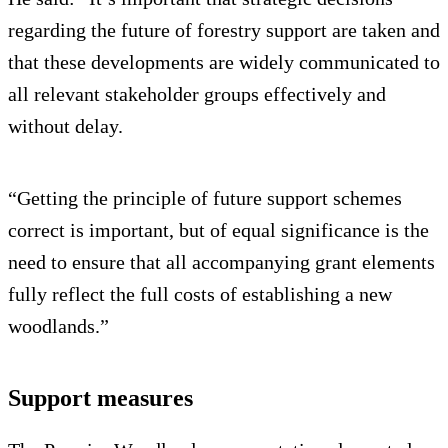
regarding the future of forestry support are taken and
that these developments are widely communicated to
all relevant stakeholder groups effectively and
without delay.
“Getting the principle of future support schemes
correct is important, but of equal significance is the
need to ensure that all accompanying grant elements
fully reflect the full costs of establishing a new
woodlands.”
Support measures