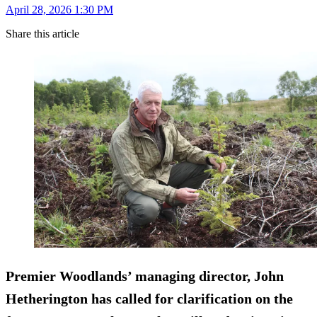
April 28, 2026 1:30 PM
Share this article
Premier Woodlands’ managing director, John
Hetherington has called for clarification on the