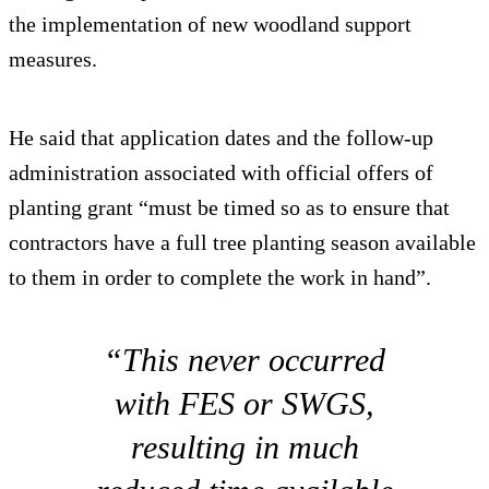
the implementation of new woodland support
measures.
He said that application dates and the follow-up
administration associated with official offers of
planting grant “must be timed so as to ensure that
contractors have a full tree planting season available
to them in order to complete the work in hand”.
“This never occurred
with FES or SWGS,
resulting in much