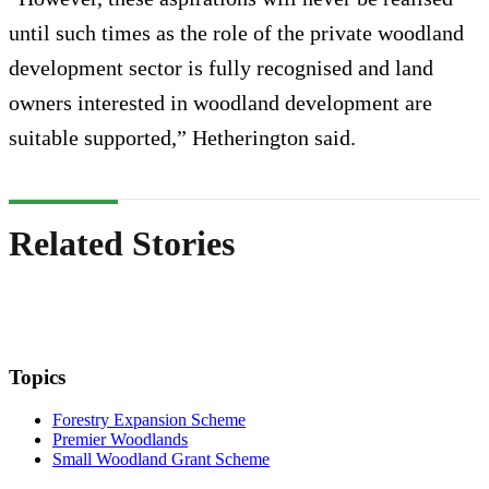
until such times as the role of the private woodland
development sector is fully recognised and land
owners interested in woodland development are
suitable supported,” Hetherington said.
Related Stories
Topics
Forestry Expansion Scheme
Premier Woodlands
Small Woodland Grant Scheme