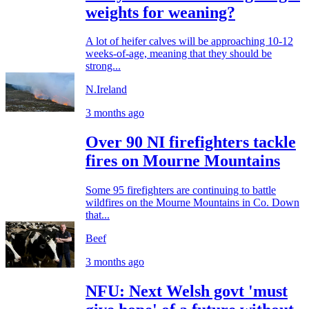
weights for weaning?
A lot of heifer calves will be approaching 10-12
weeks-of-age, meaning that they should be
strong...
N.Ireland
3 months ago
Over 90 NI firefighters tackle
fires on Mourne Mountains
Some 95 firefighters are continuing to battle
wildfires on the Mourne Mountains in Co. Down
that...
Beef
3 months ago
NFU: Next Welsh govt 'must