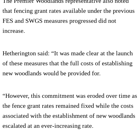
The Premier Woodlands representative also noted
that fencing grant rates available under the previous
FES and SWGS measures progressed did not
increase.
Hetherington said: “It was made clear at the launch
of these measures that the full costs of establishing
new woodlands would be provided for.
“However, this commitment was eroded over time as
the fence grant rates remained fixed while the costs
associated with the establishment of new woodlands
escalated at an ever-increasing rate.