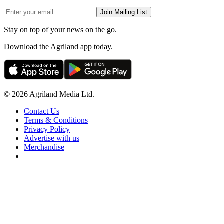
Join Mailing List
Stay on top of your news on the go.
Download the Agriland app today.
© 2026 Agriland Media Ltd.
Contact Us
Terms & Conditions
Privacy Policy
Advertise with us
Merchandise