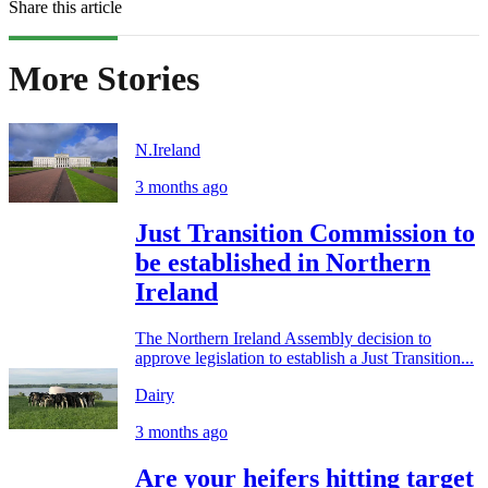
Share this article
More Stories
N.Ireland
3 months ago
Just Transition Commission to
be established in Northern
Ireland
The Northern Ireland Assembly decision to
approve legislation to establish a Just Transition...
Dairy
3 months ago
Are your heifers hitting target