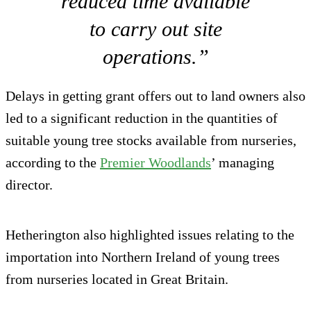
reduced time available
to carry out site
operations.”
Delays in getting grant offers out to land owners also
led to a significant reduction in the quantities of
suitable young tree stocks available from nurseries,
according to the
Premier Woodlands
’ managing
director.
Hetherington also highlighted issues relating to the
importation into Northern Ireland of young trees
from nurseries located in Great Britain.