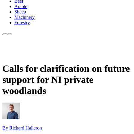
Beef
Arable
Sheep
Machinery
Forestry
Calls for clarification on future
support for NI private
woodlands
By Richard Halleron