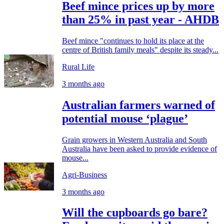
Beef mince prices up by more
than 25% in past year - AHDB
Beef mince "continues to hold its place at the
centre of British family meals" despite its steady...
Rural Life
3 months ago
Australian farmers warned of
potential mouse ‘plague’
Grain growers in Western Australia and South
Australia have been asked to provide evidence of
mouse...
Agri-Business
3 months ago
Will the cupboards go bare?