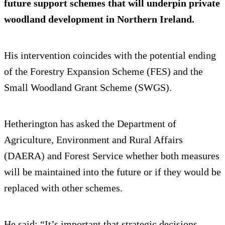
future support schemes that will underpin private
woodland development in Northern Ireland.
His intervention coincides with the potential ending
of the Forestry Expansion Scheme (FES) and the
Small Woodland Grant Scheme (SWGS).
Hetherington has asked the Department of
Agriculture, Environment and Rural Affairs
(DAERA) and Forest Service whether both measures
will be maintained into the future or if they would be
replaced with other schemes.
He said: “It’s important that strategic decisions