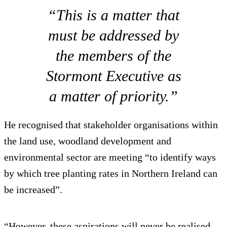
“This is a matter that
must be addressed by
the members of the
Stormont Executive as
a matter of priority.”
He recognised that stakeholder organisations within
the land use, woodland development and
environmental sector are meeting “to identify ways
by which tree planting rates in Northern Ireland can
be increased”.
“However, these aspirations will never be realised