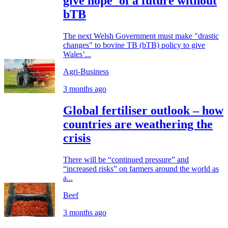
give hope' of a future without
bTB
The next Welsh Government must make "drastic
changes" to bovine TB (bTB) policy to give
Wales’...
Agri-Business
3 months ago
Global fertiliser outlook – how
countries are weathering the
crisis
There will be “continued pressure” and
“increased risks” on farmers around the world as
a...
Beef
3 months ago