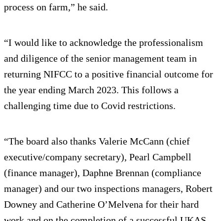
process on farm,” he said.
“I would like to acknowledge the professionalism
and diligence of the senior management team in
returning NIFCC to a positive financial outcome for
the year ending March 2023. This follows a
challenging time due to Covid restrictions.
“The board also thanks Valerie McCann (chief
executive/company secretary), Pearl Campbell
(finance manager), Daphne Brennan (compliance
manager) and our two inspections managers, Robert
Downey and Catherine O’Melvena for their hard
work and on the completion of a successful UKAS