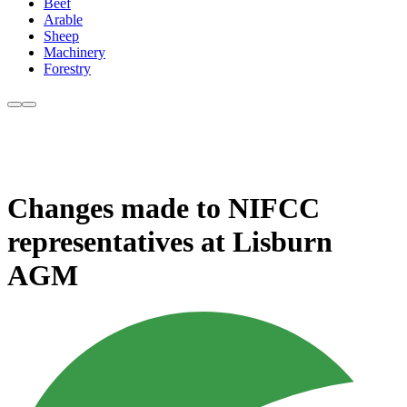
Beef
Arable
Sheep
Machinery
Forestry
Changes made to NIFCC
representatives at Lisburn
AGM