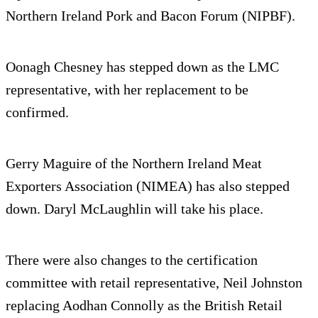
Northern Ireland Pork and Bacon Forum (NIPBF).
Oonagh Chesney has stepped down as the LMC
representative, with her replacement to be
confirmed.
Gerry Maguire of the Northern Ireland Meat
Exporters Association (NIMEA) has also stepped
down. Daryl McLaughlin will take his place.
There were also changes to the certification
committee with retail representative, Neil Johnston
replacing Aodhan Connolly as the British Retail