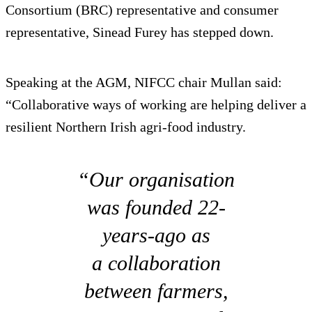
Consortium (BRC) representative and consumer
representative, Sinead Furey has stepped down.
Speaking at the AGM, NIFCC chair Mullan said:
“Collaborative ways of working are helping deliver a
resilient Northern Irish agri-food industry.
“Our organisation
was founded 22-
years-ago as
a collaboration
between farmers,