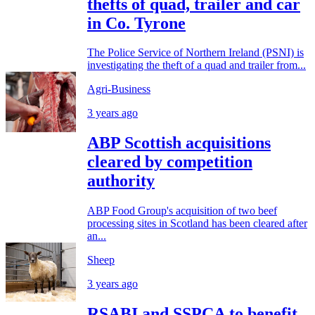
thefts of quad, trailer and car
in Co. Tyrone
The Police Service of Northern Ireland (PSNI) is
investigating the theft of a quad and trailer from...
Agri-Business
3 years ago
ABP Scottish acquisitions
cleared by competition
authority
ABP Food Group's acquisition of two beef
processing sites in Scotland has been cleared after
an...
Sheep
3 years ago
RSABI and SSPCA to benefit