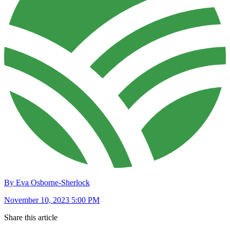
By Eva Osborne-Sherlock
November 10, 2023 5:00 PM
Share this article