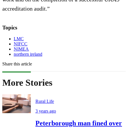
accreditation audit.”
Topics
LMC
NIFCC
NIMEA
northern ireland
Share this article
More Stories
Rural Life
3 years ago
Peterborough man fined over