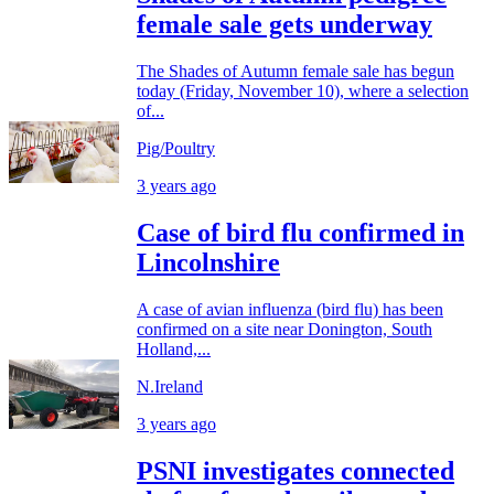
female sale gets underway
The Shades of Autumn female sale has begun
today (Friday, November 10), where a selection
of...
Pig/Poultry
3 years ago
Case of bird flu confirmed in
Lincolnshire
A case of avian influenza (bird flu) has been
confirmed on a site near Donington, South
Holland,...
N.Ireland
3 years ago
PSNI investigates connected