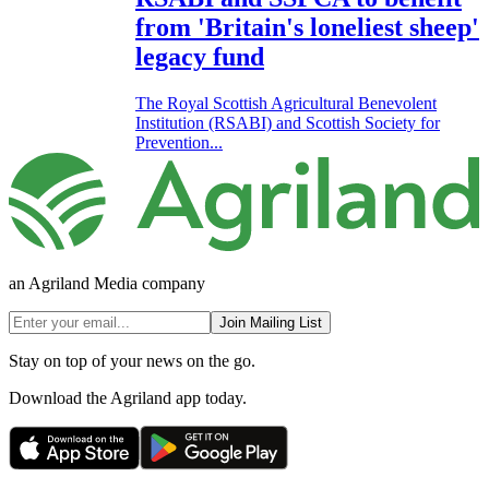
from 'Britain's loneliest sheep'
legacy fund
The Royal Scottish Agricultural Benevolent
Institution (RSABI) and Scottish Society for
Prevention...
an Agriland Media company
Join Mailing List
Stay on top of your news on the go.
Download the Agriland app today.