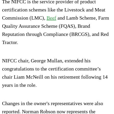
The NIFCC is the service provider of product
certification schemes like the Livestock and Meat
Commission (LMC),
Beef
and Lamb Scheme, Farm
Quality Assurance Scheme (FQAS), Brand
Reputation through Compliance (BRCGS), and Red
Tractor.
NIFCC chair, George Mullan, extended his
congratulations to the certification committee’s
chair Liam McNeill on his retirement following 14
years in the role.
Changes in the owner's representatives were also
reported. Norman Robson now represents the