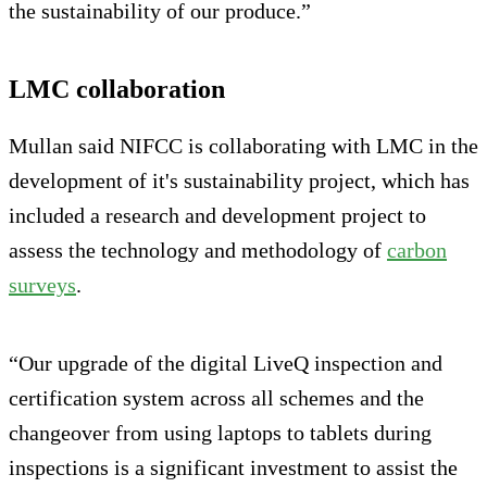
the sustainability of our produce.”
LMC collaboration
Mullan said NIFCC is collaborating with LMC in the
development of it's sustainability project, which has
included a research and development project to
assess the technology and methodology of
carbon
surveys
.
“Our upgrade of the digital LiveQ inspection and
certification system across all schemes and the
changeover from using laptops to tablets during
inspections is a significant investment to assist the