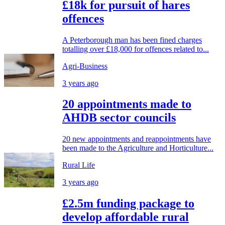
£18k for pursuit of hares
offences
A Peterborough man has been fined charges
totalling over £18,000 for offences related to...
Agri-Business
3 years ago
20 appointments made to
AHDB sector councils
20 new appointments and reappointments have
been made to the Agriculture and Horticulture...
Rural Life
3 years ago
£2.5m funding package to
develop affordable rural