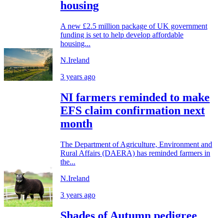
housing
A new £2.5 million package of UK government
funding is set to help develop affordable
housing...
N.Ireland
3 years ago
NI farmers reminded to make
EFS claim confirmation next
month
The Department of Agriculture, Environment and
Rural Affairs (DAERA) has reminded farmers in
the...
N.Ireland
3 years ago
Shades of Autumn pedigree