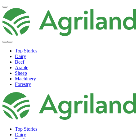
Top Stories
Dairy
Beef
Arable
Sheep
Machinery
Forestry
Top Stories
Dairy