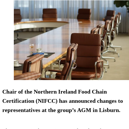
Chair of the Northern Ireland Food Chain
Certification (NIFCC) has announced changes to
representatives at the group’s AGM in Lisburn.