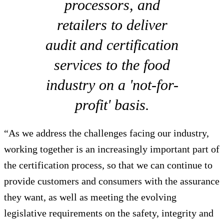
processors, and
retailers to deliver
audit and certification
services to the food
industry on a 'not-for-
profit' basis.
“As we address the challenges facing our industry,
working together is an increasingly important part of
the certification process, so that we can continue to
provide customers and consumers with the assurance
they want, as well as meeting the evolving
legislative requirements on the safety, integrity and