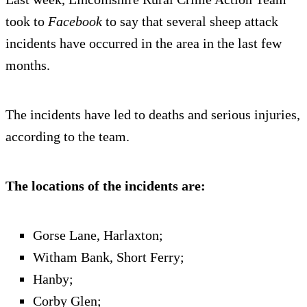
took to
Facebook
to say that several sheep attack
incidents have occurred in the area in the last few
months.
The incidents have led to deaths and serious injuries,
according to the team.
The locations of the incidents are:
Gorse Lane, Harlaxton;
Witham Bank, Short Ferry;
Hanby;
Corby Glen;