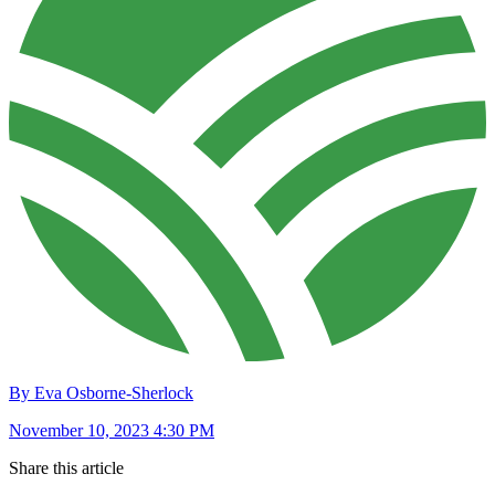
By Eva Osborne-Sherlock
November 10, 2023 4:30 PM
Share this article