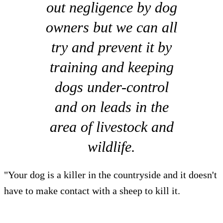
out negligence by dog
owners but we can all
try and prevent it by
training and keeping
dogs under-control
and on leads in the
area of livestock and
wildlife.
"Your dog is a killer in the countryside and it doesn't
have to make contact with a sheep to kill it.