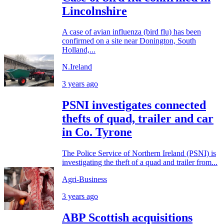
Lincolnshire
A case of avian influenza (bird flu) has been
confirmed on a site near Donington, South
Holland,...
N.Ireland
3 years ago
PSNI investigates connected
thefts of quad, trailer and car
in Co. Tyrone
The Police Service of Northern Ireland (PSNI) is
investigating the theft of a quad and trailer from...
Agri-Business
3 years ago
ABP Scottish acquisitions