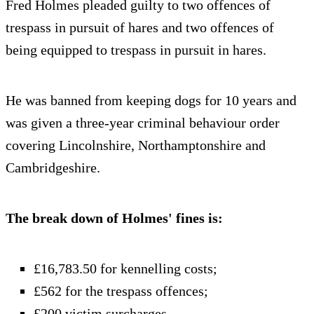
Fred Holmes pleaded guilty to two offences of
trespass in pursuit of hares and two offences of
being equipped to trespass in pursuit in hares.
He was banned from keeping dogs for 10 years and
was given a three-year criminal behaviour order
covering Lincolnshire, Northamptonshire and
Cambridgeshire.
The break down of Holmes' fines is:
£16,783.50 for kennelling costs;
£562 for the trespass offences;
£200 victim surcharges.