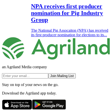
NPA receives first producer
nomination for Pig Industry
Group
The National Pig Assocaiton (NPA) has received
its first producer nomination for elections to its...
an Agriland Media company
Join Mailing List
Stay on top of your news on the go.
Download the Agriland app today.