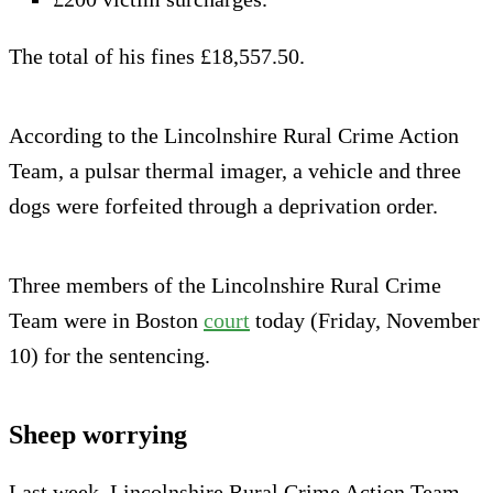
The total of his fines £18,557.50.
According to the Lincolnshire Rural Crime Action
Team, a pulsar thermal imager, a vehicle and three
dogs were forfeited through a deprivation order.
Three members of the Lincolnshire Rural Crime
Team were in Boston
court
today (Friday, November
10) for the sentencing.
Sheep worrying
Last week, Lincolnshire Rural Crime Action Team