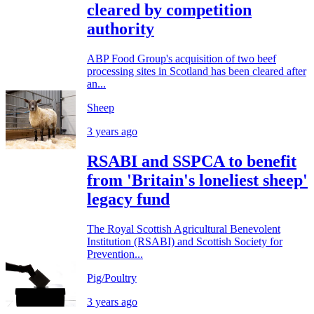
cleared by competition
authority
ABP Food Group's acquisition of two beef
processing sites in Scotland has been cleared after
an...
Sheep
3 years ago
RSABI and SSPCA to benefit
from 'Britain's loneliest sheep'
legacy fund
The Royal Scottish Agricultural Benevolent
Institution (RSABI) and Scottish Society for
Prevention...
Pig/Poultry
3 years ago