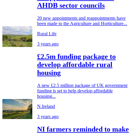
AHDB sector councils
20 new appointments and reappointments have
been made to the Agriculture and Horticulture...
Rural Life
3 years ago
£2.5m funding package to
develop affordable rural
housing
A new £2.5 million package of UK government
funding is set to help develop affordable
housing...
N.Ireland
3 years ago
NI farmers reminded to make