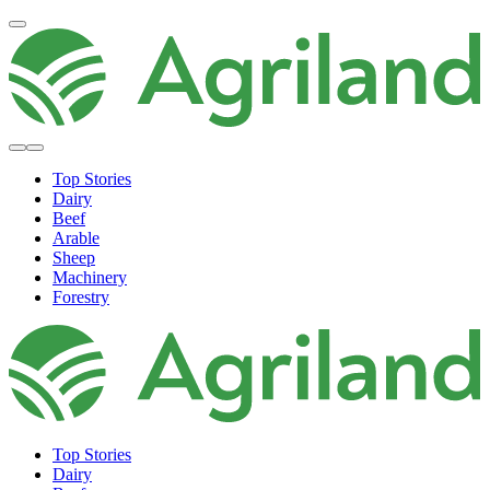
Top Stories
Dairy
Beef
Arable
Sheep
Machinery
Forestry
Top Stories
Dairy