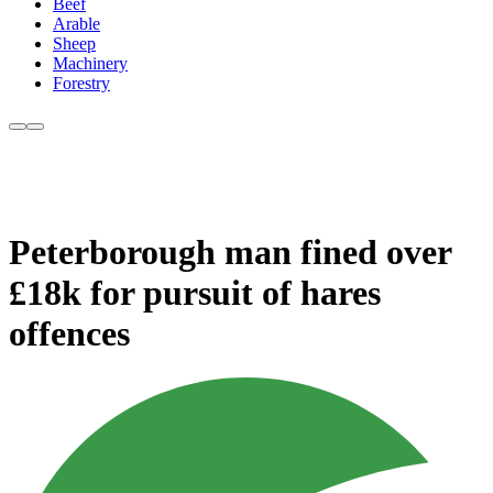
Beef
Arable
Sheep
Machinery
Forestry
Peterborough man fined over
£18k for pursuit of hares
offences