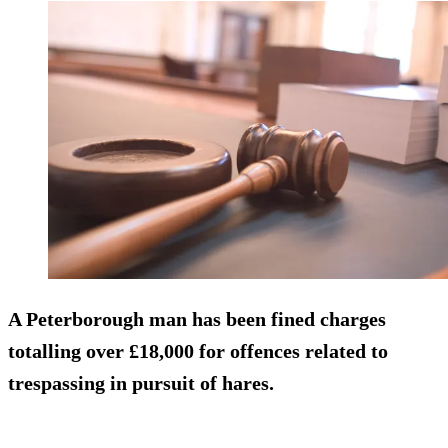
A Peterborough man has been fined charges
totalling over £18,000 for offences related to
trespassing in pursuit of hares.