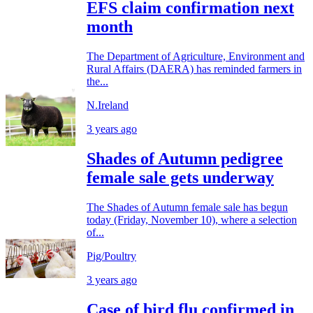
EFS claim confirmation next
month
The Department of Agriculture, Environment and
Rural Affairs (DAERA) has reminded farmers in
the...
N.Ireland
3 years ago
Shades of Autumn pedigree
female sale gets underway
The Shades of Autumn female sale has begun
today (Friday, November 10), where a selection
of...
Pig/Poultry
3 years ago
Case of bird flu confirmed in