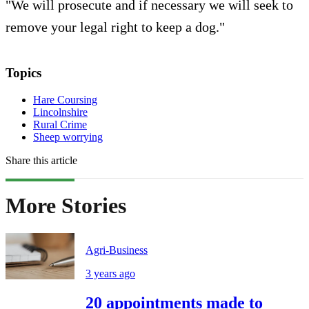
"We will prosecute and if necessary we will seek to
remove your legal right to keep a dog."
Topics
Hare Coursing
Lincolnshire
Rural Crime
Sheep worrying
Share this article
More Stories
Agri-Business
3 years ago
20 appointments made to