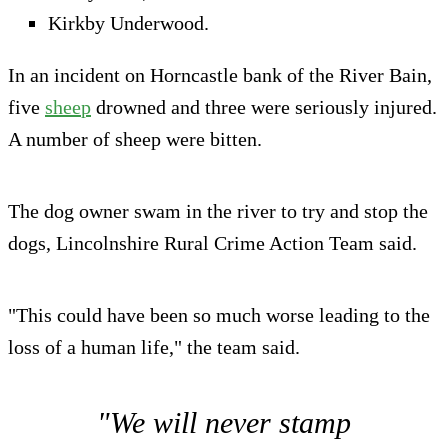
Kirkby Underwood.
In an incident on Horncastle bank of the River Bain,
five
she
e
p
drowned and three were seriously injured.
A number of sheep were bitten.
The dog owner swam in the river to try and stop the
dogs, Lincolnshire Rural Crime Action Team said.
"This could have been so much worse leading to the
loss of a human life," the team said.
"We will never stamp