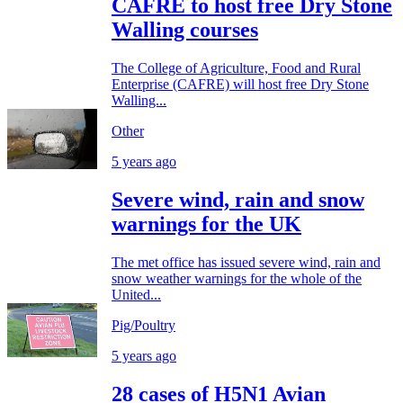
CAFRE to host free Dry Stone
Walling courses
The College of Agriculture, Food and Rural
Enterprise (CAFRE) will host free Dry Stone
Walling...
Other
5 years ago
Severe wind, rain and snow
warnings for the UK
The met office has issued severe wind, rain and
snow weather warnings for the whole of the
United...
Pig/Poultry
5 years ago
28 cases of H5N1 Avian