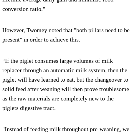
conversion ratio."
However, Twomey noted that "both pillars need to be
present" in order to achieve this.
“If the piglet consumes large volumes of milk
replacer through an automatic milk system, then the
piglet will have learned to eat, but the changeover to
solid feed after weaning will then prove troublesome
as the raw materials are completely new to the
piglets digestive tract.
"Instead of feeding milk throughout pre-weaning, we