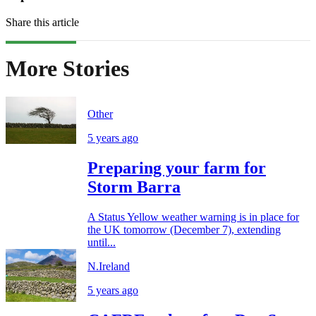
Share this article
More Stories
Other
5 years ago
Preparing your farm for
Storm Barra
A Status Yellow weather warning is in place for
the UK tomorrow (December 7), extending
until...
N.Ireland
5 years ago