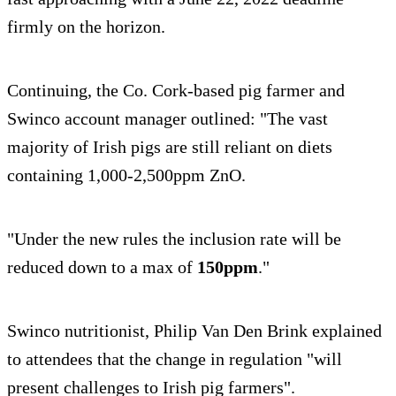
firmly on the horizon.
Continuing, the Co. Cork-based pig farmer and
Swinco account manager outlined: "The vast
majority of Irish pigs are still reliant on diets
containing 1,000-2,500ppm ZnO.
"Under the new rules the inclusion rate will be
reduced down to a max of
150ppm
."
Swinco nutritionist, Philip Van Den Brink explained
to attendees that the change in regulation "will
present challenges to Irish pig farmers".