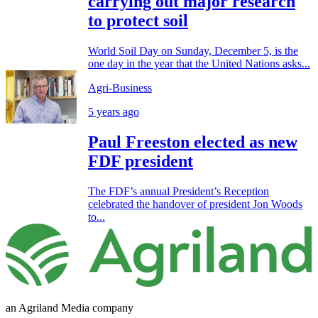
carrying out major research
to protect soil
World Soil Day on Sunday, December 5, is the
one day in the year that the United Nations asks...
Agri-Business
5 years ago
Paul Freeston elected as new
FDF president
The FDF’s annual President’s Reception
celebrated the handover of president Jon Woods
to...
an Agriland Media company