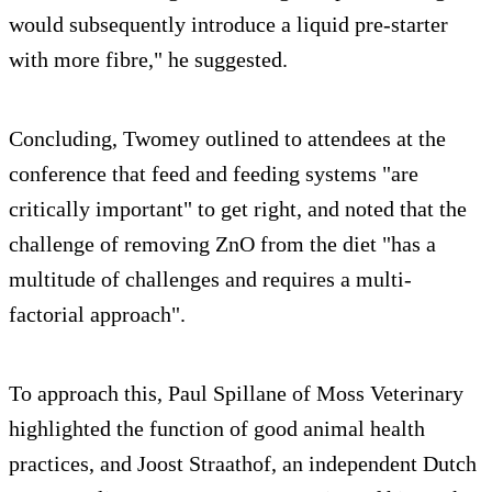
would subsequently introduce a liquid pre-starter
with more fibre," he suggested.
Concluding, Twomey outlined to attendees at the
conference that feed and feeding systems "are
critically important" to get right, and noted that the
challenge of removing ZnO from the diet "has a
multitude of challenges and requires a multi-
factorial approach".
To approach this, Paul Spillane of Moss Veterinary
highlighted the function of good animal health
practices, and Joost Straathof, an independent Dutch