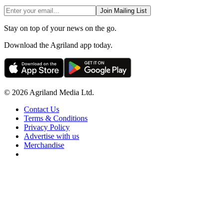
Join Mailing List
Stay on top of your news on the go.
Download the Agriland app today.
© 2026 Agriland Media Ltd.
Contact Us
Terms & Conditions
Privacy Policy
Advertise with us
Merchandise