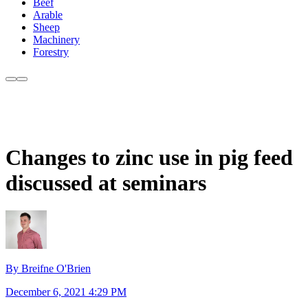
Beef
Arable
Sheep
Machinery
Forestry
Changes to zinc use in pig feed
discussed at seminars
By Breifne O'Brien
December 6, 2021 4:29 PM