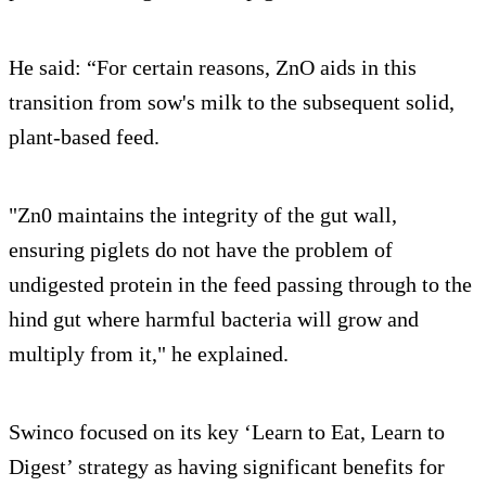
He said: “For certain reasons, ZnO aids in this
transition from sow's milk to the subsequent solid,
plant-based feed.
"Zn0 maintains the integrity of the gut wall,
ensuring piglets do not have the problem of
undigested protein in the feed passing through to the
hind gut where harmful bacteria will grow and
multiply from it," he explained.
Swinco focused on its key ‘Learn to Eat, Learn to
Digest’ strategy as having significant benefits for