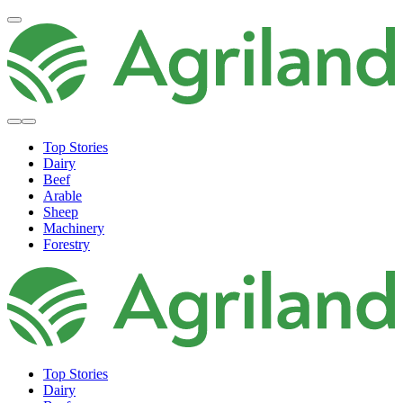
Top Stories
Dairy
Beef
Arable
Sheep
Machinery
Forestry
Top Stories
Dairy