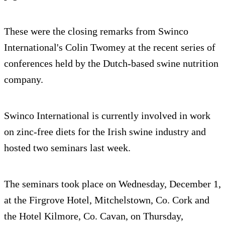
These were the closing remarks from Swinco
International's Colin Twomey at the recent series of
conferences held by the Dutch-based swine nutrition
company.
Swinco International is currently involved in work
on zinc-free diets for the Irish swine industry and
hosted two seminars last week.
The seminars took place on Wednesday, December 1,
at the Firgrove Hotel, Mitchelstown, Co. Cork and
the Hotel Kilmore, Co. Cavan, on Thursday,