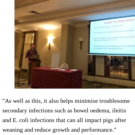
"As well as this, it also helps minimise troublesome
secondary infections such as bowel oedema, ileitis
and E. coli infections that can all impact pigs after
weaning and reduce growth and performance."