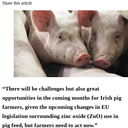
Share this article
“There will be challenges but also great
opportunities in the coming months for Irish pig
farmers, given the upcoming changes in EU
legislation surrounding zinc oxide (ZnO) use in
pig feed, but farmers need to act now.”