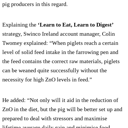
pig producers in this regard.
Explaining the
‘Learn to Eat, Learn to Digest’
strategy, Swinco Ireland account manager, Colin
Twomey explained: “When piglets reach a certain
level of solid feed intake in the farrowing pen and
the feed contains the correct raw materials, piglets
can be weaned quite successfully without the
necessity for high ZnO levels in feed.”
He added: “Not only will it aid in the reduction of
ZnO in the diet, but the pig will be better set up and
prepared to deal with stressors and maximise
lifetime average daily gain and minimise food