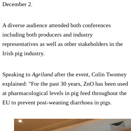
December 2.
A diverse audience attended both conferences
including both producers and industry
representatives as well as other stakeholders in the
Irish pig industry.
Speaking to
Agriland
after the event, Colin Twomey
explained: "For the past 30 years, ZnO has been used
at pharmacological levels in pig feed throughout the
EU to prevent post-weaning diarrhoea in pigs.