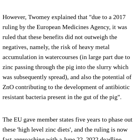
However, Twomey explained that "due to a 2017
ruling by the European Medicines Agency, it was
ruled that these benefits did not outweigh the
negatives, namely, the risk of heavy metal
accumulation in watercourses (in large part due to
zinc passing through the pig into the slurry which
was subsequently spread), and also the potential of
ZnO contributing to the development of antibiotic
resistant bacteria present in the gut of the pig".
The EU gave member states five years to phase out
these 'high level zinc diets', and the ruling is now
fast approaching with a June 22, 2022 deadline