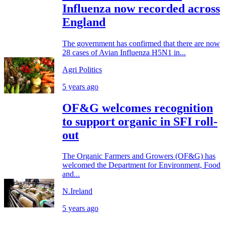
Influenza now recorded across
England
The government has confirmed that there are now
28 cases of Avian Influenza H5N1 in...
Agri Politics
5 years ago
OF&G welcomes recognition
to support organic in SFI roll-
out
The Organic Farmers and Growers (OF&G) has
welcomed the Department for Environment, Food
and...
N.Ireland
5 years ago