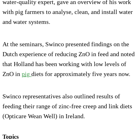
water-quality expert, gave an overview of his work
with pig farmers to analyse, clean, and install water
and water systems.
At the seminars, Swinco presented findings on the
Dutch experience of reducing ZnO in feed and noted
that Holland has been working with low levels of
ZnO in
pig
diets for approximately five years now.
Swinco representatives also outlined results of
feeding their range of zinc-free creep and link diets
(Opticare Wean Well) in Ireland.
Topics