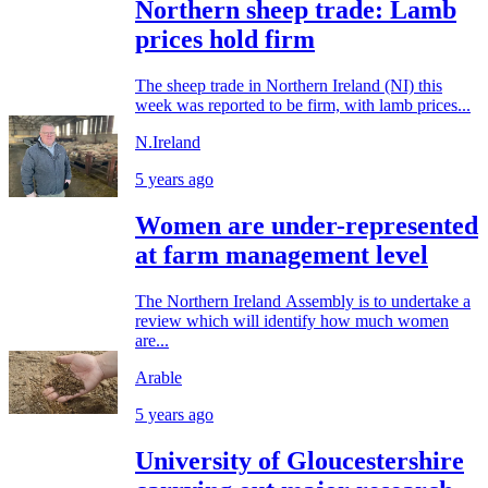
Northern sheep trade: Lamb
prices hold firm
The sheep trade in Northern Ireland (NI) this
week was reported to be firm, with lamb prices...
N.Ireland
5 years ago
Women are under-represented
at farm management level
The Northern Ireland Assembly is to undertake a
review which will identify how much women
are...
Arable
5 years ago
University of Gloucestershire