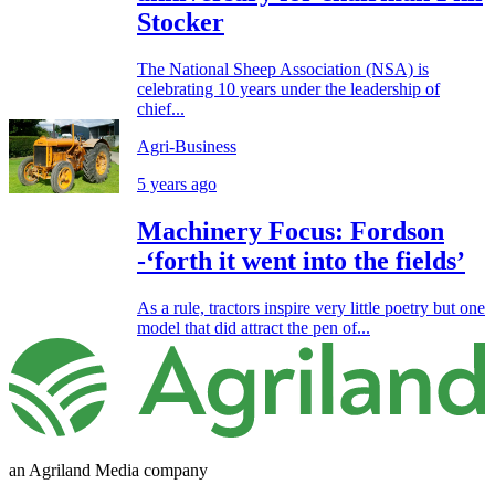
Stocker
The National Sheep Association (NSA) is
celebrating 10 years under the leadership of
chief...
Agri-Business
5 years ago
Machinery Focus: Fordson
-‘forth it went into the fields’
As a rule, tractors inspire very little poetry but one
model that did attract the pen of...
an Agriland Media company