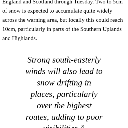
England and Scotland through Tuesday. Two to 5cm
of snow is expected to accumulate quite widely
across the warning area, but locally this could reach
10cm, particularly in parts of the Southern Uplands
and Highlands.
Strong south-easterly
winds will also lead to
snow drifting in
places, particularly
over the highest
routes, adding to poor