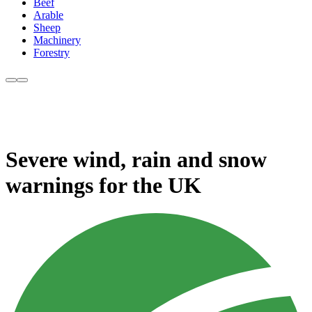
Beef
Arable
Sheep
Machinery
Forestry
Severe wind, rain and snow
warnings for the UK