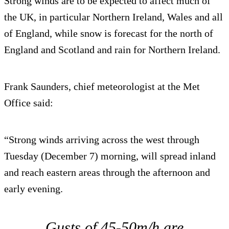
Strong winds are to be expected to affect much of
the UK, in particular Northern Ireland, Wales and all
of England, while snow is forecast for the north of
England and Scotland and rain for Northern Ireland.
Frank Saunders, chief meteorologist at the Met
Office said:
“Strong winds arriving across the west through
Tuesday (December 7) morning, will spread inland
and reach eastern areas through the afternoon and
early evening.
Gusts of 45-50m/h are