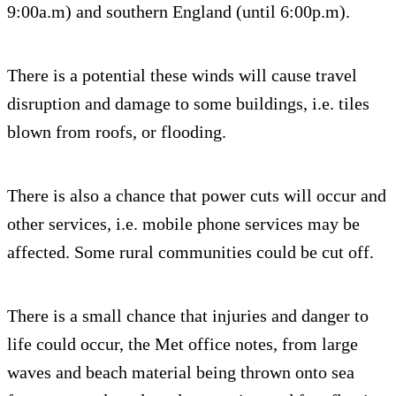
9:00a.m) and southern England (until 6:00p.m).
There is a potential these winds will cause travel
disruption and damage to some buildings, i.e. tiles
blown from roofs, or flooding.
There is also a chance that power cuts will occur and
other services, i.e. mobile phone services may be
affected. Some rural communities could be cut off.
There is a small chance that injuries and danger to
life could occur, the Met office notes, from large
waves and beach material being thrown onto sea