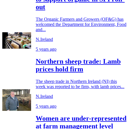
out
The Organic Farmers and Growers (OF&G) has
welcomed the Department for Environment, Food
and...
N.Ireland
5 years ago
Northern sheep trade: Lamb
prices hold firm
The sheep trade in Northern Ireland (NI) this
week was reported to be firm, with lamb prices...
N.Ireland
5 years ago
Women are under-represented
at farm management level