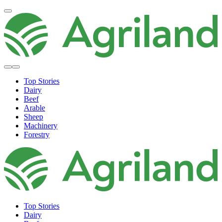
Top Stories
Dairy
Beef
Arable
Sheep
Machinery
Forestry
Top Stories
Dairy