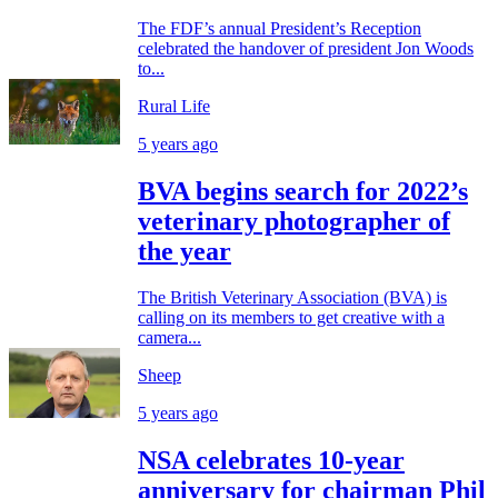
The FDF’s annual President’s Reception
celebrated the handover of president Jon Woods
to...
Rural Life
5 years ago
BVA begins search for 2022’s
veterinary photographer of
the year
The British Veterinary Association (BVA) is
calling on its members to get creative with a
camera...
Sheep
5 years ago
NSA celebrates 10-year
anniversary for chairman Phil