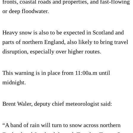
fronts, coastal roads and properties, and fast-flowing
or deep floodwater.
Heavy snow is also to be expected in Scotland and
parts of northern England, also likely to bring travel
disruption, especially over higher routes.
This warning is in place from 11:00a.m until
midnight.
Brent Waler, deputy chief meteorologist said:
“A band of rain will turn to snow across northern