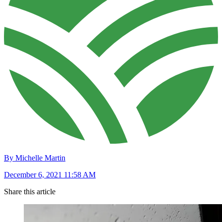
By Michelle Martin
December 6, 2021 11:58 AM
Share this article