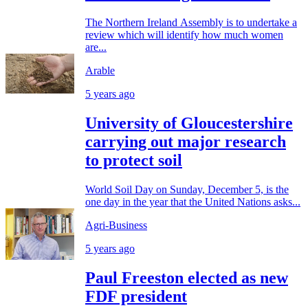
The Northern Ireland Assembly is to undertake a
review which will identify how much women
are...
Arable
5 years ago
University of Gloucestershire
carrying out major research
to protect soil
World Soil Day on Sunday, December 5, is the
one day in the year that the United Nations asks...
Agri-Business
5 years ago
Paul Freeston elected as new
FDF president