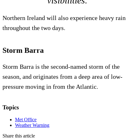
visibilities.”
Northern Ireland will also experience heavy rain
throughout the two days.
Storm Barra
Storm Barra is the second-named storm of the
season, and originates from a deep area of low-
pressure moving in from the Atlantic.
Topics
Met Office
Weather Warning
Share this article