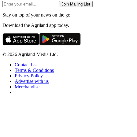
Join Mailing List
Stay on top of your news on the go.
Download the Agriland app today.
© 2026 Agriland Media Ltd.
Contact Us
Terms & Conditions
Privacy Policy
Advertise with us
Merchandise