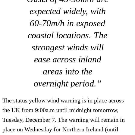
expected widely, with
60-70m/h in exposed
coastal locations. The
strongest winds will
ease across inland
areas into the
overnight period.”
The status yellow wind warning is in place across
the UK from 9:00a.m until midnight tomorrow,
Tuesday, December 7. The warning will remain in
place on Wednesday for Northern Ireland (until