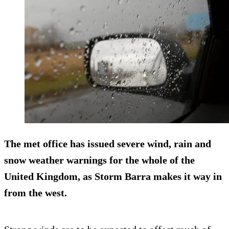
The met office has issued severe wind, rain and
snow weather warnings for the whole of the
United Kingdom, as Storm Barra makes it way in
from the west.