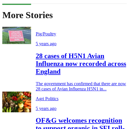
More Stories
Pig/Poultry
5 years ago
28 cases of H5N1 Avian
Influenza now recorded across
England
The government has confirmed that there are now
28 cases of Avian Influenza H5N1 in...
Agri Politics
5 years ago
OF&G welcomes recognition
to support organic in SFI roll-