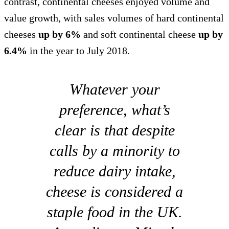
contrast, continental cheeses enjoyed volume and
value growth, with sales volumes of hard continental
cheeses
up by 6%
and soft continental cheese
up by
6.4%
in the year to July 2018.
Whatever your
preference, what’s
clear is that despite
calls by a minority to
reduce dairy intake,
cheese is considered a
staple food in the UK.