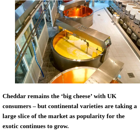
Cheddar remains the ‘big cheese’ with UK
consumers – but continental varieties are taking a
large slice of the market as popularity for the
exotic continues to grow.