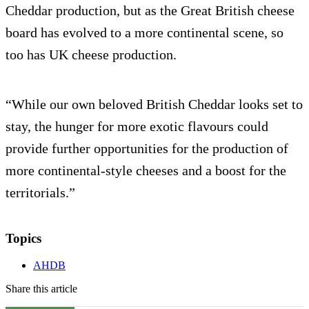
Cheddar production, but as the Great British cheese
board has evolved to a more continental scene, so
too has UK cheese production.
“While our own beloved British Cheddar looks set to
stay, the hunger for more exotic flavours could
provide further opportunities for the production of
more continental-style cheeses and a boost for the
territorials.”
Topics
AHDB
Share this article