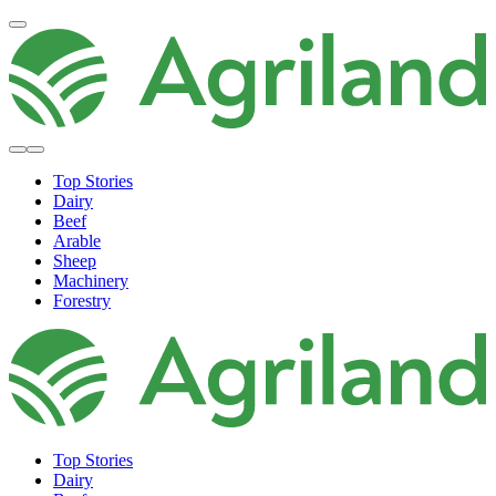
Top Stories
Dairy
Beef
Arable
Sheep
Machinery
Forestry
Top Stories
Dairy