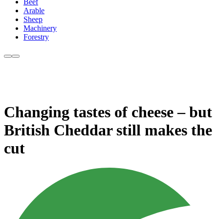
Beef
Arable
Sheep
Machinery
Forestry
Changing tastes of cheese – but
British Cheddar still makes the
cut