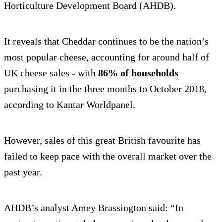
Horticulture Development Board (AHDB).
It reveals that Cheddar continues to be the nation’s
most popular cheese, accounting for around half of
UK cheese sales - with
86% of households
purchasing it in the three months to October 2018,
according to Kantar Worldpanel.
However, sales of this great British favourite has
failed to keep pace with the overall market over the
past year.
AHDB’s analyst Amey Brassington said: “In