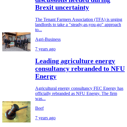
Brexit uncertainty
The Tenant Farmers Association (TFA) is urging
landlords to take a "steady-as-you-go" approach
to...
Agri-Business
7 years ago
Leading agriculture energy
consultancy rebranded to NFU
Energy
Agricultural energy consultancy FEC Energy has
officially rebranded as NFU Energy. The firm
was...
Beef
7 years ago