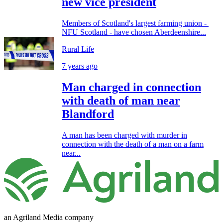
new vice president
Members of Scotland's largest farming union -
NFU Scotland - have chosen Aberdeenshire...
Rural Life
7 years ago
Man charged in connection
with death of man near
Blandford
A man has been charged with murder in
connection with the death of a man on a farm
near...
an Agriland Media company