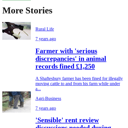
More Stories
Rural Life
7 years ago
Farmer with 'serious
discrepancies' in animal
records fined £1,250
A Shaftesbury farmer has been fined for illegally
moving cattle to and from his farm while under
a...
Agri-Business
7 years ago
'Sensible' rent review
discussions needed during