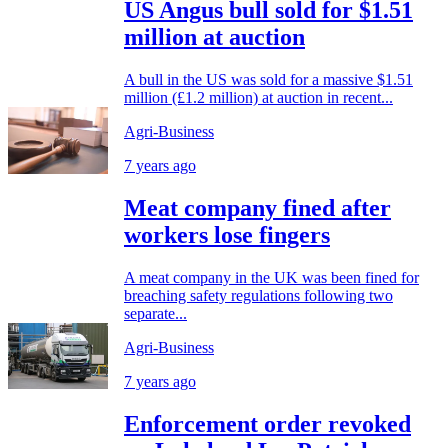
US Angus bull sold for $1.51
million at auction
A bull in the US was sold for a massive $1.51
million (£1.2 million) at auction in recent...
Agri-Business
7 years ago
Meat company fined after
workers lose fingers
A meat company in the UK was been fined for
breaching safety regulations following two
separate...
Agri-Business
7 years ago
Enforcement order revoked