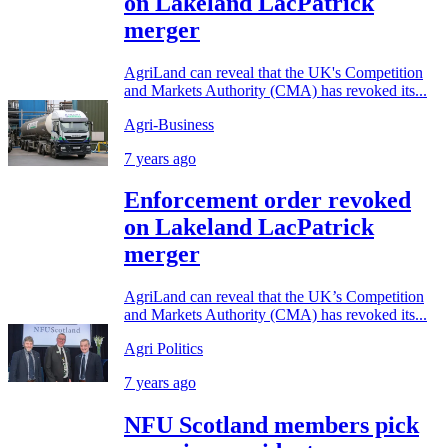
on Lakeland LacPatrick
merger
AgriLand can reveal that the UK's Competition
and Markets Authority (CMA) has revoked its...
Agri-Business
7 years ago
Enforcement order revoked
on Lakeland LacPatrick
merger
AgriLand can reveal that the UK’s Competition
and Markets Authority (CMA) has revoked its...
Agri Politics
7 years ago
NFU Scotland members pick