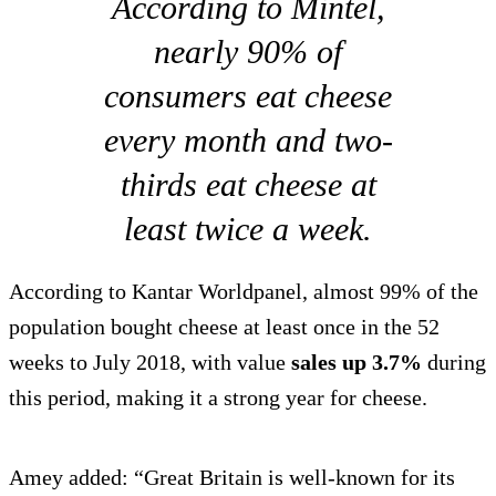
According to Mintel,
nearly 90% of
consumers eat cheese
every month and two-
thirds eat cheese at
least twice a week.
According to Kantar Worldpanel, almost 99% of the
population bought cheese at least once in the 52
weeks to July 2018, with value
sales up 3.7%
during
this period, making it a strong year for cheese.
Amey added: “Great Britain is well-known for its