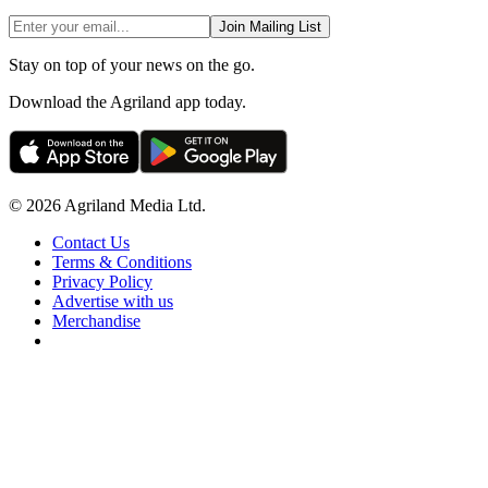
Join Mailing List
Stay on top of your news on the go.
Download the Agriland app today.
© 2026 Agriland Media Ltd.
Contact Us
Terms & Conditions
Privacy Policy
Advertise with us
Merchandise