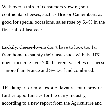
With over a third of consumers viewing soft
continental cheeses, such as Brie or Camembert, as
good for special occasions, sales rose by 6.4% in the
first half of last year.
Luckily, cheese-lovers don’t have to look too far
from home to satisfy their taste-buds with the UK
now producing over 700 different varieties of cheese
– more than France and Switzerland combined.
This hunger for more exotic flavours could provide
further opportunities for the dairy industry,
according to a new report from the Agriculture and