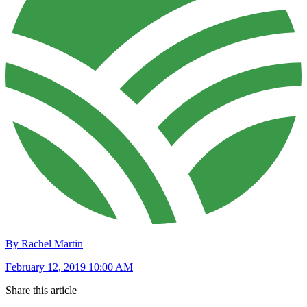
By Rachel Martin
February 12, 2019 10:00 AM
Share this article