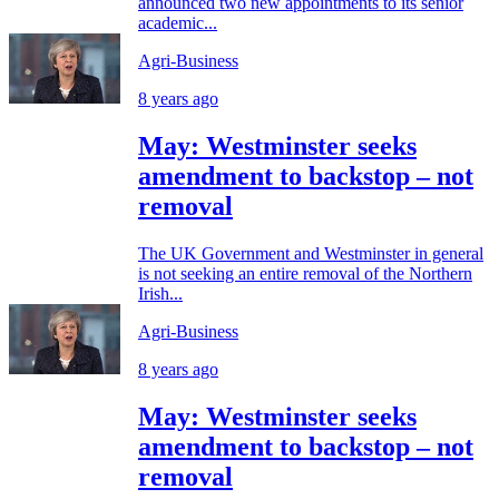
announced two new appointments to its senior
academic...
Agri-Business
8 years ago
May: Westminster seeks
amendment to backstop – not
removal
The UK Government and Westminster in general
is not seeking an entire removal of the Northern
Irish...
Agri-Business
8 years ago
May: Westminster seeks
amendment to backstop – not
removal