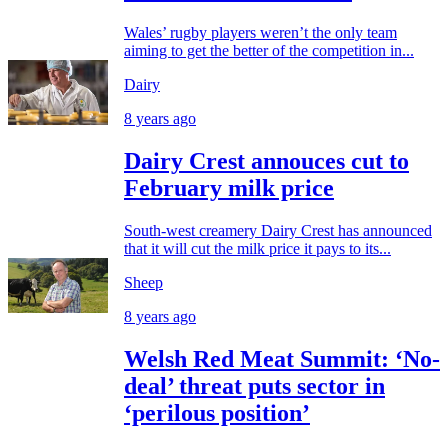
Wales’ rugby players weren’t the only team
aiming to get the better of the competition in...
Dairy
8 years ago
Dairy Crest annouces cut to
February milk price
South-west creamery Dairy Crest has announced
that it will cut the milk price it pays to its...
Sheep
8 years ago
Welsh Red Meat Summit: ‘No-
deal’ threat puts sector in
‘perilous position’