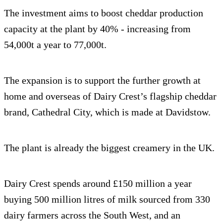
The investment aims to boost cheddar production
capacity at the plant by 40% - increasing from
54,000t a year to 77,000t.
The expansion is to support the further growth at
home and overseas of Dairy Crest’s flagship cheddar
brand, Cathedral City, which is made at Davidstow.
The plant is already the biggest creamery in the UK.
Dairy Crest spends around £150 million a year
buying 500 million litres of milk sourced from 330
dairy farmers across the South West, and an