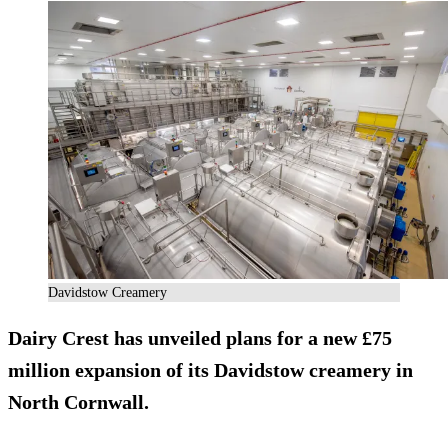
Davidstow Creamery
Dairy Crest has unveiled plans for a new £75
million expansion of its Davidstow creamery in
North Cornwall.