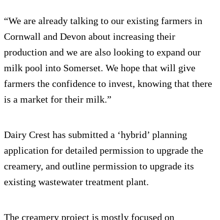
“We are already talking to our existing farmers in
Cornwall and Devon about increasing their
production and we are also looking to expand our
milk pool into Somerset. We hope that will give
farmers the confidence to invest, knowing that there
is a market for their milk.”
Dairy Crest has submitted a ‘hybrid’ planning
application for detailed permission to upgrade the
creamery, and outline permission to upgrade its
existing wastewater treatment plant.
The creamery project is mostly focused on