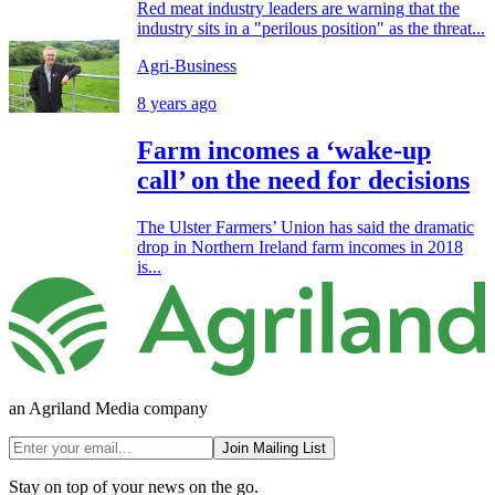
Red meat industry leaders are warning that the
industry sits in a "perilous position" as the threat...
Agri-Business
8 years ago
Farm incomes a ‘wake-up
call’ on the need for decisions
The Ulster Farmers’ Union has said the dramatic
drop in Northern Ireland farm incomes in 2018
is...
an Agriland Media company
Join Mailing List
Stay on top of your news on the go.