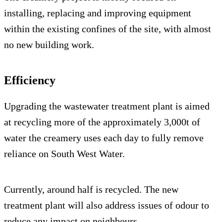
installing, replacing and improving equipment
within the existing confines of the site, with almost
no new building work.
Efficiency
Upgrading the wastewater treatment plant is aimed
at recycling more of the approximately 3,000t of
water the creamery uses each day to fully remove
reliance on South West Water.
Currently, around half is recycled. The new
treatment plant will also address issues of odour to
reduce any impact on neighbours.