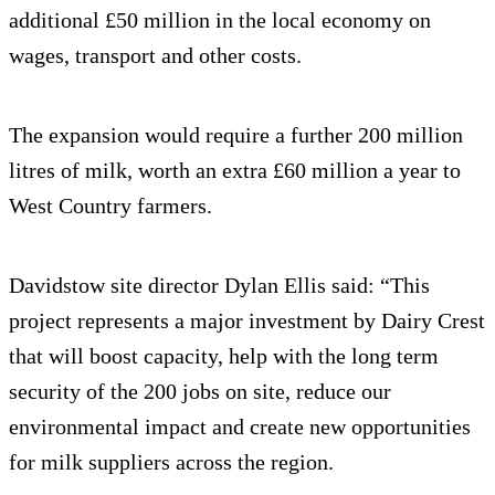
additional £50 million in the local economy on
wages, transport and other costs.
The expansion would require a further 200 million
litres of milk, worth an extra £60 million a year to
West Country farmers.
Davidstow site director Dylan Ellis said: “This
project represents a major investment by Dairy Crest
that will boost capacity, help with the long term
security of the 200 jobs on site, reduce our
environmental impact and create new opportunities
for milk suppliers across the region.