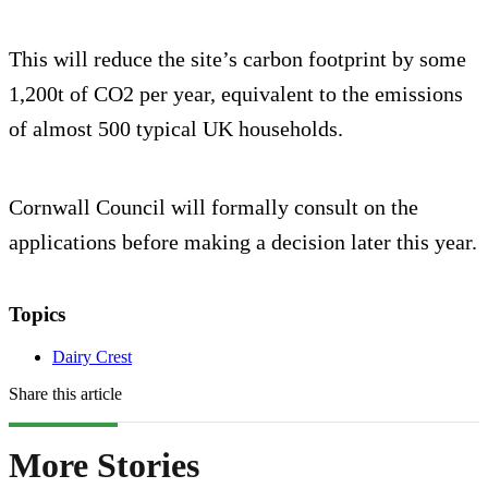
This will reduce the site’s carbon footprint by some
1,200t of CO2 per year, equivalent to the emissions
of almost 500 typical UK households.
Cornwall Council will formally consult on the
applications before making a decision later this year.
Topics
Dairy Crest
Share this article
More Stories