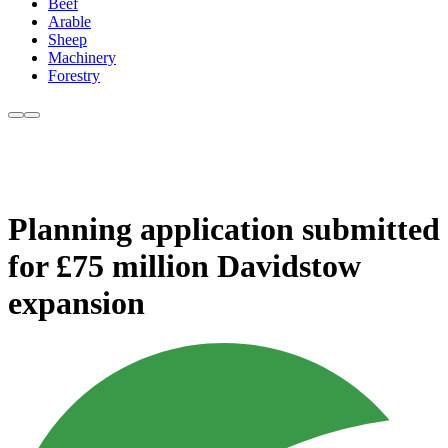
Beef
Arable
Sheep
Machinery
Forestry
Planning application submitted
for £75 million Davidstow
expansion