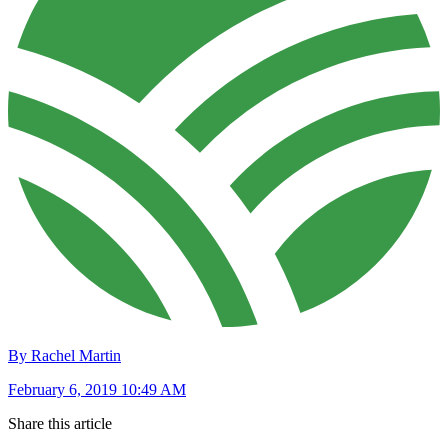
By Rachel Martin
February 6, 2019 10:49 AM
Share this article