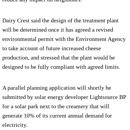
Dairy Crest said the design of the treatment plant
will be determined once it has agreed a revised
environmental permit with the Environment Agency
to take account of future increased cheese
production, and stressed that the plant would be
designed to be fully compliant with agreed limits.
A parallel planning application will shortly be
submitted by solar energy developer Lightsource BP
for a solar park next to the creamery that will
generate 10% of its current annual demand for
electricity.