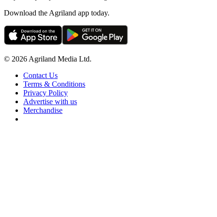
Download the Agriland app today.
© 2026 Agriland Media Ltd.
Contact Us
Terms & Conditions
Privacy Policy
Advertise with us
Merchandise