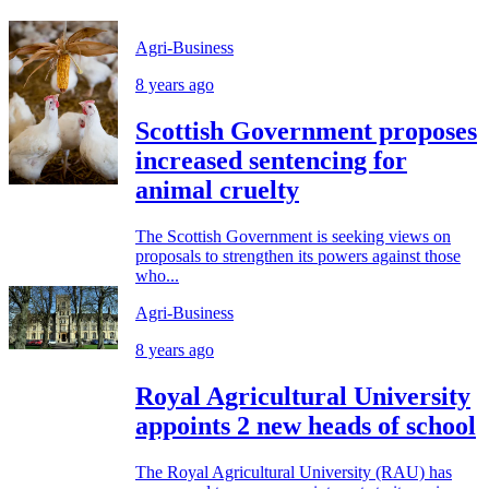
Agri-Business
8 years ago
Scottish Government proposes
increased sentencing for
animal cruelty
The Scottish Government is seeking views on
proposals to strengthen its powers against those
who...
Agri-Business
8 years ago
Royal Agricultural University
appoints 2 new heads of school
The Royal Agricultural University (RAU) has