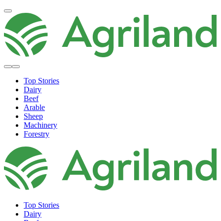
Top Stories
Dairy
Beef
Arable
Sheep
Machinery
Forestry
Top Stories
Dairy