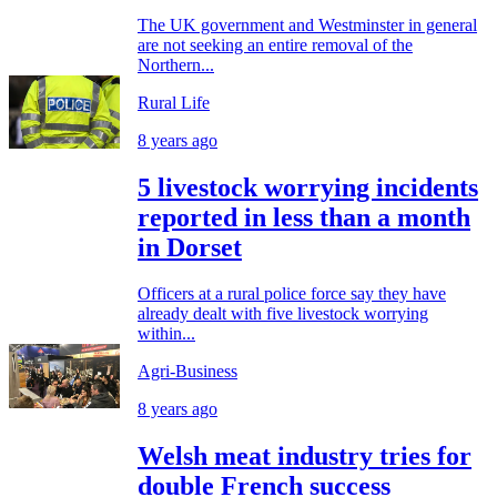
The UK government and Westminster in general
are not seeking an entire removal of the
Northern...
Rural Life
8 years ago
5 livestock worrying incidents
reported in less than a month
in Dorset
Officers at a rural police force say they have
already dealt with five livestock worrying
within...
Agri-Business
8 years ago
Welsh meat industry tries for
double French success