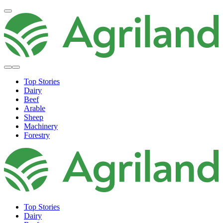
Top Stories
Dairy
Beef
Arable
Sheep
Machinery
Forestry
Top Stories
Dairy