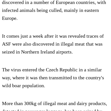
discovered in a number of European countries, with
infected animals being culled, mainly in eastern
Europe.
It comes just a week after it was revealed traces of
ASF were also discovered in illegal meat that was
seized in Northern Ireland airports.
The virus entered the Czech Republic in a similar
way, where it was then transmitted to the country's
wild boar population.
More than 300kg of illegal meat and dairy products,