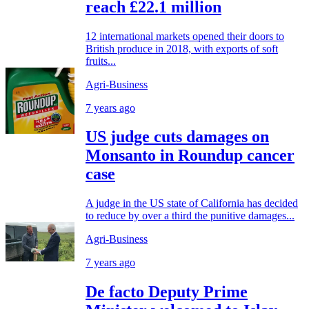
reach £22.1 million
12 international markets opened their doors to
British produce in 2018, with exports of soft
fruits...
Agri-Business
7 years ago
US judge cuts damages on
Monsanto in Roundup cancer
case
A judge in the US state of California has decided
to reduce by over a third the punitive damages...
Agri-Business
7 years ago
De facto Deputy Prime