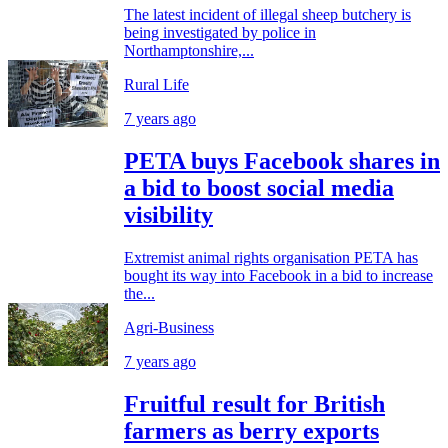
The latest incident of illegal sheep butchery is
being investigated by police in
Northamptonshire,...
Rural Life
7 years ago
PETA buys Facebook shares in
a bid to boost social media
visibility
Extremist animal rights organisation PETA has
bought its way into Facebook in a bid to increase
the...
Agri-Business
7 years ago
Fruitful result for British
farmers as berry exports