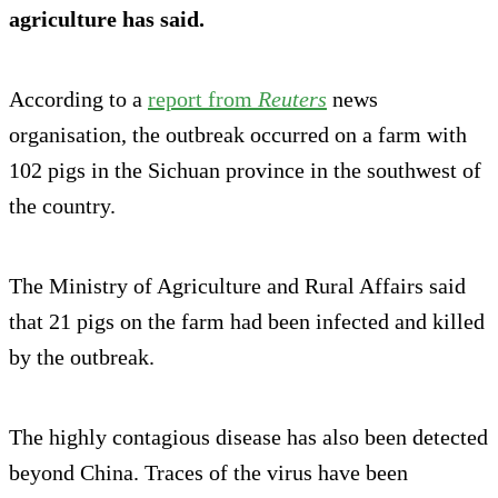
agriculture has said.
According to a
report from
Reuters
news
organisation, the outbreak occurred on a farm with
102 pigs in the Sichuan province in the southwest of
the country.
The Ministry of Agriculture and Rural Affairs said
that 21 pigs on the farm had been infected and killed
by the outbreak.
The highly contagious disease has also been detected
beyond China. Traces of the virus have been