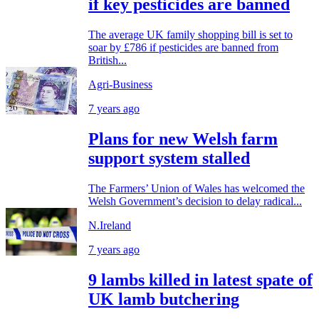
if key pesticides are banned
The average UK family shopping bill is set to
soar by £786 if pesticides are banned from
British...
Agri-Business
7 years ago
Plans for new Welsh farm
support system stalled
The Farmers’ Union of Wales has welcomed the
Welsh Government’s decision to delay radical...
N.Ireland
7 years ago
9 lambs killed in latest spate of
UK lamb butchering