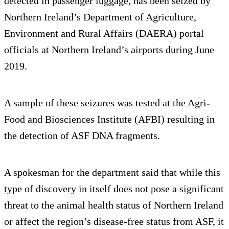
detected in passenger luggage, has been seized by
Northern Ireland’s Department of Agriculture,
Environment and Rural Affairs (DAERA) portal
officials at Northern Ireland’s airports during June
2019.
A sample of these seizures was tested at the Agri-
Food and Biosciences Institute (AFBI) resulting in
the detection of ASF DNA fragments.
A spokesman for the department said that while this
type of discovery in itself does not pose a significant
threat to the animal health status of Northern Ireland
or affect the region’s disease-free status from ASF, it