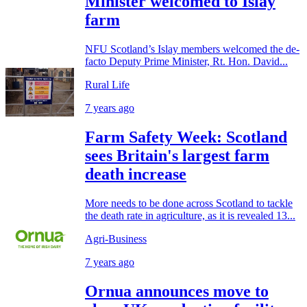
Minister welcomed to Islay
farm
NFU Scotland’s Islay members welcomed the de-
facto Deputy Prime Minister, Rt. Hon. David...
Rural Life
7 years ago
Farm Safety Week: Scotland
sees Britain's largest farm
death increase
More needs to be done across Scotland to tackle
the death rate in agriculture, as it is revealed 13...
Agri-Business
7 years ago
Ornua announces move to