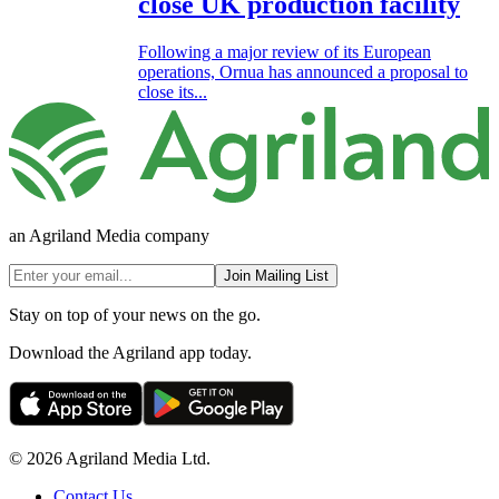
close UK production facility
Following a major review of its European
operations, Ornua has announced a proposal to
close its...
an Agriland Media company
Join Mailing List
Stay on top of your news on the go.
Download the Agriland app today.
© 2026 Agriland Media Ltd.
Contact Us