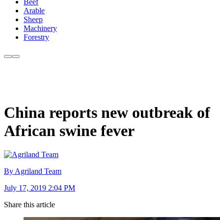
Beef
Arable
Sheep
Machinery
Forestry
China reports new outbreak of
African swine fever
By Agriland Team
July 17, 2019 2:04 PM
Share this article