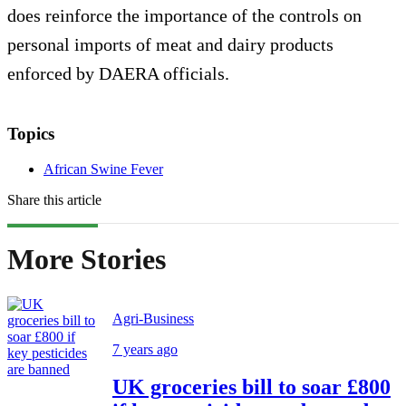
does reinforce the importance of the controls on
personal imports of meat and dairy products
enforced by DAERA officials.
Topics
African Swine Fever
Share this article
More Stories
Agri-Business
7 years ago
UK groceries bill to soar £800