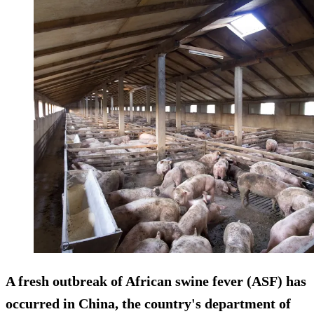
A fresh outbreak of African swine fever (ASF) has
occurred in China, the country's department of