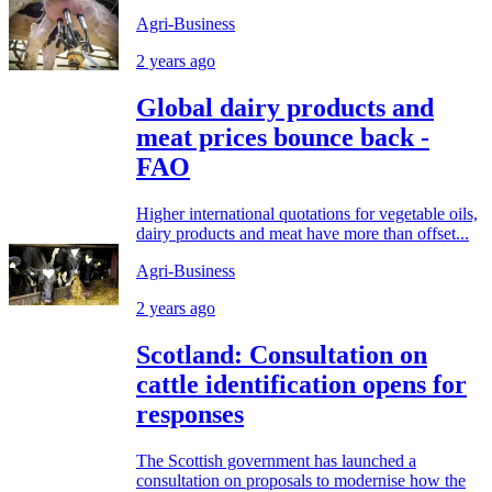
Agri-Business
2 years ago
Global dairy products and
meat prices bounce back -
FAO
Higher international quotations for vegetable oils,
dairy products and meat have more than offset...
Agri-Business
2 years ago
Scotland: Consultation on
cattle identification opens for
responses
The Scottish government has launched a
consultation on proposals to modernise how the