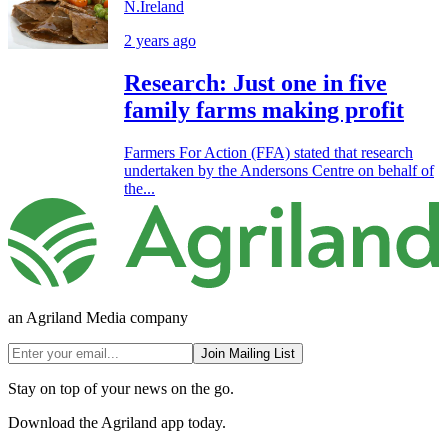
N.Ireland
2 years ago
Research: Just one in five
family farms making profit
Farmers For Action (FFA) stated that research
undertaken by the Andersons Centre on behalf of
the...
an Agriland Media company
Join Mailing List
Stay on top of your news on the go.
Download the Agriland app today.