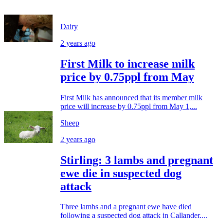
Dairy
2 years ago
First Milk to increase milk
price by 0.75ppl from May
First Milk has announced that its member milk
price will increase by 0.75ppl from May 1,...
Sheep
2 years ago
Stirling: 3 lambs and pregnant
ewe die in suspected dog
attack
Three lambs and a pregnant ewe have died
following a suspected dog attack in Callander,...