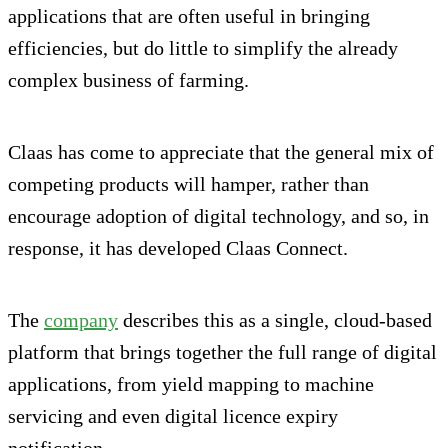
applications that are often useful in bringing
efficiencies, but do little to simplify the already
complex business of farming.
Claas has come to appreciate that the general mix of
competing products will hamper, rather than
encourage adoption of digital technology, and so, in
response, it has developed Claas Connect.
The
company
describes this as a single, cloud-based
platform that brings together the full range of digital
applications, from yield mapping to machine
servicing and even digital licence expiry