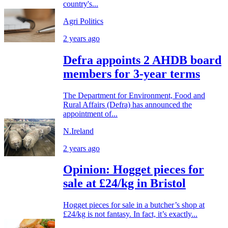
country's...
Agri Politics
2 years ago
Defra appoints 2 AHDB board
members for 3-year terms
The Department for Environment, Food and
Rural Affairs (Defra) has announced the
appointment of...
N.Ireland
2 years ago
Opinion: Hogget pieces for
sale at £24/kg in Bristol
Hogget pieces for sale in a butcher’s shop at
£24/kg is not fantasy. In fact, it’s exactly...