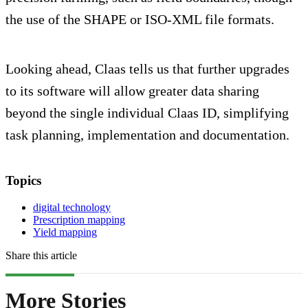
the use of the SHAPE or ISO-XML file formats.
Looking ahead, Claas tells us that further upgrades
to its software will allow greater data sharing
beyond the single individual Claas ID, simplifying
task planning, implementation and documentation.
Topics
digital technology
Prescription mapping
Yield mapping
Share this article
More Stories