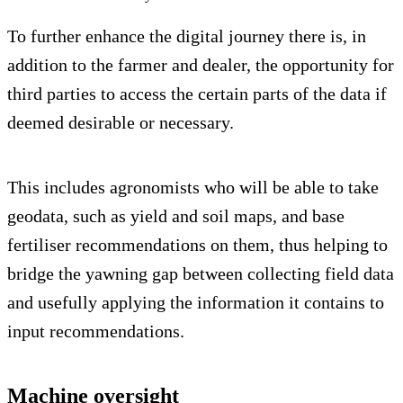
To further enhance the digital journey there is, in
addition to the farmer and dealer, the opportunity for
third parties to access the certain parts of the data if
deemed desirable or necessary.
This includes agronomists who will be able to take
geodata, such as yield and soil maps, and base
fertiliser recommendations on them, thus helping to
bridge the yawning gap between collecting field data
and usefully applying the information it contains to
input recommendations.
Machine oversight