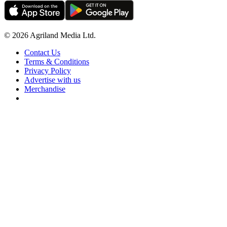
© 2026 Agriland Media Ltd.
Contact Us
Terms & Conditions
Privacy Policy
Advertise with us
Merchandise