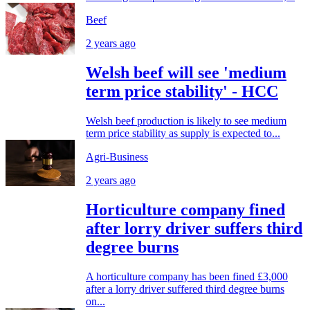
Beef
2 years ago
Welsh beef will see 'medium
term price stability' - HCC
Welsh beef production is likely to see medium
term price stability as supply is expected to...
Agri-Business
2 years ago
Horticulture company fined
after lorry driver suffers third
degree burns
A horticulture company has been fined £3,000
after a lorry driver suffered third degree burns
on...