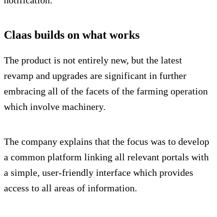
notification.
Claas builds on what works
The product is not entirely new, but the latest
revamp and upgrades are significant in further
embracing all of the facets of the farming operation
which involve machinery.
The company explains that the focus was to develop
a common platform linking all relevant portals with
a simple, user-friendly interface which provides
access to all areas of information.