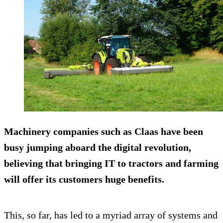
Machinery companies such as Claas have been
busy jumping aboard the digital revolution,
believing that bringing IT to tractors and farming
will offer its customers huge benefits.
This, so far, has led to a myriad array of systems and