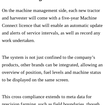
On the machine management side, each new tractor
and harvester will come with a five-year Machine
Connect licence that will enable an automatic update
and alerts of service intervals, as well as record any
work undertaken.
The system is not just confined to the company’s
products, other brands can be integrated, allowing an
overview of position, fuel levels and machine status
to be displayed on the same screen.
This cross compliance extends to meta data for
precision farming, such as field boundaries, though