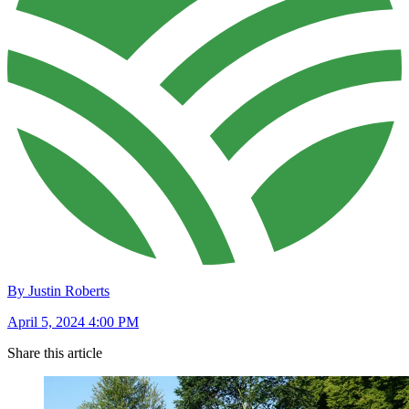
By Justin Roberts
April 5, 2024 4:00 PM
Share this article