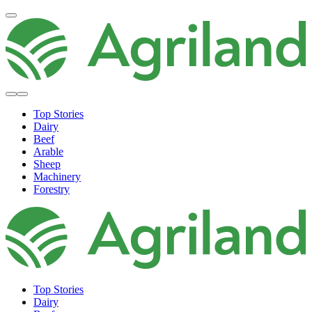
Top Stories
Dairy
Beef
Arable
Sheep
Machinery
Forestry
Top Stories
Dairy