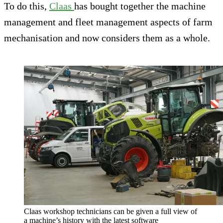
To do this,
Claas
has bought together the machine
management and fleet management aspects of farm
mechanisation and now considers them as a whole.
Claas workshop technicians can be given a full view of
a machine’s history with the latest software