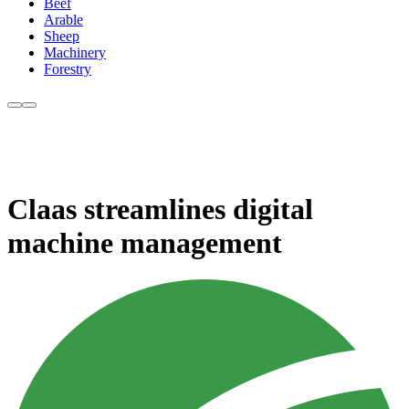
Beef
Arable
Sheep
Machinery
Forestry
Claas streamlines digital
machine management