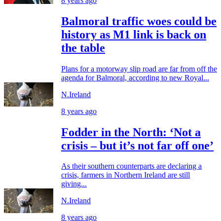
8 years ago
Balmoral traffic woes could be
history as M1 link is back on
the table
Plans for a motorway slip road are far from off the
agenda for Balmoral, according to new Royal...
N.Ireland
8 years ago
Fodder in the North: ‘Not a
crisis – but it’s not far off one’
As their southern counterparts are declaring a
crisis, farmers in Northern Ireland are still
giving...
N.Ireland
8 years ago