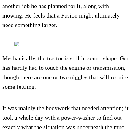
another job he has planned for it, along with
mowing. He feels that a Fusion might ultimately
need something larger.
Mechanically, the tractor is still in sound shape. Ger
has hardly had to touch the engine or transmission,
though there are one or two niggles that will require
some fettling.
It was mainly the bodywork that needed attention; it
took a whole day with a power-washer to find out
exactly what the situation was underneath the mud