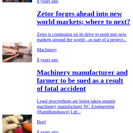
8 years ago
Zetor forges ahead into new
world markets; where to next?
Zetor is continuing on its drive to push into new
markets around the world - as part of a project...
Machinery
8 years ago
Machinery manufacturer and
farmer to be sued as a result
of fatal accident
Legal proceedings are being taken against
machinery manufacturer NC Engineering
(Hamiltonsbawn) Ltd...
Beef
8 years ago