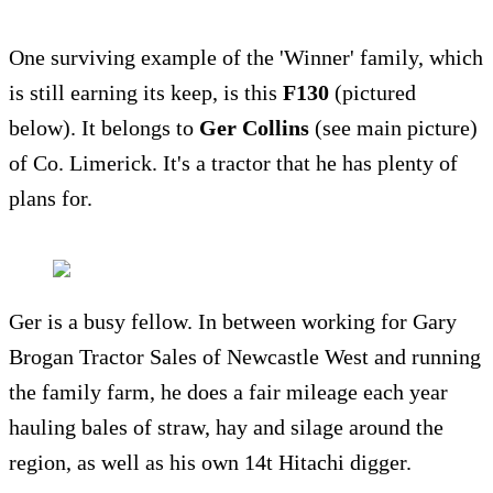
One surviving example of the 'Winner' family, which
is still earning its keep, is this
F130
(pictured
below). It belongs to
Ger Collins
(see main picture)
of Co. Limerick. It's a tractor that he has plenty of
plans for.
Ger is a busy fellow. In between working for Gary
Brogan Tractor Sales of Newcastle West and running
the family farm, he does a fair mileage each year
hauling bales of straw, hay and silage around the
region, as well as his own 14t Hitachi digger.