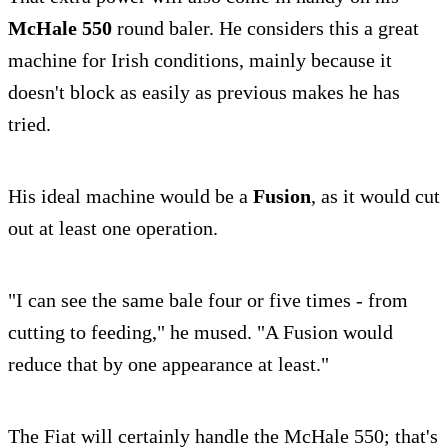
McHale 550
round baler. He considers this a great
machine for Irish conditions, mainly because it
doesn't block as easily as previous makes he has
tried.
His ideal machine would be a
Fusion
, as it would cut
out at least one operation.
"I can see the same bale four or five times - from
cutting to feeding," he mused. "A Fusion would
reduce that by one appearance at least."
The Fiat will certainly handle the McHale 550; that's