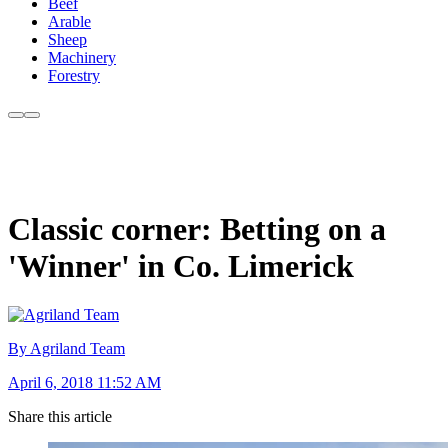
Beef
Arable
Sheep
Machinery
Forestry
Classic corner: Betting on a
'Winner' in Co. Limerick
By Agriland Team
April 6, 2018 11:52 AM
Share this article