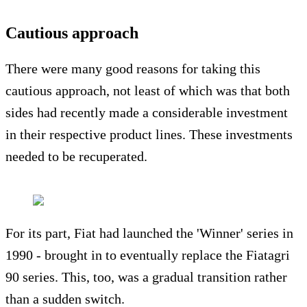
Cautious approach
There were many good reasons for taking this
cautious approach, not least of which was that both
sides had recently made a considerable investment
in their respective product lines. These investments
needed to be recuperated.
For its part, Fiat had launched the 'Winner' series in
1990 - brought in to eventually replace the Fiatagri
90 series. This, too, was a gradual transition rather
than a sudden switch.