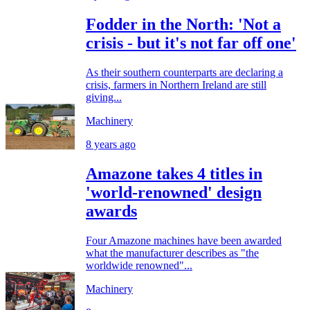
Fodder in the North: 'Not a
crisis - but it's not far off one'
As their southern counterparts are declaring a
crisis, farmers in Northern Ireland are still
giving...
Machinery
8 years ago
Amazone takes 4 titles in
'world-renowned' design
awards
Four Amazone machines have been awarded
what the manufacturer describes as "the
worldwide renowned"...
Machinery