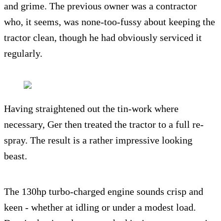
and grime. The previous owner was a contractor
who, it seems, was none-too-fussy about keeping the
tractor clean, though he had obviously serviced it
regularly.
Having straightened out the tin-work where
necessary, Ger then treated the tractor to a full re-
spray. The result is a rather impressive looking
beast.
The 130hp turbo-charged engine sounds crisp and
keen - whether at idling or under a modest load.