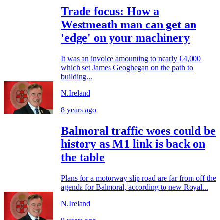
Trade focus: How a
Westmeath man can get an
'edge' on your machinery
It was an invoice amounting to nearly €4,000
which set James Geoghegan on the path to
building...
N.Ireland
8 years ago
Balmoral traffic woes could be
history as M1 link is back on
the table
Plans for a motorway slip road are far from off the
agenda for Balmoral, according to new Royal...
N.Ireland