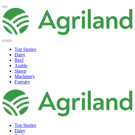
Top Stories
Dairy
Beef
Arable
Sheep
Machinery
Forestry
Top Stories
Dairy