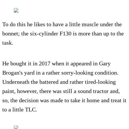
To do this he likes to have a little muscle under the
bonnet; the six-cylinder F130 is more than up to the
task.
He bought it in 2017 when it appeared in Gary
Brogan's yard in a rather sorry-looking condition.
Underneath the battered and rather tired-looking
paint, however, there was still a sound tractor and,
so, the decision was made to take it home and treat it
to a little TLC.