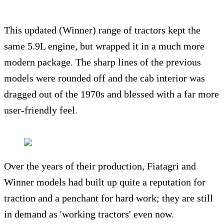
This updated (Winner) range of tractors kept the
same 5.9L engine, but wrapped it in a much more
modern package. The sharp lines of the previous
models were rounded off and the cab interior was
dragged out of the 1970s and blessed with a far more
user-friendly feel.
Over the years of their production, Fiatagri and
Winner models had built up quite a reputation for
traction and a penchant for hard work; they are still
in demand as 'working tractors' even now.