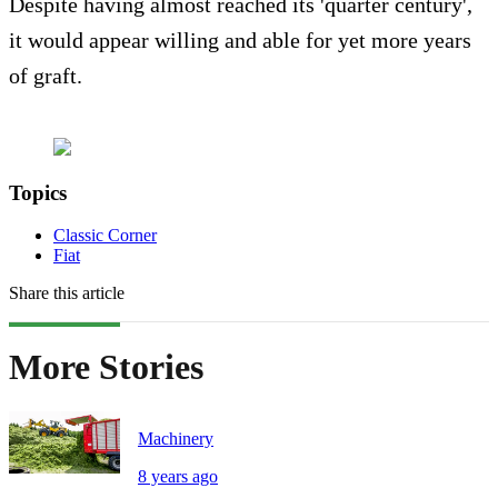
Despite having almost reached its 'quarter century',
it would appear willing and able for yet more years
of graft.
Topics
Classic Corner
Fiat
Share this article
More Stories
Machinery
8 years ago