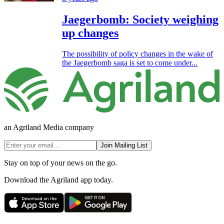
Jaegerbomb: Society weighing
up changes
The possibility of policy changes in the wake of
the Jaegerbomb saga is set to come under...
an Agriland Media company
Join Mailing List
Stay on top of your news on the go.
Download the Agriland app today.