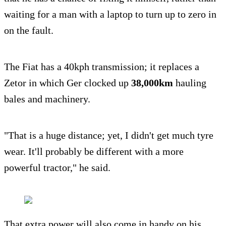
waiting for a man with a laptop to turn up to zero in
on the fault.
The Fiat has a 40kph transmission; it replaces a
Zetor in which Ger clocked up
38,000km
hauling
bales and machinery.
"That is a huge distance; yet, I didn't get much tyre
wear. It'll probably be different with a more
powerful tractor," he said.
That extra power will also come in handy on his