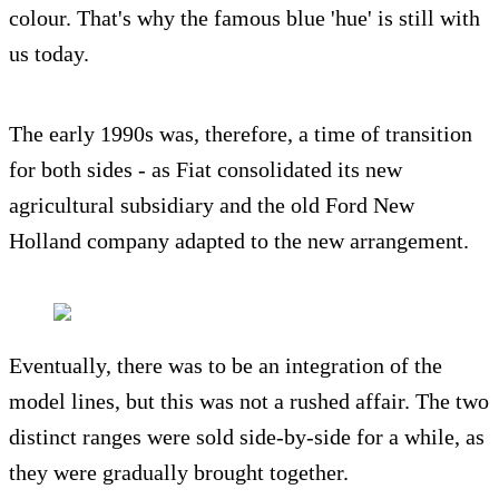
colour. That's why the famous blue 'hue' is still with
us today.
The early 1990s was, therefore, a time of transition
for both sides - as Fiat consolidated its new
agricultural subsidiary and the old Ford New
Holland company adapted to the new arrangement.
Eventually, there was to be an integration of the
model lines, but this was not a rushed affair. The two
distinct ranges were sold side-by-side for a while, as
they were gradually brought together.