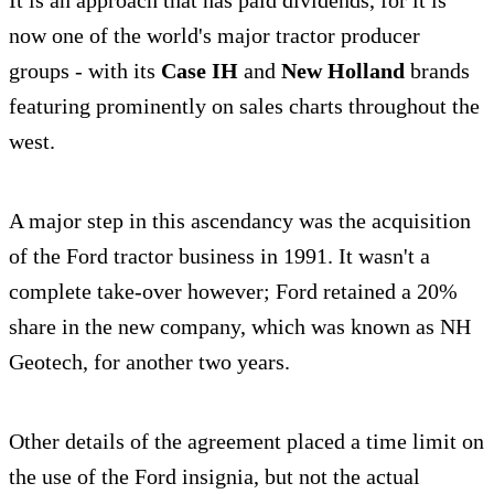
now one of the world's major tractor producer
groups - with its
Case IH
and
New Holland
brands
featuring prominently on sales charts throughout the
west.
A major step in this ascendancy was the acquisition
of the Ford tractor business in 1991. It wasn't a
complete take-over however; Ford retained a 20%
share in the new company, which was known as NH
Geotech, for another two years.
Other details of the agreement placed a time limit on
the use of the Ford insignia, but not the actual