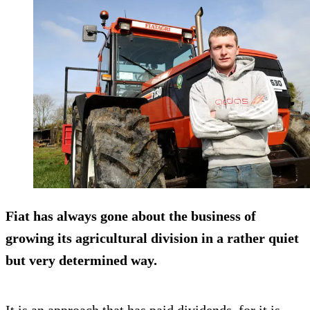
Fiat has always gone about the business of
growing its agricultural division in a rather quiet
but very determined way.
It is an approach that has paid dividends, for it is