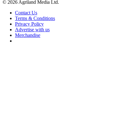
© 2026 Agriland Media Ltd.
Contact Us
Terms & Conditions
Privacy Policy
Advertise with us
Merchandise