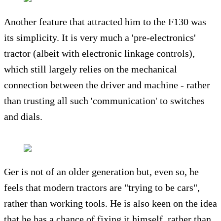
Another feature that attracted him to the F130 was
its simplicity. It is very much a 'pre-electronics'
tractor (albeit with electronic linkage controls),
which still largely relies on the mechanical
connection between the driver and machine - rather
than trusting all such 'communication' to switches
and dials.
Ger is not of an older generation but, even so, he
feels that modern tractors are "trying to be cars",
rather than working tools. He is also keen on the idea
that he has a chance of fixing it himself, rather than