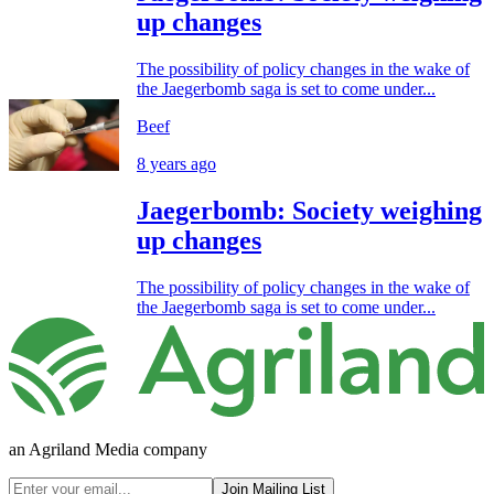
up changes
The possibility of policy changes in the wake of
the Jaegerbomb saga is set to come under...
Beef
8 years ago
Jaegerbomb: Society weighing
up changes
The possibility of policy changes in the wake of
the Jaegerbomb saga is set to come under...
an Agriland Media company
Join Mailing List