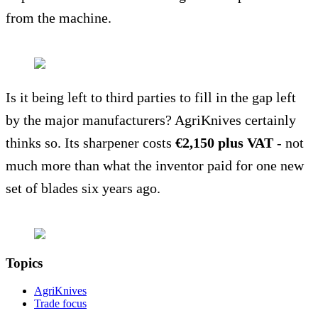
from the machine.
Is it being left to third parties to fill in the gap left
by the major manufacturers? AgriKnives certainly
thinks so. Its sharpener costs
€2,150 plus VAT
- not
much more than what the inventor paid for one new
set of blades six years ago.
Topics
AgriKnives
Trade focus