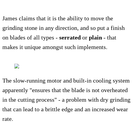
James claims that it is the ability to move the
grinding stone in any direction, and so put a finish
on blades of all types -
serrated
or
plain
- that
makes it unique amongst such implements.
The slow-running motor and built-in cooling system
apparently "ensures that the blade is not overheated
in the cutting process" - a problem with dry grinding
that can lead to a brittle edge and an increased wear
rate.