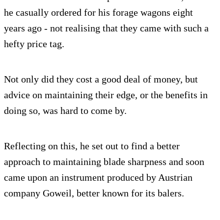
he casually ordered for his forage wagons eight
years ago - not realising that they came with such a
hefty price tag.
Not only did they cost a good deal of money, but
advice on maintaining their edge, or the benefits in
doing so, was hard to come by.
Reflecting on this, he set out to find a better
approach to maintaining blade sharpness and soon
came upon an instrument produced by Austrian
company Goweil, better known for its balers.