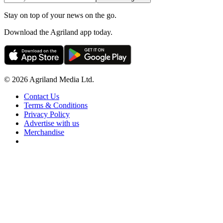
Stay on top of your news on the go.
Download the Agriland app today.
© 2026 Agriland Media Ltd.
Contact Us
Terms & Conditions
Privacy Policy
Advertise with us
Merchandise