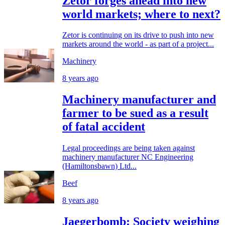
Zetor forges ahead into new
world markets; where to next?
Zetor is continuing on its drive to push into new
markets around the world - as part of a project...
Machinery
8 years ago
Machinery manufacturer and
farmer to be sued as a result
of fatal accident
Legal proceedings are being taken against
machinery manufacturer NC Engineering
(Hamiltonsbawn) Ltd...
Beef
8 years ago
Jaegerbomb: Society weighing