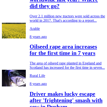
did they go?
Over 2.1 million new tractors were sold across the
world in 2017. That's according to a report...
Arable
8 years ago
Oilseed rape area increases
for the first time in 7 years
The area of oilseed rape planted in England and
Scotland has increased for the first time in seven...
Rural Life
8 years ago
Driver makes lucky escape
after 'frightening' smash with
cow in Durham