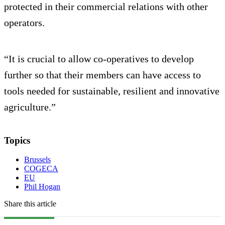
protected in their commercial relations with other
operators.
“It is crucial to allow co-operatives to develop
further so that their members can have access to
tools needed for sustainable, resilient and innovative
agriculture.”
Topics
Brussels
COGECA
EU
Phil Hogan
Share this article