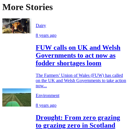
More Stories
Dairy
8 years ago
FUW calls on UK and Welsh
Governments to act now as
fodder shortages loom
The Farmers’ Union of Wales (FUW) has called
on the UK and Welsh Governments to take action
now...
Environment
8 years ago
Drought: From zero grazing
to grazing zero in Scotland