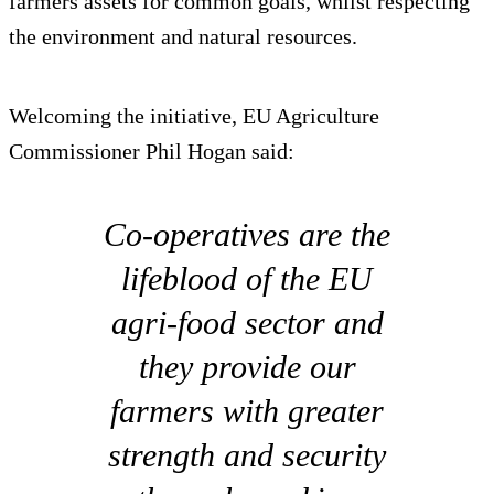
farmers assets for common goals, whilst respecting
the environment and natural resources.
Welcoming the initiative, EU Agriculture
Commissioner Phil Hogan said:
Co-operatives are the
lifeblood of the EU
agri-food sector and
they provide our
farmers with greater
strength and security