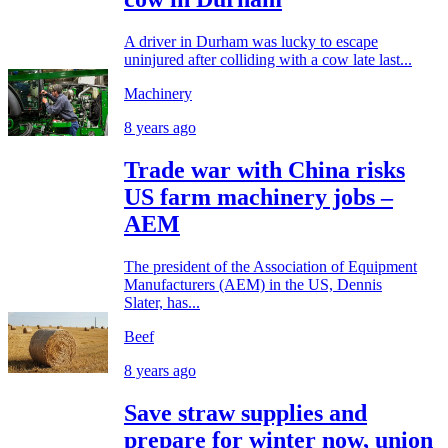
A driver in Durham was lucky to escape
uninjured after colliding with a cow late last...
Machinery
8 years ago
Trade war with China risks
US farm machinery jobs –
AEM
The president of the Association of Equipment
Manufacturers (AEM) in the US, Dennis
Slater, has...
Beef
8 years ago
Save straw supplies and
prepare for winter now, union