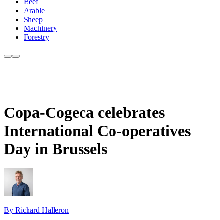
Beef
Arable
Sheep
Machinery
Forestry
Copa-Cogeca celebrates
International Co-operatives
Day in Brussels
By Richard Halleron