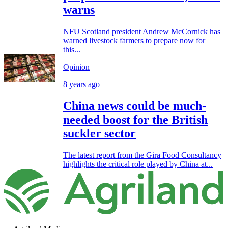
warns
NFU Scotland president Andrew McCornick has
warned livestock farmers to prepare now for
this...
Opinion
8 years ago
China news could be much-
needed boost for the British
suckler sector
The latest report from the Gira Food Consultancy
highlights the critical role played by China at...