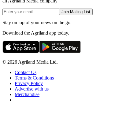
an Agriland Media company
Join Mailing List
Stay on top of your news on the go.
Download the Agriland app today.
© 2026 Agriland Media Ltd.
Contact Us
Terms & Conditions
Privacy Policy
Advertise with us
Merchandise