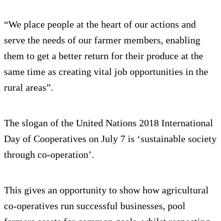
“We place people at the heart of our actions and
serve the needs of our farmer members, enabling
them to get a better return for their produce at the
same time as creating vital job opportunities in the
rural areas”.
The slogan of the United Nations 2018 International
Day of Cooperatives on July 7 is ‘sustainable society
through co-operation’.
This gives an opportunity to show how agricultural
co-operatives run successful businesses, pool