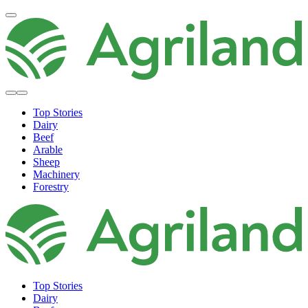
Top Stories
Dairy
Beef
Arable
Sheep
Machinery
Forestry
Top Stories
Dairy