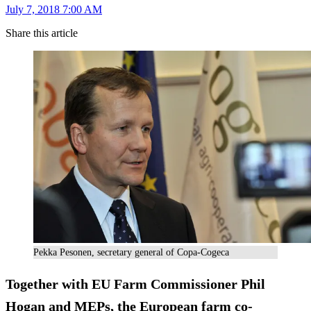
July 7, 2018 7:00 AM
Share this article
Pekka Pesonen, secretary general of Copa-Cogeca
Together with EU Farm Commissioner Phil
Hogan and MEPs, the European farm co-