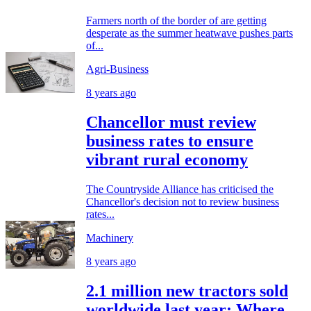
Farmers north of the border of are getting
desperate as the summer heatwave pushes parts
of...
Agri-Business
8 years ago
Chancellor must review
business rates to ensure
vibrant rural economy
The Countryside Alliance has criticised the
Chancellor's decision not to review business
rates...
Machinery
8 years ago
2.1 million new tractors sold
worldwide last year: Where