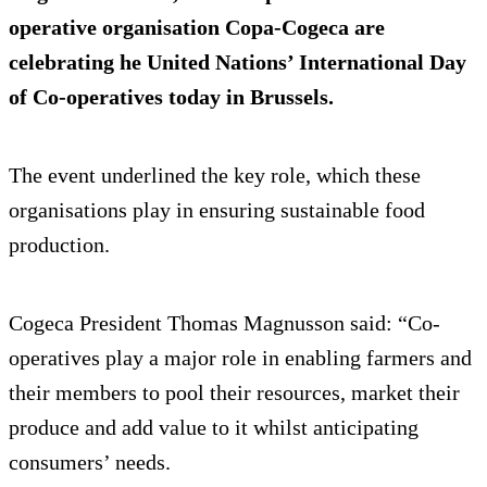
operative organisation Copa-Cogeca are
celebrating he United Nations’ International Day
of Co-operatives today in Brussels.
The event underlined the key role, which these
organisations play in ensuring sustainable food
production.
Cogeca President Thomas Magnusson said: “Co-
operatives play a major role in enabling farmers and
their members to pool their resources, market their
produce and add value to it whilst anticipating
consumers’ needs.