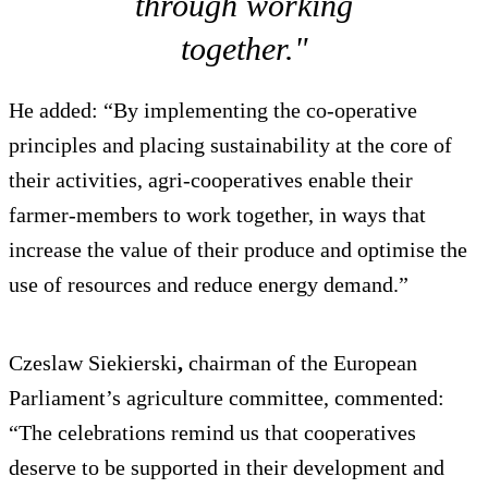
through working
together."
He added: “By implementing the co-operative
principles and placing sustainability at the core of
their activities, agri-cooperatives enable their
farmer-members to work together, in ways that
increase the value of their produce and optimise the
use of resources and reduce energy demand.”
Czeslaw Siekierski
,
chairman of the European
Parliament’s agriculture committee, commented:
“The celebrations remind us that cooperatives
deserve to be supported in their development and