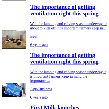
The importance of getting
ventilation right this spring
With the lambing and calving season underway or
about to kick off, it is important farmers keep in...
Beef
6 years ago
The importance of getting
ventilation right this spring
With the lambing and calving season underway, it
is important farmers keep in mind the
importance...
Agri-Business
6 years ago
First Milk launches