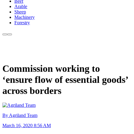
Beef
Arable
Sheep
Machinery
Forestry
Commission working to
‘ensure flow of essential goods’
across borders
By Agriland Team
March 16, 2020 8:56 AM