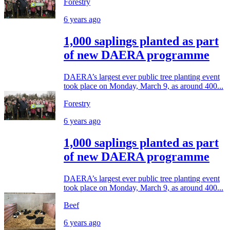
Forestry
6 years ago
1,000 saplings planted as part
of new DAERA programme
DAERA’s largest ever public tree planting event
took place on Monday, March 9, as around 400...
Forestry
6 years ago
1,000 saplings planted as part
of new DAERA programme
DAERA’s largest ever public tree planting event
took place on Monday, March 9, as around 400...
Beef
6 years ago