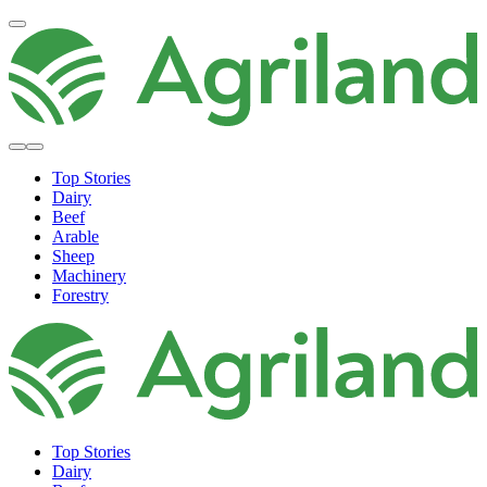
Top Stories
Dairy
Beef
Arable
Sheep
Machinery
Forestry
Top Stories
Dairy