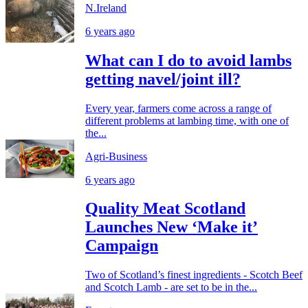
N.Ireland
6 years ago
What can I do to avoid lambs
getting navel/joint ill?
Every year, farmers come across a range of
different problems at lambing time, with one of
the...
Agri-Business
6 years ago
Quality Meat Scotland
Launches New ‘Make it’
Campaign
Two of Scotland’s finest ingredients - Scotch Beef
and Scotch Lamb - are set to be in the...