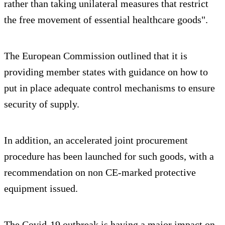
rather than taking unilateral measures that restrict
the free movement of essential healthcare goods".
The European Commission outlined that it is
providing member states with guidance on how to
put in place adequate control mechanisms to ensure
security of supply.
In addition, an accelerated joint procurement
procedure has been launched for such goods, with a
recommendation on non CE-marked protective
equipment issued.
The Covid-19 outbreak is having a major impact on