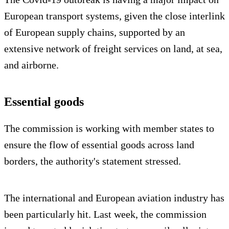
European transport systems, given the close interlink
of European supply chains, supported by an
extensive network of freight services on land, at sea,
and airborne.
Essential goods
The commission is working with member states to
ensure the flow of essential goods across land
borders, the authority's statement stressed.
The international and European aviation industry has
been particularly hit. Last week, the commission