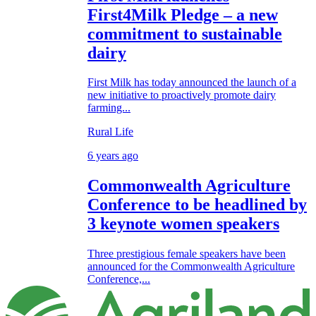
First4Milk Pledge – a new
commitment to sustainable
dairy
First Milk has today announced the launch of a
new initiative to proactively promote dairy
farming...
Rural Life
6 years ago
Commonwealth Agriculture
Conference to be headlined by
3 keynote women speakers
Three prestigious female speakers have been
announced for the Commonwealth Agriculture
Conference,...