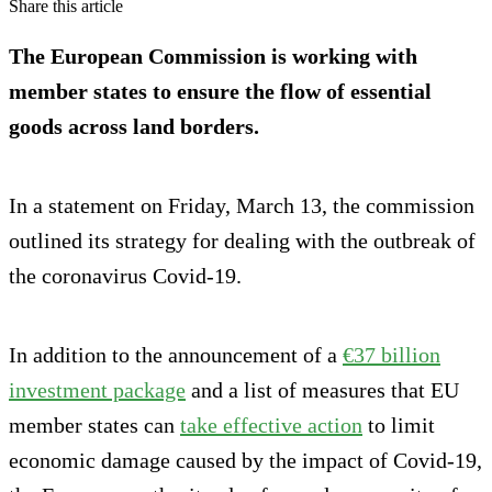
Share this article
The European Commission is working with
member states to ensure the flow of essential
goods across land borders.
In a statement on Friday, March 13, the commission
outlined its strategy for dealing with the outbreak of
the coronavirus Covid-19.
In addition to the announcement of a
€37 billion
investment package
and a list of measures that EU
member states can
take effective action
to limit
economic damage caused by the impact of Covid-19,