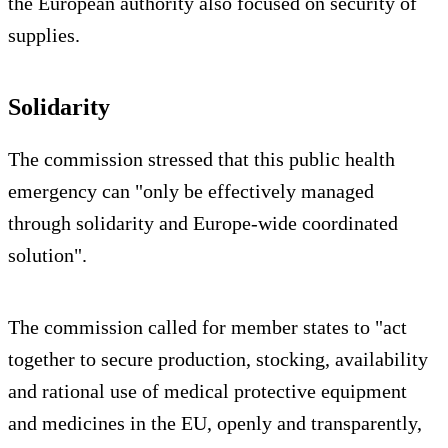
the European authority also focused on security of
supplies.
Solidarity
The commission stressed that this public health
emergency can "only be effectively managed
through solidarity and Europe-wide coordinated
solution".
The commission called for member states to "act
together to secure production, stocking, availability
and rational use of medical protective equipment
and medicines in the EU, openly and transparently,