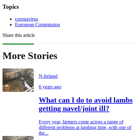
Topics
coronavirus
European Commission
Share this article
More Stories
N.Ireland
6 years ago
What can I do to avoid lambs
getting navel/joint ill?
Every year, farmers come across a range of
different problems at lambing time, with one of
the...