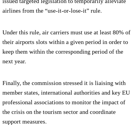
issued targeted legislation to temporarily alleviate
airlines from the “use-it-or-lose-it” rule.
Under this rule, air carriers must use at least 80% of
their airports slots within a given period in order to
keep them within the corresponding period of the
next year.
Finally, the commission stressed it is liaising with
member states, international authorities and key EU
professional associations to monitor the impact of
the crisis on the tourism sector and coordinate
support measures.