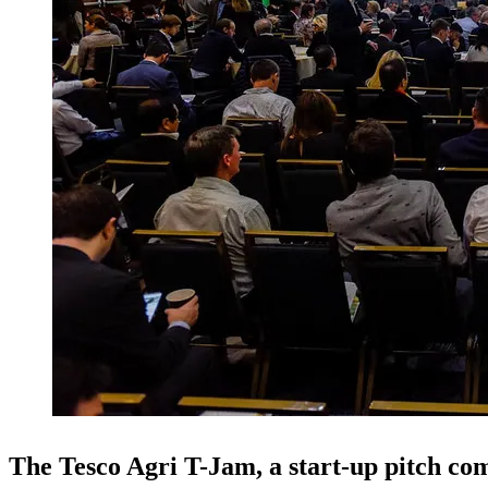
The Tesco Agri T-Jam, a start-up pitch com