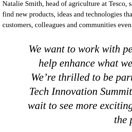
Natalie Smith, head of agriculture at Tesco, s
find new products, ideas and technologies tha
customers, colleagues and communities even b
We want to work with p
help enhance what we
We’re thrilled to be pa
Tech Innovation Summit 
wait to see more exciti
the 