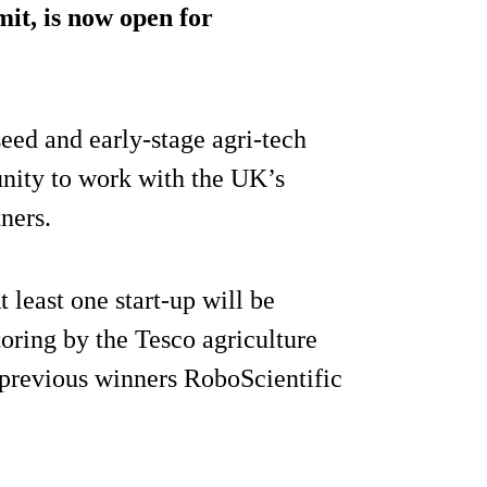
it, is now open for
seed and early-stage agri-tech
unity to work with the UK’s
tners.
At least one start-up will be
toring by the Tesco agriculture
 previous winners RoboScientific