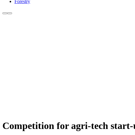
Forestry
Competition for agri-tech start-