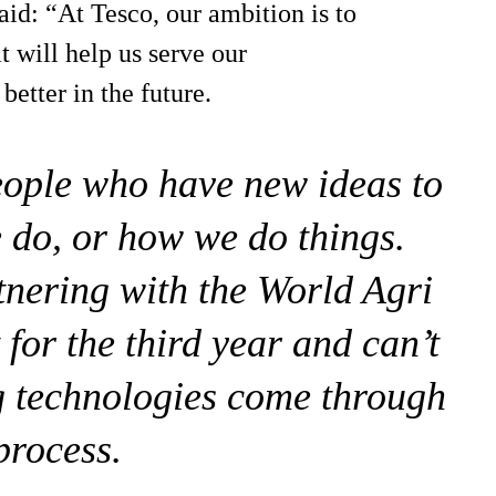
aid: “At Tesco, our ambition is to
t will help us serve our
etter in the future.
eople who have new ideas to
 do, or how we do things.
rtnering with the World Agri
for the third year and can’t
ng technologies come through
process.