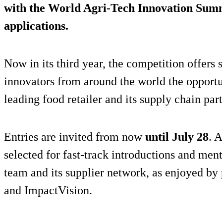
with the World Agri-Tech Innovation Summ
applications.
Now in its third year, the competition offers 
innovators from around the world the opport
leading food retailer and its supply chain par
Entries are invited from now
until July 28
. 
selected for fast-track introductions and men
team and its supplier network, as enjoyed by
and ImpactVision.