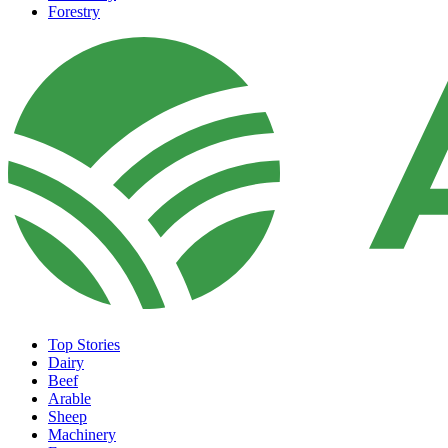
Forestry
Top Stories
Dairy
Beef
Arable
Sheep
Machinery