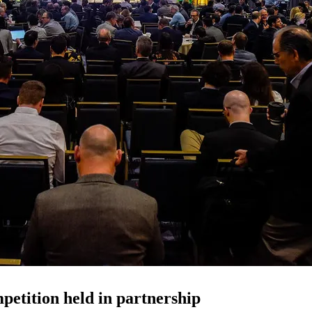
petition held in partnership