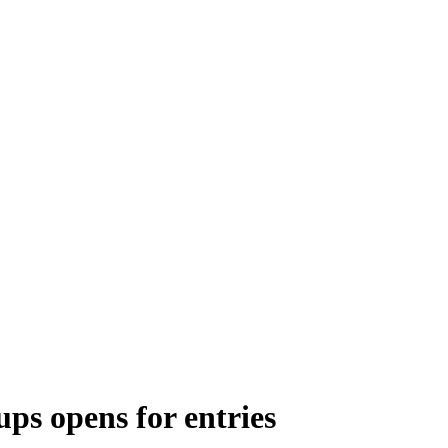
ups opens for entries