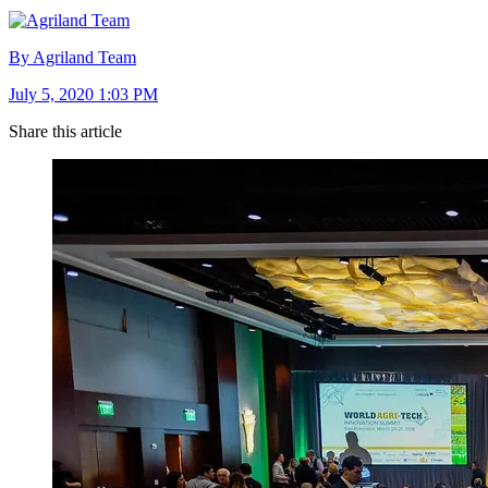
By Agriland Team
July 5, 2020 1:03 PM
Share this article