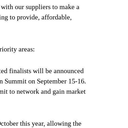
r with our suppliers to make a
ing to provide, affordable,
iority areas:
cted finalists will be announced
ion Summit on September 15-16.
ummit to network and gain market
October this year, allowing the