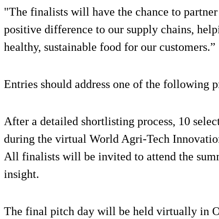
"The finalists will have the chance to partne
positive difference to our supply chains, help
healthy, sustainable food for our customers.”
Entries should address one of the following pr
After a detailed shortlisting process, 10 sele
during the virtual World Agri-Tech Innovat
All finalists will be invited to attend the s
insight.
The final pitch day will be held virtually in 