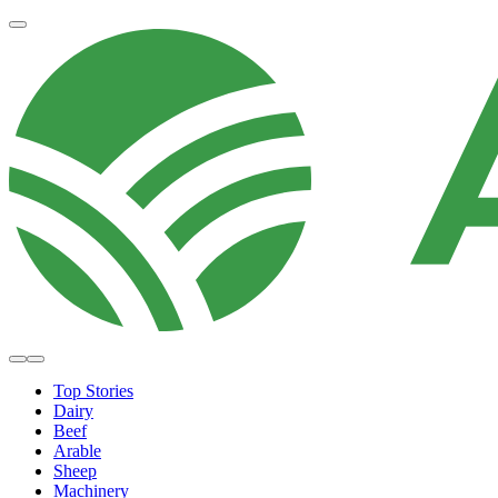
Top Stories
Dairy
Beef
Arable
Sheep
Machinery