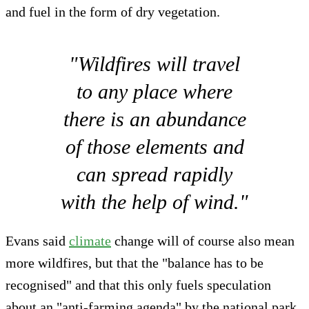
and fuel in the form of dry vegetation.
"Wildfires will travel
to any place where
there is an abundance
of those elements and
can spread rapidly
with the help of wind."
Evans said
climate
change will of course also mean
more wildfires, but that the "balance has to be
recognised" and that this only fuels speculation
about an "anti-farming agenda" by the national park.