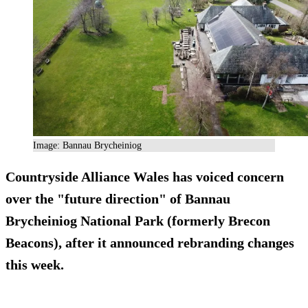
Image: Bannau Brycheiniog
Countryside Alliance Wales has voiced concern
over the "future direction" of Bannau
Brycheiniog National Park (formerly Brecon
Beacons), after it announced rebranding changes
this week.