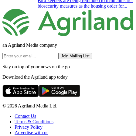
Bird keepers are being reminded to maintain strict
biosecurity measures as the housing order for...
an Agriland Media company
Join Mailing List
Stay on top of your news on the go.
Download the Agriland app today.
© 2026 Agriland Media Ltd.
Contact Us
Terms & Conditions
Privacy Policy
Advertise with us