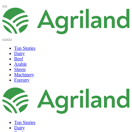
Top Stories
Dairy
Beef
Arable
Sheep
Machinery
Forestry
Top Stories
Dairy