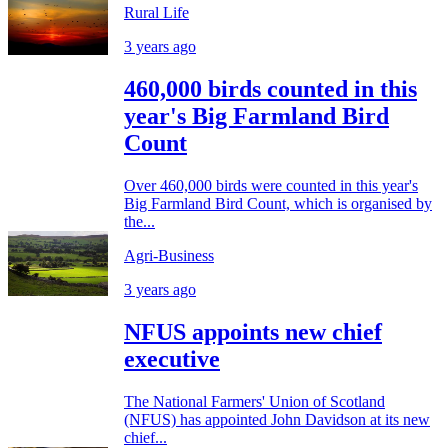
Rural Life
3 years ago
460,000 birds counted in this
year's Big Farmland Bird
Count
Over 460,000 birds were counted in this year's
Big Farmland Bird Count, which is organised by
the...
Agri-Business
3 years ago
NFUS appoints new chief
executive
The National Farmers' Union of Scotland
(NFUS) has appointed John Davidson at its new
chief...