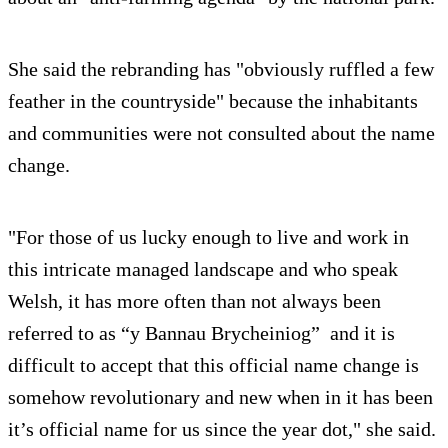
She said the rebranding has "obviously ruffled a few
feather in the countryside" because the inhabitants
and communities were not consulted about the name
change.
"For those of us lucky enough to live and work in
this intricate managed landscape and who speak
Welsh, it has more often than not always been
referred to as “y Bannau Brycheiniog” and it is
difficult to accept that this official name change is
somehow revolutionary and new when in it has been
it’s official name for us since the year dot," she said.