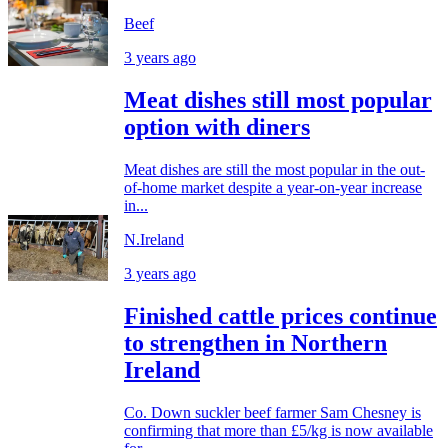
Beef
3 years ago
Meat dishes still most popular
option with diners
Meat dishes are still the most popular in the out-
of-home market despite a year-on-year increase
in...
N.Ireland
3 years ago
Finished cattle prices continue
to strengthen in Northern
Ireland
Co. Down suckler beef farmer Sam Chesney is
confirming that more than £5/kg is now available