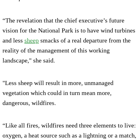
“The revelation that the chief executive’s future
vision for the National Park is to have wind turbines
and less
sheep
smacks of a real departure from the
reality of the management of this working
landscape," she said.
"Less sheep will result in more, unmanaged
vegetation which could in turn mean more,
dangerous, wildfires.
“Like all fires, wildfires need three elements to live:
oxygen, a heat source such as a lightning or a match,