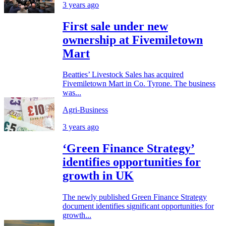
3 years ago
First sale under new
ownership at Fivemiletown
Mart
Beatties’ Livestock Sales has acquired
Fivemiletown Mart in Co. Tyrone. The business
was...
Agri-Business
3 years ago
‘Green Finance Strategy’
identifies opportunities for
growth in UK
The newly published Green Finance Strategy
document identifies significant opportunities for
growth...