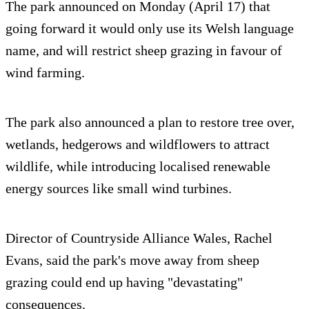
The park announced on Monday (April 17) that
going forward it would only use its Welsh language
name, and will restrict sheep grazing in favour of
wind farming.
The park also announced a plan to restore tree over,
wetlands, hedgerows and wildflowers to attract
wildlife, while introducing localised renewable
energy sources like small wind turbines.
Director of Countryside Alliance Wales, Rachel
Evans, said the park's move away from sheep
grazing could end up having "devastating"
consequences.