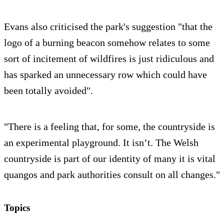
Evans also criticised the park's suggestion "that the
logo of a burning beacon somehow relates to some
sort of incitement of wildfires is just ridiculous and
has sparked an unnecessary row which could have
been totally avoided".
"There is a feeling that, for some, the countryside is
an experimental playground. It isn’t. The Welsh
countryside is part of our identity of many it is vital
quangos and park authorities consult on all changes."
Topics