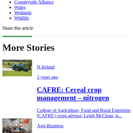
Countryside Alliance
Wales
Wetlands
Wildlife
Share this article
More Stories
N.Ireland
3 years ago
CAFRE: Cereal crop
management – nitrogen
College of Agriculture, Food and Rural Enterprise
(CAFRE) crops advisor, Leigh McClean, is...
Agri-Business