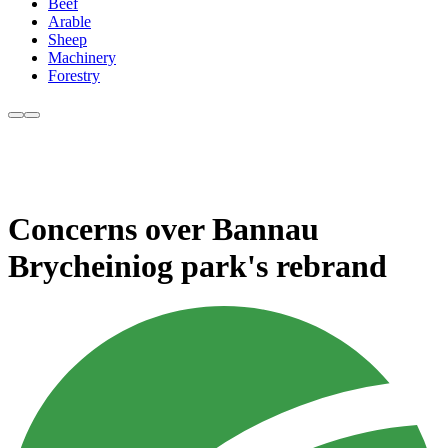
Beef
Arable
Sheep
Machinery
Forestry
Concerns over Bannau
Brycheiniog park's rebrand