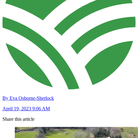
By Eva Osborne-Sherlock
April 19, 2023 9:06 AM
Share this article