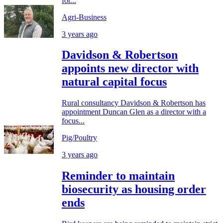
for...
Agri-Business
3 years ago
Davidson & Robertson
appoints new director with
natural capital focus
Rural consultancy Davidson & Robertson has
appointment Duncan Glen as a director with a
focus...
Pig/Poultry
3 years ago
Reminder to maintain
biosecurity as housing order
ends