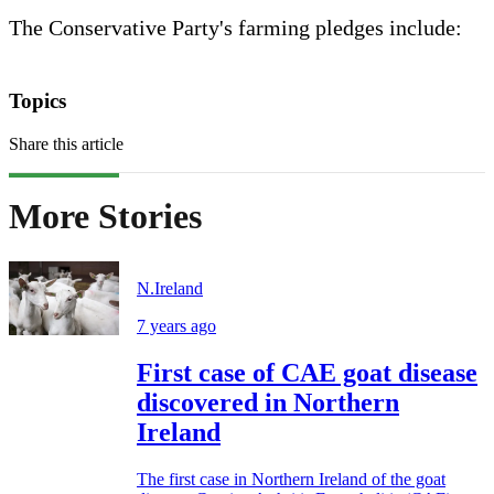
The Conservative Party's farming pledges include:
Topics
Share this article
More Stories
N.Ireland
7 years ago
First case of CAE goat disease
discovered in Northern
Ireland
The first case in Northern Ireland of the goat