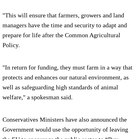
"This will ensure that farmers, growers and land
managers have the time and security to adapt and
prepare for life after the Common Agricultural
Policy.
"In return for funding, they must farm in a way that
protects and enhances our natural environment, as
well as safeguarding high standards of animal
welfare," a spokesman said.
Conservatives Ministers have also announced the
Government would use the opportunity of leaving