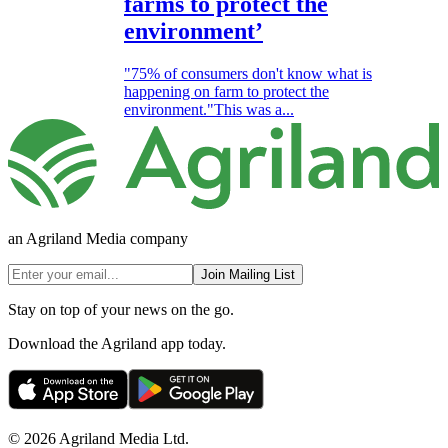
farms to protect the
environment’
"75% of consumers don't know what is
happening on farm to protect the
environment."This was a...
an Agriland Media company
Join Mailing List
Stay on top of your news on the go.
Download the Agriland app today.
© 2026 Agriland Media Ltd.