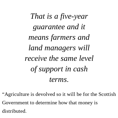
That is a five-year
guarantee and it
means farmers and
land managers will
receive the same level
of support in cash
terms.
“Agriculture is devolved so it will be for the Scottish
Government to determine how that money is
distributed.