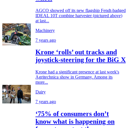
AGCO showed off its new flagship Fendt-badged
IDEAL 10T combine harvester (pictured above)
at last...
Machinery
7 years ago
Krone ‘rolls’ out tracks and
joystick-steering for the BiG X
Krone had a significant presence at last week's
Agritechnica show in Germany. Among its
more...
Dairy
7 years ago
‘75% of consumers don’t
know what is happening on