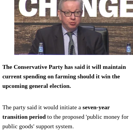
The Conservative Party has said it will maintain
current spending on farming should it win the
upcoming general election.
The party said it would initiate a
seven-year
transition period
to the proposed 'public money for
public goods' support system.