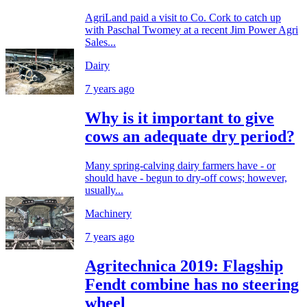
AgriLand paid a visit to Co. Cork to catch up
with Paschal Twomey at a recent Jim Power Agri
Sales...
Dairy
7 years ago
Why is it important to give
cows an adequate dry period?
Many spring-calving dairy farmers have - or
should have - begun to dry-off cows; however,
usually...
Machinery
7 years ago
Agritechnica 2019: Flagship
Fendt combine has no steering
wheel