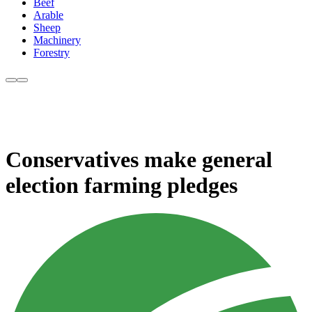
Beef
Arable
Sheep
Machinery
Forestry
Conservatives make general
election farming pledges