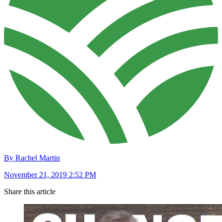
By Rachel Martin
November 21, 2019 2:52 PM
Share this article