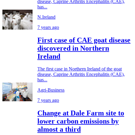
disease, Caprine Arthritis Encephalitis (CAE),
has...
N.Ireland
7 years ago
First case of CAE goat disease
discovered in Northern
Ireland
The first case in Northern Ireland of the goat
disease, Caprine Arthritis Encephalitis (CAE),
has...
Agri-Business
7 years ago
Change at Dale Farm site to
lower carbon emissions by
almost a third