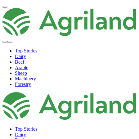
Top Stories
Dairy
Beef
Arable
Sheep
Machinery
Forestry
Top Stories
Dairy