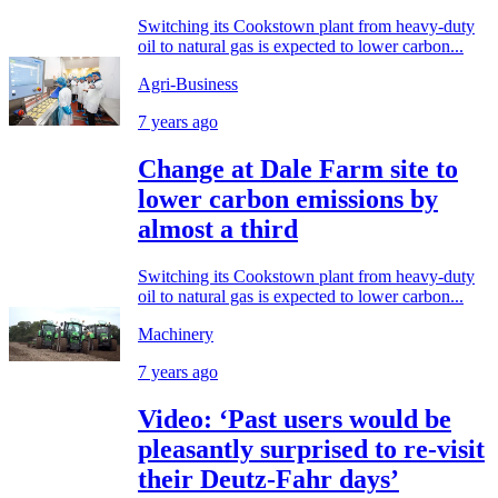
Switching its Cookstown plant from heavy-duty
oil to natural gas is expected to lower carbon...
Agri-Business
7 years ago
Change at Dale Farm site to
lower carbon emissions by
almost a third
Switching its Cookstown plant from heavy-duty
oil to natural gas is expected to lower carbon...
Machinery
7 years ago
Video: ‘Past users would be
pleasantly surprised to re-visit
their Deutz-Fahr days’