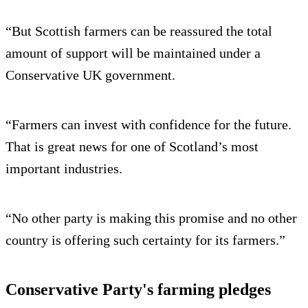
“But Scottish farmers can be reassured the total
amount of support will be maintained under a
Conservative UK government.
“Farmers can invest with confidence for the future.
That is great news for one of Scotland’s most
important industries.
“No other party is making this promise and no other
country is offering such certainty for its farmers.”
Conservative Party's farming pledges