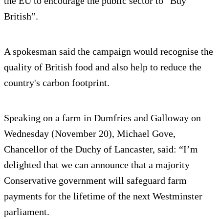
the EU to encourage the public sector to “Buy
British”.
A spokesman said the campaign would recognise the
quality of British food and also help to reduce the
country's carbon footprint.
Speaking on a farm in Dumfries and Galloway on
Wednesday (November 20), Michael Gove,
Chancellor of the Duchy of Lancaster, said: “I’m
delighted that we can announce that a majority
Conservative government will safeguard farm
payments for the lifetime of the next Westminster
parliament.