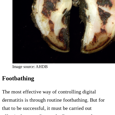
Image source: AHDB
Footbathing
The most effective way of controlling digital
dermatitis is through routine footbathing. But for
that to be successful, it must be carried out