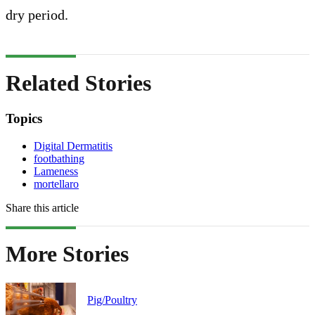
dry period.
Related Stories
Topics
Digital Dermatitis
footbathing
Lameness
mortellaro
Share this article
More Stories
Pig/Poultry