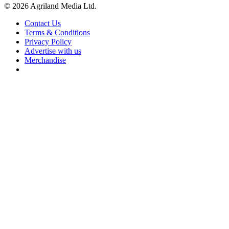
© 2026 Agriland Media Ltd.
Contact Us
Terms & Conditions
Privacy Policy
Advertise with us
Merchandise