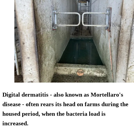
Digital dermatitis - also known as Mortellaro's
disease - often rears its head on farms during the
housed period, when the bacteria load is
increased.