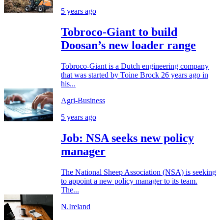
5 years ago
Tobroco-Giant to build
Doosan’s new loader range
Tobroco-Giant is a Dutch engineering company
that was started by Toine Brock 26 years ago in
his...
Agri-Business
5 years ago
Job: NSA seeks new policy
manager
The National Sheep Association (NSA) is seeking
to appoint a new policy manager to its team.
The...
N.Ireland