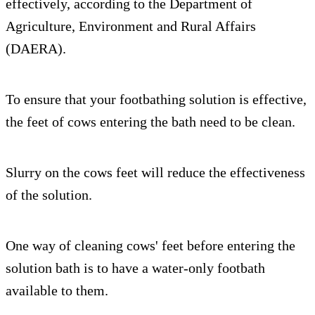
effectively, according to the Department of
Agriculture, Environment and Rural Affairs
(DAERA).
To ensure that your footbathing solution is effective,
the feet of cows entering the bath need to be clean.
Slurry on the cows feet will reduce the effectiveness
of the solution.
One way of cleaning cows' feet before entering the
solution bath is to have a water-only footbath
available to them.