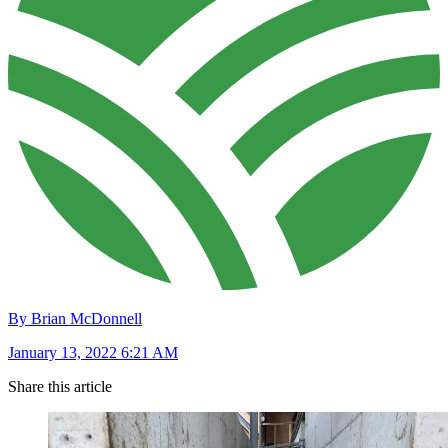
By Brian McDonnell
January 13, 2022 6:21 AM
Share this article