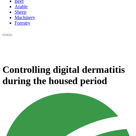
Beef
Arable
Sheep
Machinery
Forestry
Controlling digital dermatitis
during the housed period