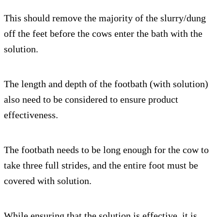
This should remove the majority of the slurry/dung
off the feet before the cows enter the bath with the
solution.
The length and depth of the footbath (with solution)
also need to be considered to ensure product
effectiveness.
The footbath needs to be long enough for the cow to
take three full strides, and the entire foot must be
covered with solution.
While ensuring that the solution is effective, it is