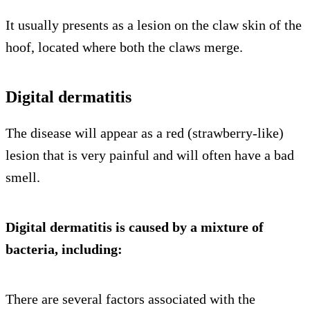
It usually presents as a lesion on the claw skin of the
hoof, located where both the claws merge.
Digital dermatitis
The disease will appear as a red (strawberry-like)
lesion that is very painful and will often have a bad
smell.
Digital dermatitis is caused by a mixture of
bacteria, including:
There are several factors associated with the