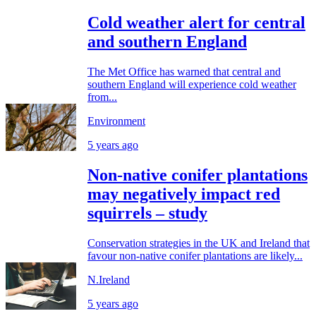
Cold weather alert for central
and southern England
The Met Office has warned that central and
southern England will experience cold weather
from...
Environment
5 years ago
Non-native conifer plantations
may negatively impact red
squirrels – study
Conservation strategies in the UK and Ireland that
favour non-native conifer plantations are likely...
N.Ireland
5 years ago