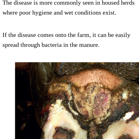
The disease is more commonly seen in housed herds
where poor hygiene and wet conditions exist.
If the disease comes onto the farm, it can be easily
spread through bacteria in the manure.