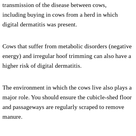
transmission of the disease between cows,
including buying in cows from a herd in which
digital dermatitis was present.
Cows that suffer from metabolic disorders (negative
energy) and irregular hoof trimming can also have a
higher risk of digital dermatitis.
The environment in which the cows live also plays a
major role. You should ensure the cubicle-shed floor
and passageways are regularly scraped to remove
manure.