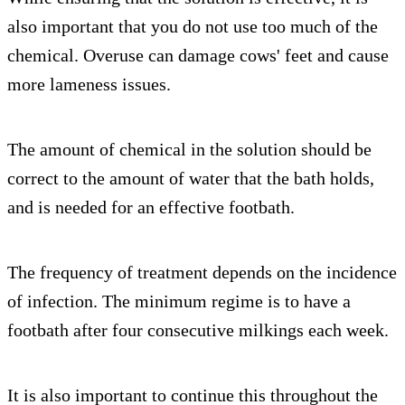
also important that you do not use too much of the
chemical. Overuse can damage cows' feet and cause
more lameness issues.
The amount of chemical in the solution should be
correct to the amount of water that the bath holds,
and is needed for an effective footbath.
The frequency of treatment depends on the incidence
of infection. The minimum regime is to have a
footbath after four consecutive milkings each week.
It is also important to continue this throughout the