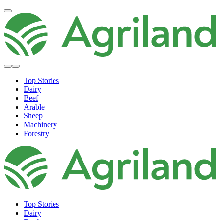
Top Stories
Dairy
Beef
Arable
Sheep
Machinery
Forestry
Top Stories
Dairy