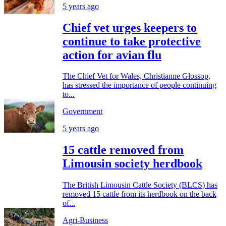
5 years ago
Chief vet urges keepers to
continue to take protective
action for avian flu
The Chief Vet for Wales, Christianne Glossop,
has stressed the importance of people continuing
to...
Government
5 years ago
15 cattle removed from
Limousin society herdbook
The British Limousin Cattle Society (BLCS) has
removed 15 cattle from its herdbook on the back
of...
Agri-Business