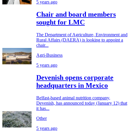
5 years ago
Chair and board members
sought for LMC
The Department of Agriculture, Environment and
Rural Affairs (DAERA) is looking to appoint a
chair...
Agri-Business
5 years ago
Devenish opens corporate
headquarters in Mexico
Belfast-based animal nutrition company,
Devenish, has announced today (January 12) that
it has...
Other
5 years ago