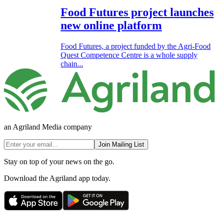
Food Futures project launches
new online platform
Food Futures, a project funded by the Agri-Food
Quest Competence Centre is a whole supply
chain...
an Agriland Media company
Join Mailing List
Stay on top of your news on the go.
Download the Agriland app today.