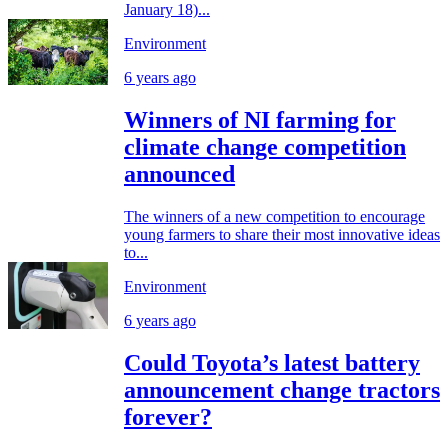
January 18)...
Environment
6 years ago
Winners of NI farming for
climate change competition
announced
The winners of a new competition to encourage
young farmers to share their most innovative ideas
to...
Environment
6 years ago
Could Toyota’s latest battery
announcement change tractors
forever?