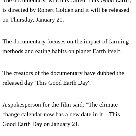
The documentary, which is called 'This Good Earth',
is directed by Robert Golden and it will be released
on Thursday, January 21.
The documentary focuses on the impact of farming
methods and eating habits on planet Earth itself.
The creators of the documentary have dubbed the
released day 'This Good Earth Day'.
A spokesperson for the film said: "The climate
change calendar now has a new date in it – This
Good Earth Day on January 21.