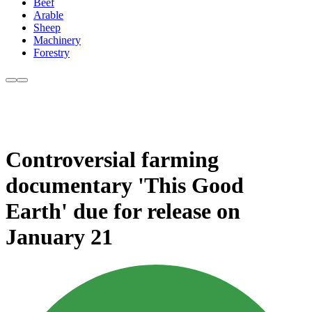
Beef
Arable
Sheep
Machinery
Forestry
Controversial farming
documentary 'This Good
Earth' due for release on
January 21