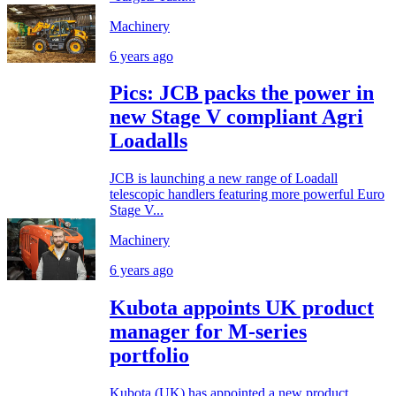
Machinery
6 years ago
Pics: JCB packs the power in
new Stage V compliant Agri
Loadalls
JCB is launching a new range of Loadall
telescopic handlers featuring more powerful Euro
Stage V...
Machinery
6 years ago
Kubota appoints UK product
manager for M-series
portfolio
Kubota (UK) has appointed a new product