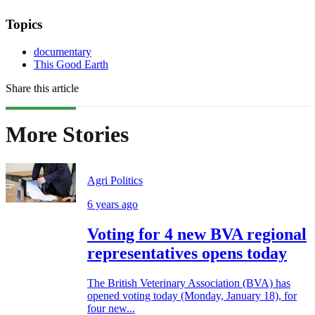
Topics
documentary
This Good Earth
Share this article
More Stories
Agri Politics
6 years ago
Voting for 4 new BVA regional
representatives opens today
The British Veterinary Association (BVA) has
opened voting today (Monday, January 18), for
four new...