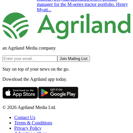
manager for the M-series tractor portfolio. Henry
Myatt...
an Agriland Media company
Join Mailing List
Stay on top of your news on the go.
Download the Agriland app today.
© 2026 Agriland Media Ltd.
Contact Us
Terms & Conditions
Privacy Policy