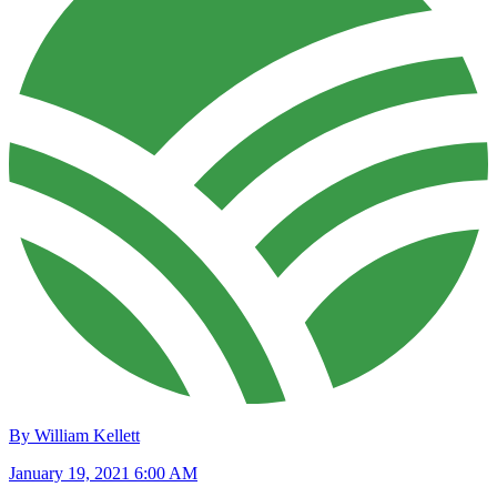
By William Kellett
January 19, 2021 6:00 AM