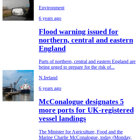
Environment
6 years ago
Flood warning issued for
northern, central and eastern
England
Parts of northern, central and eastern England are
being urged to prepare for the risk of...
N.Ireland
6 years ago
McConalogue designates 5
more ports for UK-registered
vessel landings
The Minister for Agriculture, Food and the
Marine Charlie McConalogue, today (Monday,