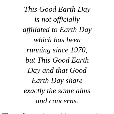
This Good Earth Day
is not officially
affiliated to Earth Day
which has been
running since 1970,
but This Good Earth
Day and that Good
Earth Day share
exactly the same aims
and concerns.