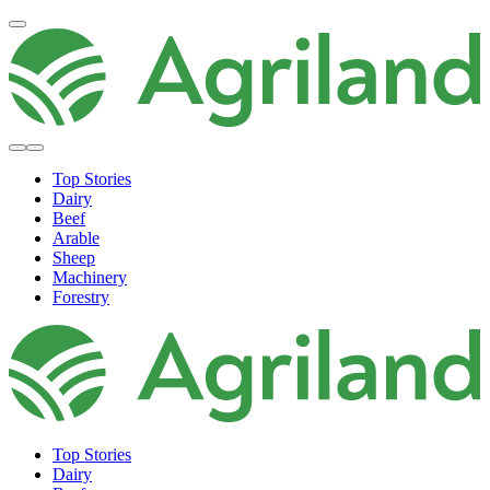
Top Stories
Dairy
Beef
Arable
Sheep
Machinery
Forestry
Top Stories
Dairy