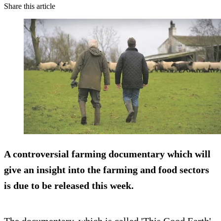
Share this article
A controversial farming documentary which will
give an insight into the farming and food sectors
is due to be released this week.