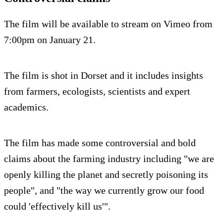
The film will be available to stream on Vimeo from
7:00pm on January 21.
The film is shot in Dorset and it includes insights
from farmers, ecologists, scientists and expert
academics.
The film has made some controversial and bold
claims about the farming industry including "we are
openly killing the planet and secretly poisoning its
people", and "the way we currently grow our food
could 'effectively kill us'".