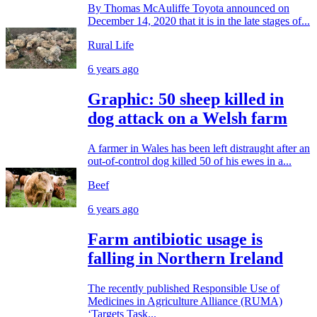
By Thomas McAuliffe Toyota announced on
December 14, 2020 that it is in the late stages of...
Rural Life
6 years ago
Graphic: 50 sheep killed in
dog attack on a Welsh farm
A farmer in Wales has been left distraught after an
out-of-control dog killed 50 of his ewes in a...
Beef
6 years ago
Farm antibiotic usage is
falling in Northern Ireland
The recently published Responsible Use of
Medicines in Agriculture Alliance (RUMA)
‘Targets Task...