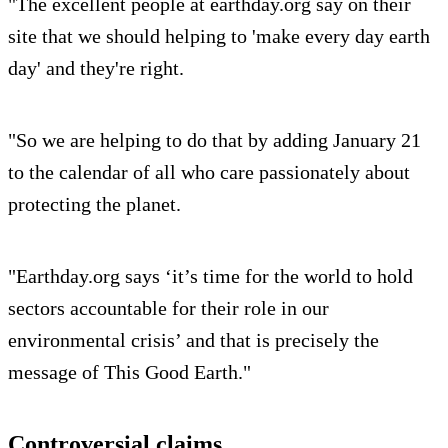
"The excellent people at earthday.org say on their
site that we should helping to 'make every day earth
day' and they're right.
"So we are helping to do that by adding January 21
to the calendar of all who care passionately about
protecting the planet.
"Earthday.org says ‘it’s time for the world to hold
sectors accountable for their role in our
environmental crisis’ and that is precisely the
message of This Good Earth."
Controversial claims