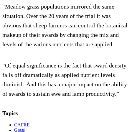
“Meadow grass populations mirrored the same
situation. Over the 20 years of the trial it was
obvious that sheep farmers can control the botanical
makeup of their swards by changing the mix and
levels of the various nutrients that are applied.
“Of equal significance is the fact that sward density
falls off dramatically as applied nutrient levels
diminish. And this has a major impact on the ability
of swards to sustain ewe and lamb productivity.”
Topics
CAFRE
Grass