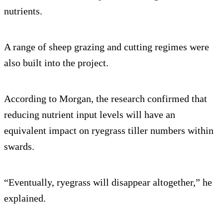
nutrients.
A range of sheep grazing and cutting regimes were
also built into the project.
According to Morgan, the research confirmed that
reducing nutrient input levels will have an
equivalent impact on ryegrass tiller numbers within
swards.
“Eventually, ryegrass will disappear altogether,” he
explained.