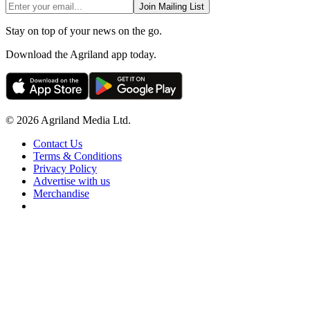
Join Mailing List
Stay on top of your news on the go.
Download the Agriland app today.
© 2026 Agriland Media Ltd.
Contact Us
Terms & Conditions
Privacy Policy
Advertise with us
Merchandise