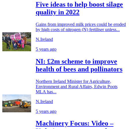
Five ideas to help boost silage
quality in 2022
Gains from improved milk prices could be eroded
by high costs of nitrogen (N) fertiliser unless...
N.Ireland
5 years ago
NI: £2m scheme to improve
health of bees and pollinators
Northern Ireland Minister for Agriculture,
Environment and Rural Affairs, Edwin Poots
MLA has...
N.Ireland
5 years ago
Machinery Focus: Video –