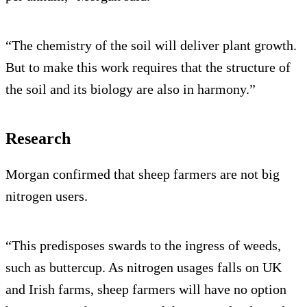
“The chemistry of the soil will deliver plant growth.
But to make this work requires that the structure of
the soil and its biology are also in harmony.”
Research
Morgan confirmed that sheep farmers are not big
nitrogen users.
“This predisposes swards to the ingress of weeds,
such as buttercup. As nitrogen usages falls on UK
and Irish farms, sheep farmers will have no option