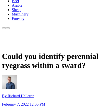
Beef
Arable
Sheep
Machinery
Forestry
Could you identify perennial
ryegrass within a sward?
By Richard Halleron
February 7, 2022 12:06 PM