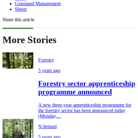
Grassland Management
Sheep
Share this article
More Stories
Forestry
5 years ago
Forestry sector apprenticeship
programme announced
A new three-year apprenticeship programme for
the forestry sector has been announced today
(Monday,...
N.Ireland
5 years ago