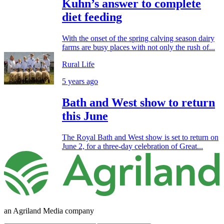
Kuhn’s answer to complete
diet feeding
With the onset of the spring calving season dairy
farms are busy places with not only the rush of...
Rural Life
5 years ago
Bath and West show to return
this June
The Royal Bath and West show is set to return on
June 2, for a three-day celebration of Great...
an Agriland Media company