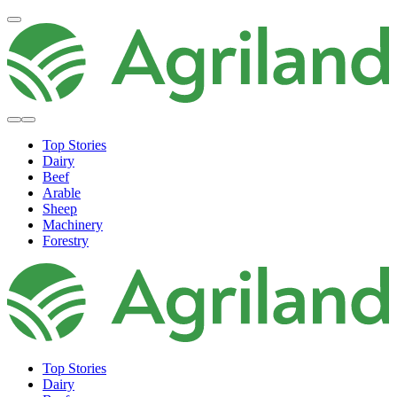
Top Stories
Dairy
Beef
Arable
Sheep
Machinery
Forestry
Top Stories
Dairy