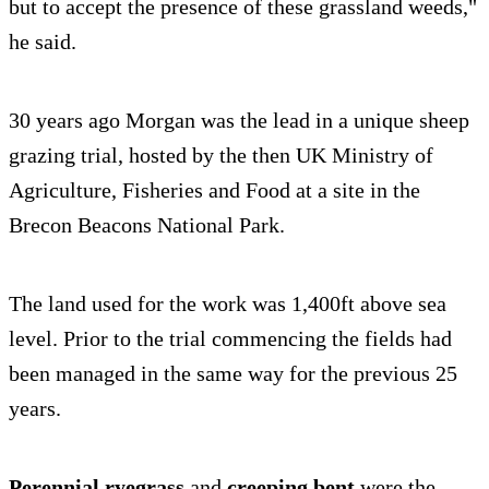
but to accept the presence of these grassland weeds,"
he said.
30 years ago Morgan was the lead in a unique sheep
grazing trial, hosted by the then UK Ministry of
Agriculture, Fisheries and Food at a site in the
Brecon Beacons National Park.
The land used for the work was 1,400ft above sea
level. Prior to the trial commencing the fields had
been managed in the same way for the previous 25
years.
Perennial ryegrass
and
creeping bent
were the