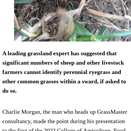
A leading grassland expert has suggested that
significant numbers of sheep and other livestock
farmers cannot identify perennial ryegrass and
other common grasses within a sward, if asked to
do so.
Charlie Morgan, the man who heads up GrassMaster
consultancy, made the point during his presentation
to the first of the 2022 College of Agriculture, Food