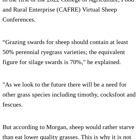
and Rural Enterprise (CAFRE) Virtual Sheep
Conferences.
“Grazing swards for sheep should contain at least
50% perennial ryegrass varieties; the equivalent
figure for silage swards is 70%," he explained.
"As we look to the future there will be a need for
other grass species including timothy, cocksfoot and
fescues.
But according to Morgan, sheep would rather starve
than eat lower quality grasses. This is why it is not