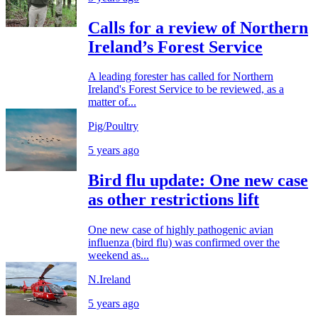
Calls for a review of Northern
Ireland’s Forest Service
A leading forester has called for Northern
Ireland's Forest Service to be reviewed, as a
matter of...
Pig/Poultry
5 years ago
Bird flu update: One new case
as other restrictions lift
One new case of highly pathogenic avian
influenza (bird flu) was confirmed over the
weekend as...
N.Ireland
5 years ago