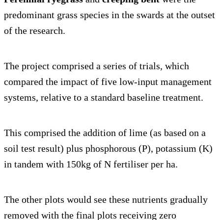
predominant grass species in the swards at the outset
of the research.
The project comprised a series of trials, which
compared the impact of five low-input management
systems, relative to a standard baseline treatment.
This comprised the addition of lime (as based on a
soil test result) plus phosphorous (P), potassium (K)
in tandem with 150kg of N fertiliser per ha.
The other plots would see these nutrients gradually
removed with the final plots receiving zero