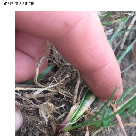
Share this article