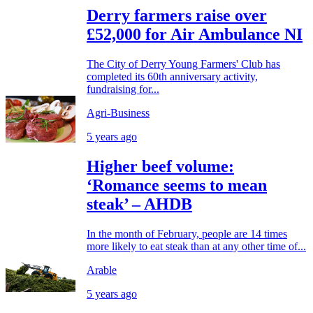
Derry farmers raise over
£52,000 for Air Ambulance NI
The City of Derry Young Farmers' Club has
completed its 60th anniversary activity,
fundraising for...
Agri-Business
5 years ago
Higher beef volume:
‘Romance seems to mean
steak’ – AHDB
In the month of February, people are 14 times
more likely to eat steak than at any other time of...
Arable
5 years ago