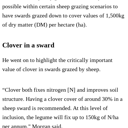
possible within certain sheep grazing scenarios to
have swards grazed down to cover values of 1,500kg
of dry matter (DM) per hectare (ha).
Clover in a sward
He went on to highlight the critically important
value of clover in swards grazed by sheep.
“Clover both fixes nitrogen [N] and improves soil
structure. Having a clover cover of around 30% in a
sheep sward is recommended. At this level of
inclusion, the legume will fix up to 150kg of N/ha
per annum," Morgan said.