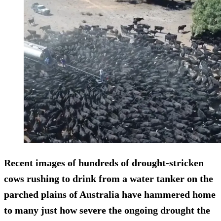
Recent images of hundreds of drought-stricken
cows rushing to drink from a water tanker on the
parched plains of Australia have hammered home
to many just how severe the ongoing drought the