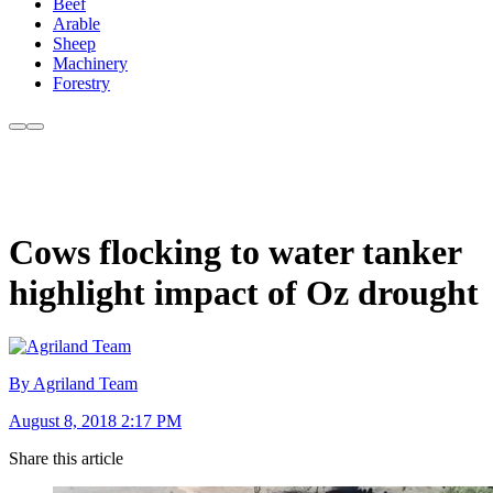
Beef
Arable
Sheep
Machinery
Forestry
Cows flocking to water tanker
highlight impact of Oz drought
By Agriland Team
August 8, 2018 2:17 PM
Share this article