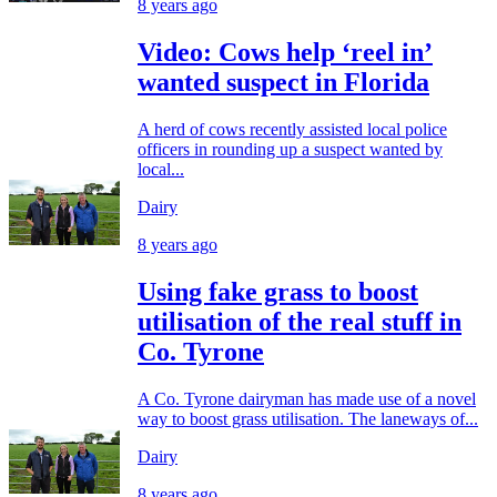
8 years ago
Video: Cows help ‘reel in’
wanted suspect in Florida
A herd of cows recently assisted local police
officers in rounding up a suspect wanted by
local...
Dairy
8 years ago
Using fake grass to boost
utilisation of the real stuff in
Co. Tyrone
A Co. Tyrone dairyman has made use of a novel
way to boost grass utilisation. The laneways of...
Dairy
8 years ago