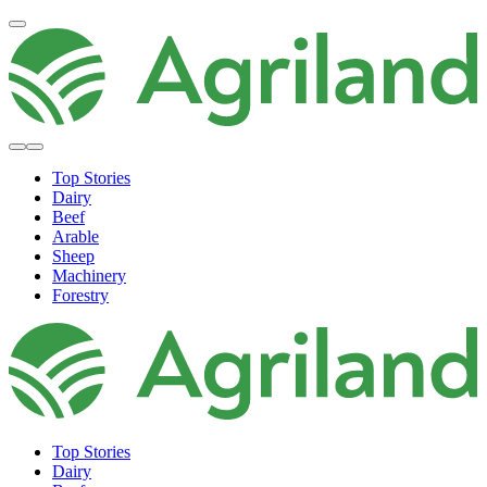
Top Stories
Dairy
Beef
Arable
Sheep
Machinery
Forestry
Top Stories
Dairy