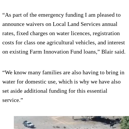
“As part of the emergency funding I am pleased to
announce waivers on Local Land Services annual
rates, fixed charges on water licences, registration
costs for class one agricultural vehicles, and interest
on existing Farm Innovation Fund loans,” Blair said.
“We know many families are also having to bring in
water for domestic use, which is why we have also
set aside additional funding for this essential
service.”