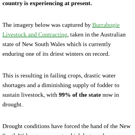
country is experiencing at present.
The imagery below was captured by
Burrabogie
Livestock and Contracting
, taken in the Australian
state of New South Wales which is currently
enduring one of its driest winters on record.
This is resulting in failing crops, drastic water
shortages and a diminishing supply of fodder to
sustain livestock, with
99% of the state
now in
drought.
Drought conditions have forced the hand of the New