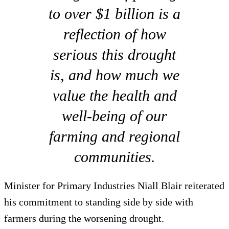
to over $1 billion is a
reflection of how
serious this drought
is, and how much we
value the health and
well-being of our
farming and regional
communities.
Minister for Primary Industries Niall Blair reiterated
his commitment to standing side by side with
farmers during the worsening drought.