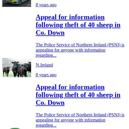
8 years ago
Appeal for information
following theft of 40 sheep in
Co. Down
The Police Service of Northern Ireland (PSNI) is
appealing for anyone with information
regarding...
N.Ireland
8 years ago
Appeal for information
following theft of 40 sheep in
Co. Down
The Police Service of Northern Ireland (PSNI) is
appealing for anyone with information
regarding...