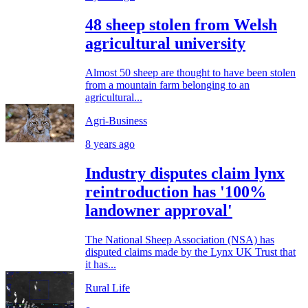
48 sheep stolen from Welsh
agricultural university
Almost 50 sheep are thought to have been stolen
from a mountain farm belonging to an
agricultural...
Agri-Business
8 years ago
Industry disputes claim lynx
reintroduction has '100%
landowner approval'
The National Sheep Association (NSA) has
disputed claims made by the Lynx UK Trust that
it has...
Rural Life