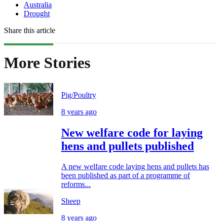
Australia
Drought
Share this article
More Stories
Pig/Poultry
8 years ago
New welfare code for laying
hens and pullets published
A new welfare code laying hens and pullets has
been published as part of a programme of
reforms...
Sheep
8 years ago