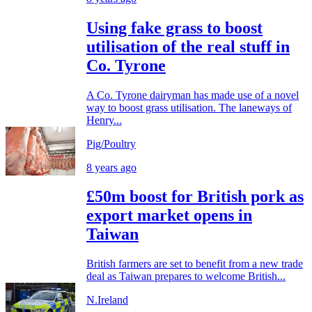
Using fake grass to boost
utilisation of the real stuff in
Co. Tyrone
A Co. Tyrone dairyman has made use of a novel
way to boost grass utilisation. The laneways of
Henry...
Pig/Poultry
8 years ago
£50m boost for British pork as
export market opens in
Taiwan
British farmers are set to benefit from a new trade
deal as Taiwan prepares to welcome British...
N.Ireland