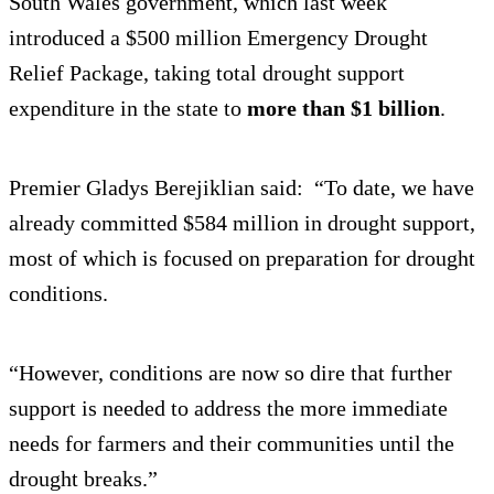
South Wales government, which last week
introduced a $500 million Emergency Drought
Relief Package, taking total drought support
expenditure in the state to
more than $1 billion
.
Premier Gladys Berejiklian said: “To date, we have
already committed $584 million in drought support,
most of which is focused on preparation for drought
conditions.
“However, conditions are now so dire that further
support is needed to address the more immediate
needs for farmers and their communities until the
drought breaks.”