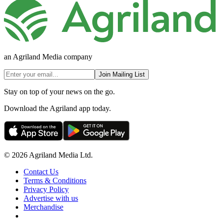
an Agriland Media company
Join Mailing List
Stay on top of your news on the go.
Download the Agriland app today.
© 2026 Agriland Media Ltd.
Contact Us
Terms & Conditions
Privacy Policy
Advertise with us
Merchandise