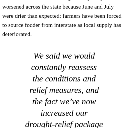
worsened across the state because June and July
were drier than expected; farmers have been forced
to source fodder from interstate as local supply has
deteriorated.
We said we would
constantly reassess
the conditions and
relief measures, and
the fact we’ve now
increased our
drought-relief package