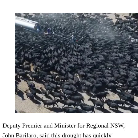
Deputy Premier and Minister for Regional NSW,
John Barilaro, said this drought has quickly