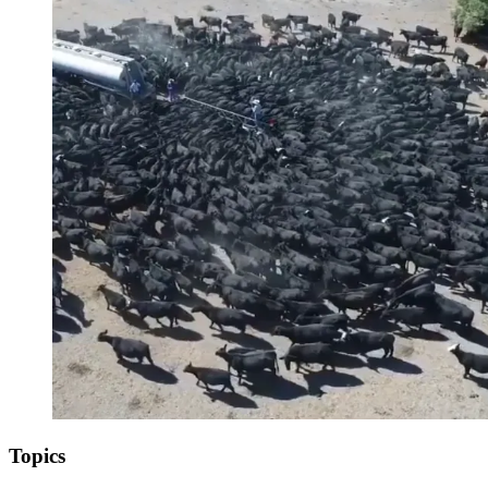
Topics