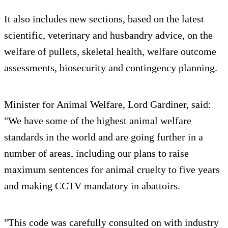
It also includes new sections, based on the latest
scientific, veterinary and husbandry advice, on the
welfare of pullets, skeletal health, welfare outcome
assessments, biosecurity and contingency planning.
Minister for Animal Welfare, Lord Gardiner, said:
"We have some of the highest animal welfare
standards in the world and are going further in a
number of areas, including our plans to raise
maximum sentences for animal cruelty to five years
and making CCTV mandatory in abattoirs.
"This code was carefully consulted on with industry