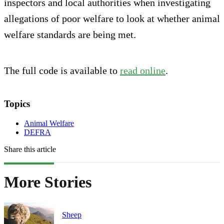
inspectors and local authorities when investigating
allegations of poor welfare to look at whether animal
welfare standards are being met.
The full code is available to
read online
.
Topics
Animal Welfare
DEFRA
Share this article
More Stories
Sheep