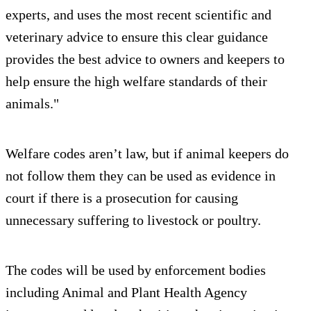
experts, and uses the most recent scientific and
veterinary advice to ensure this clear guidance
provides the best advice to owners and keepers to
help ensure the high welfare standards of their
animals."
Welfare codes aren’t law, but if animal keepers do
not follow them they can be used as evidence in
court if there is a prosecution for causing
unnecessary suffering to livestock or poultry.
The codes will be used by enforcement bodies
including Animal and Plant Health Agency