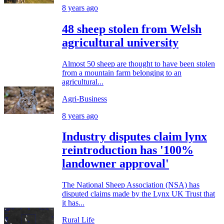
8 years ago
48 sheep stolen from Welsh
agricultural university
Almost 50 sheep are thought to have been stolen
from a mountain farm belonging to an
agricultural...
Agri-Business
8 years ago
Industry disputes claim lynx
reintroduction has '100%
landowner approval'
The National Sheep Association (NSA) has
disputed claims made by the Lynx UK Trust that
it has...
Rural Life