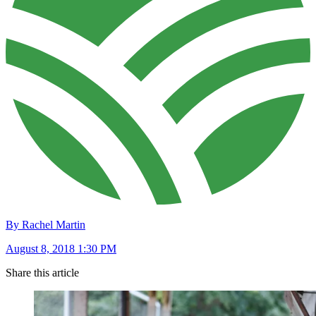
By Rachel Martin
August 8, 2018 1:30 PM
Share this article