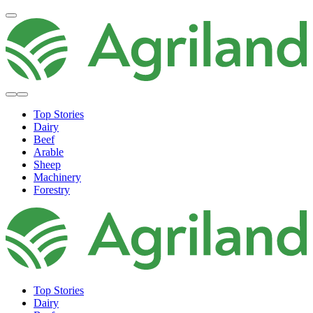
Top Stories
Dairy
Beef
Arable
Sheep
Machinery
Forestry
Top Stories
Dairy