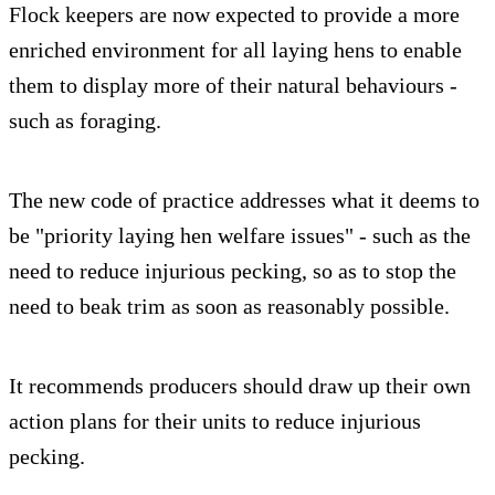
Flock keepers are now expected to provide a more
enriched environment for all laying hens to enable
them to display more of their natural behaviours -
such as foraging.
The new code of practice addresses what it deems to
be "priority laying hen welfare issues" - such as the
need to reduce injurious pecking, so as to stop the
need to beak trim as soon as reasonably possible.
It recommends producers should draw up their own
action plans for their units to reduce injurious
pecking.