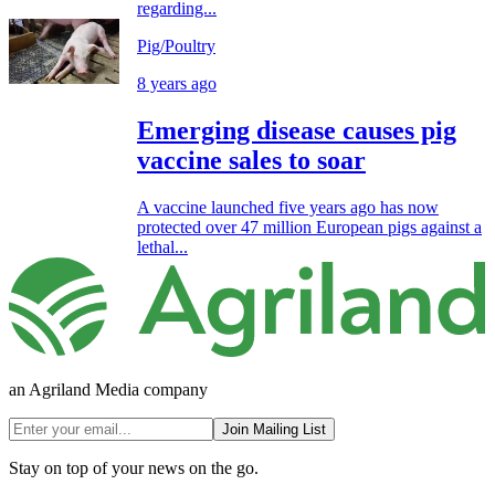
regarding...
Pig/Poultry
8 years ago
Emerging disease causes pig
vaccine sales to soar
A vaccine launched five years ago has now
protected over 47 million European pigs against a
lethal...
an Agriland Media company
Join Mailing List
Stay on top of your news on the go.