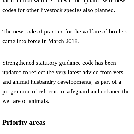
farm animal welfare codes to be updated with new
codes for other livestock species also planned.
The new code of practice for the welfare of broilers
came into force in March 2018.
Strengthened statutory guidance code has been
updated to reflect the very latest advice from vets
and animal husbandry developments, as part of a
programme of reforms to safeguard and enhance the
welfare of animals.
Priority areas