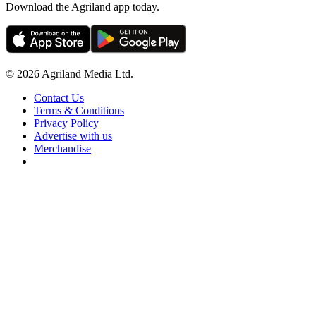
Download the Agriland app today.
© 2026 Agriland Media Ltd.
Contact Us
Terms & Conditions
Privacy Policy
Advertise with us
Merchandise