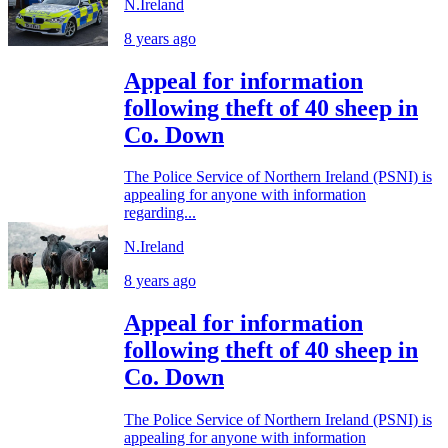
N.Ireland
8 years ago
Appeal for information
following theft of 40 sheep in
Co. Down
The Police Service of Northern Ireland (PSNI) is
appealing for anyone with information
regarding...
N.Ireland
8 years ago
Appeal for information
following theft of 40 sheep in
Co. Down
The Police Service of Northern Ireland (PSNI) is
appealing for anyone with information