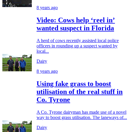
8 years ago
Video: Cows help ‘reel in’
wanted suspect in Florida
A herd of cows recently assisted local police
officers in rounding up a suspect wanted by
local...
Dairy
8 years ago
Using fake grass to boost
utilisation of the real stuff in
Co. Tyrone
A Co. Tyrone dairyman has made use of a novel
way to boost grass utilisation. The laneways of...
Dairy