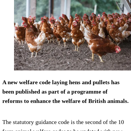
A new welfare code laying hens and pullets has
been published as part of a programme of
reforms to enhance the welfare of British animals.
The statutory guidance code is the second of the 10