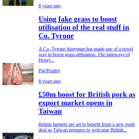
8 years ago
Using fake grass to boost
utilisation of the real stuff in
Co. Tyrone
A Co. Tyrone dairyman has made use of a novel
way to boost grass utilisation. The laneways of
Henry...
Pig/Poultry
8 years ago
£50m boost for British pork as
export market opens in
Taiwan
British farmers are set to benefit from a new trade
deal as Taiwan prepares to welcome British...