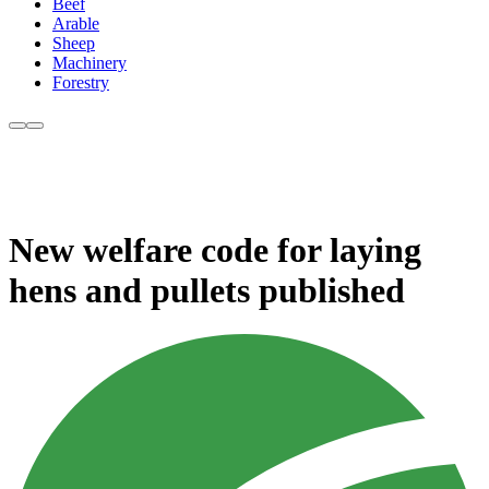
Beef
Arable
Sheep
Machinery
Forestry
New welfare code for laying
hens and pullets published