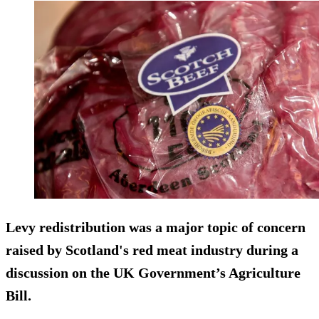
Levy redistribution was a major topic of concern
raised by Scotland's red meat industry during a
discussion on the UK Government’s Agriculture
Bill.