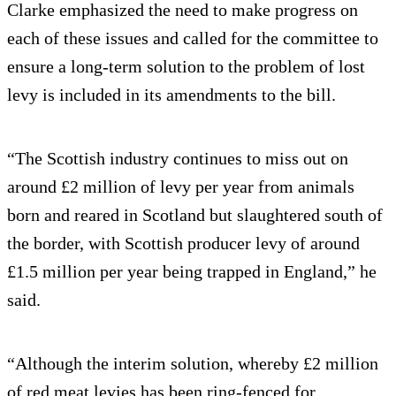
Clarke emphasized the need to make progress on
each of these issues and called for the committee to
ensure a long-term solution to the problem of lost
levy is included in its amendments to the bill.
“The Scottish industry continues to miss out on
around £2 million of levy per year from animals
born and reared in Scotland but slaughtered south of
the border, with Scottish producer levy of around
£1.5 million per year being trapped in England,” he
said.
“Although the interim solution, whereby £2 million
of red meat levies has been ring-fenced for