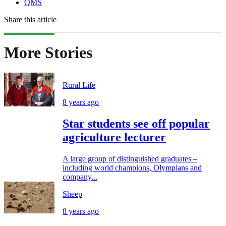
QMS
Share this article
More Stories
Rural Life
8 years ago
Star students see off popular
agriculture lecturer
A large group of distinguished graduates –
including world champions, Olympians and
company...
Sheep
8 years ago