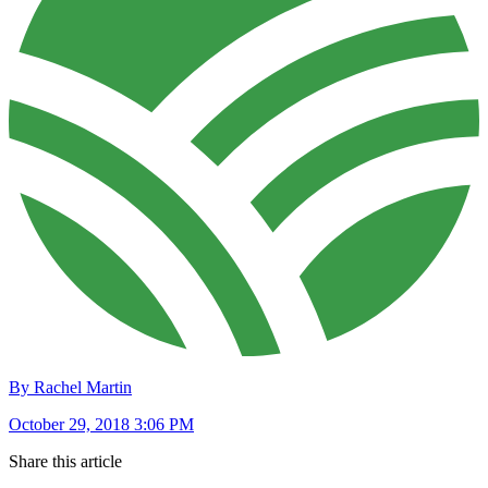
By Rachel Martin
October 29, 2018 3:06 PM
Share this article