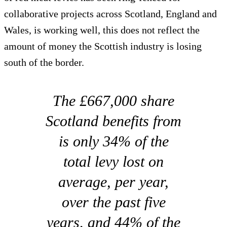
collaborative projects across Scotland, England and
Wales, is working well, this does not reflect the
amount of money the Scottish industry is losing
south of the border.
The £667,000 share
Scotland benefits from
is only 34% of the
total levy lost on
average, per year,
over the past five
years, and 44% of the