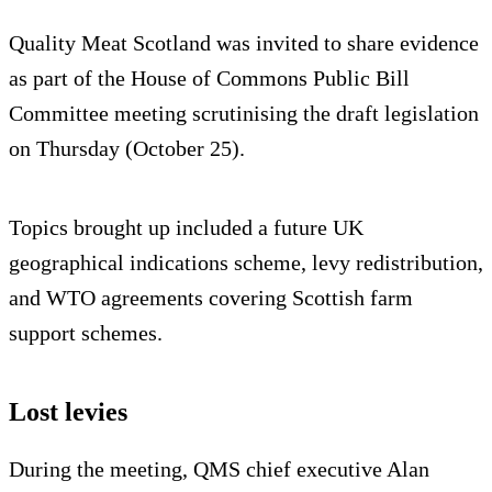
Quality Meat Scotland was invited to share evidence
as part of the House of Commons Public Bill
Committee meeting scrutinising the draft legislation
on Thursday (October 25).
Topics brought up included a future UK
geographical indications scheme, levy redistribution,
and WTO agreements covering Scottish farm
support schemes.
Lost levies
During the meeting, QMS chief executive Alan