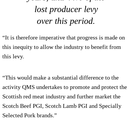
lost producer levy
over this period.
“It is therefore imperative that progress is made on
this inequity to allow the industry to benefit from
this levy.
“This would make a substantial difference to the
activity QMS undertakes to promote and protect the
Scottish red meat industry and further market the
Scotch Beef PGI, Scotch Lamb PGI and Specially
Selected Pork brands.”