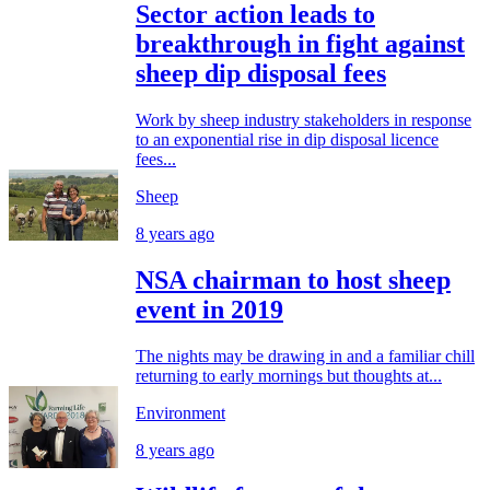
Sector action leads to
breakthrough in fight against
sheep dip disposal fees
Work by sheep industry stakeholders in response
to an exponential rise in dip disposal licence
fees...
Sheep
8 years ago
NSA chairman to host sheep
event in 2019
The nights may be drawing in and a familiar chill
returning to early mornings but thoughts at...
Environment
8 years ago