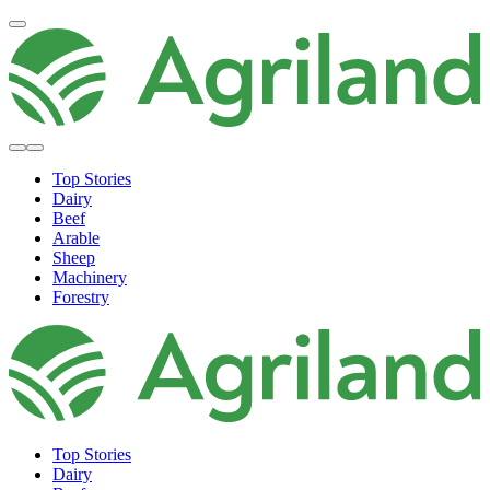
Top Stories
Dairy
Beef
Arable
Sheep
Machinery
Forestry
Top Stories
Dairy