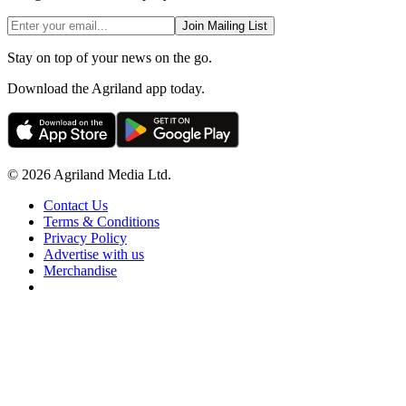
Join Mailing List
Stay on top of your news on the go.
Download the Agriland app today.
© 2026 Agriland Media Ltd.
Contact Us
Terms & Conditions
Privacy Policy
Advertise with us
Merchandise