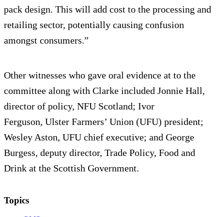
pack design. This will add cost to the processing and
retailing sector, potentially causing confusion
amongst consumers.”
Other witnesses who gave oral evidence at to the
committee along with Clarke included Jonnie Hall,
director of policy, NFU Scotland; Ivor
Ferguson, Ulster Farmers’ Union (UFU) president;
Wesley Aston, UFU chief executive; and George
Burgess, deputy director, Trade Policy, Food and
Drink at the Scottish Government.
Topics