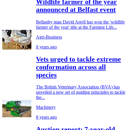
Wildlife farmer of the year
announced at Belfast event
Bellaghy man David Arrell has won the 'wildlife
farmer of the year' title at the Farming Life...
Agri-Business
8 years ago
Vets urged to tackle extreme
conformation across all
species
The British Veterinary Association (BVA) has
unveiled a new set of guiding principles to tackle
the...
Machinery
8 years ago
Auction report: 7-year-old