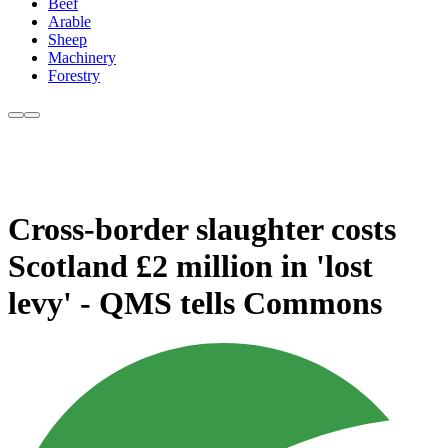
Beef
Arable
Sheep
Machinery
Forestry
Cross-border slaughter costs
Scotland £2 million in 'lost
levy' - QMS tells Commons