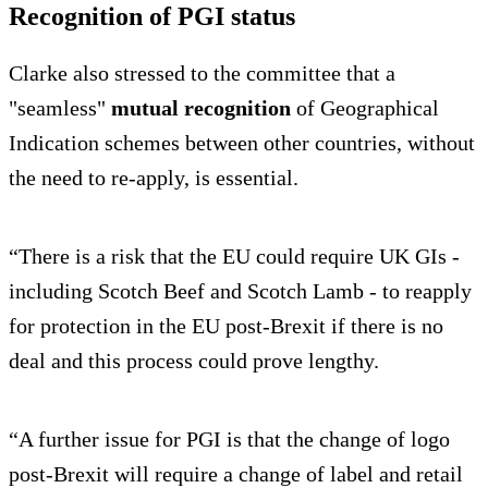
Recognition of PGI status
Clarke also stressed to the committee that a
"seamless"
mutual recognition
of Geographical
Indication schemes between other countries, without
the need to re-apply, is essential.
“There is a risk that the EU could require UK GIs -
including Scotch Beef and Scotch Lamb - to reapply
for protection in the EU post-Brexit if there is no
deal and this process could prove lengthy.
“A further issue for PGI is that the change of logo
post-Brexit will require a change of label and retail