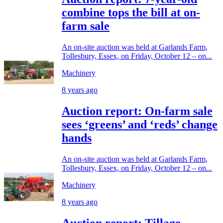
combine tops the bill at on-
farm sale
An on-site auction was held at Garlands Farm,
Tollesbury, Essex, on Friday, October 12 – on...
Machinery
8 years ago
Auction report: On-farm sale
sees ‘greens’ and ‘reds’ change
hands
An on-site auction was held at Garlands Farm,
Tollesbury, Essex, on Friday, October 12 – on...
Machinery
8 years ago