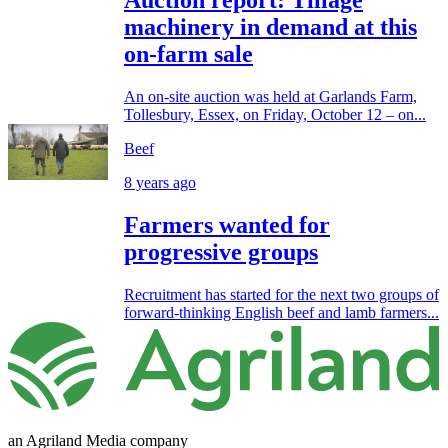
Auction report: Tillage
machinery in demand at this
on-farm sale
An on-site auction was held at Garlands Farm,
Tollesbury, Essex, on Friday, October 12 – on...
Beef
8 years ago
Farmers wanted for
progressive groups
Recruitment has started for the next two groups of
forward-thinking English beef and lamb farmers...
an Agriland Media company