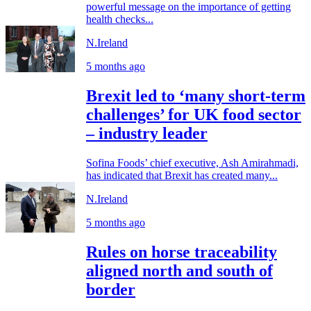
powerful message on the importance of getting
health checks...
N.Ireland
5 months ago
Brexit led to ‘many short-term
challenges’ for UK food sector
– industry leader
Sofina Foods’ chief executive, Ash Amirahmadi,
has indicated that Brexit has created many...
N.Ireland
5 months ago
Rules on horse traceability
aligned north and south of
border