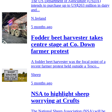
The US Department of Agriculture (USDA)
intends to purchase up to US$263 million in dairy
and...
N.Ireland
5 months ago
Fodder beet harvester takes
centre stage at Co. Down
farmer protest
A fodder beet harvester was the focal point of a
recent farmer protest held outside a Tesco...
Sheep
5 months ago
NSA to highlight sheep
worrying at Crufts
The National Sheep Association (NSA) will be