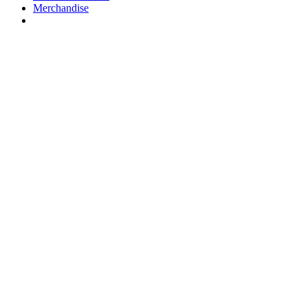
Merchandise