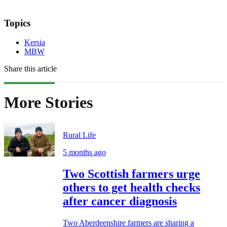
Topics
Kersia
MBW
Share this article
More Stories
Rural Life
5 months ago
Two Scottish farmers urge
others to get health checks
after cancer diagnosis
Two Aberdeenshire farmers are sharing a