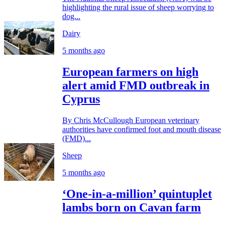
highlighting the rural issue of sheep worrying to
dog...
Dairy
5 months ago
European farmers on high
alert amid FMD outbreak in
Cyprus
By Chris McCullough European veterinary
authorities have confirmed foot and mouth disease
(FMD)...
Sheep
5 months ago
‘One-in-a-million’ quintuplet
lambs born on Cavan farm