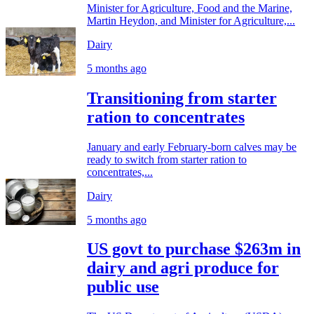
Minister for Agriculture, Food and the Marine,
Martin Heydon, and Minister for Agriculture,...
Dairy
5 months ago
Transitioning from starter
ration to concentrates
January and early February-born calves may be
ready to switch from starter ration to
concentrates,...
Dairy
5 months ago
US govt to purchase $263m in
dairy and agri produce for
public use