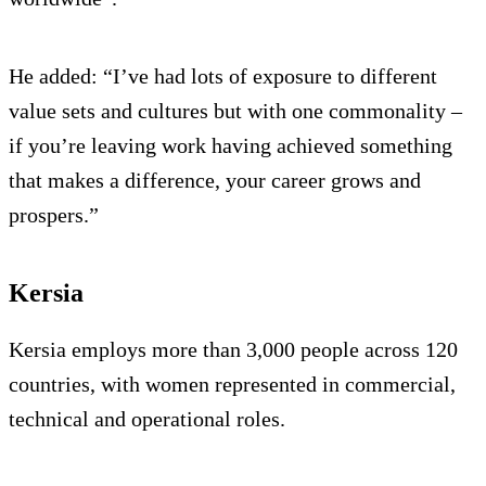
He added: “I’ve had lots of exposure to different
value sets and cultures but with one commonality –
if you’re leaving work having achieved something
that makes a difference, your career grows and
prospers.”
Kersia
Kersia employs more than 3,000 people across 120
countries, with women represented in commercial,
technical and operational roles.