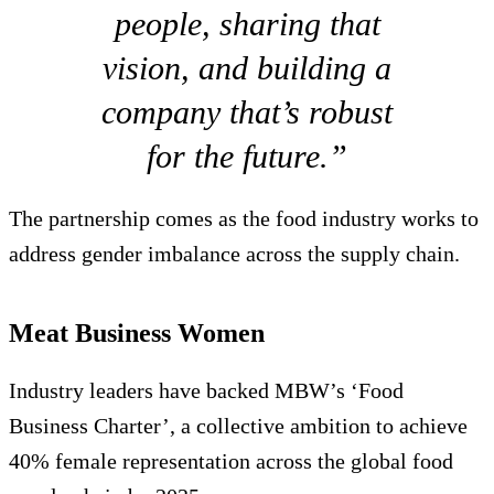
people, sharing that
vision, and building a
company that’s robust
for the future.”
The partnership comes as the food industry works to
address gender imbalance across the supply chain.
Meat Business Women
Industry leaders have backed MBW’s ‘Food
Business Charter’, a collective ambition to achieve
40% female representation across the global food