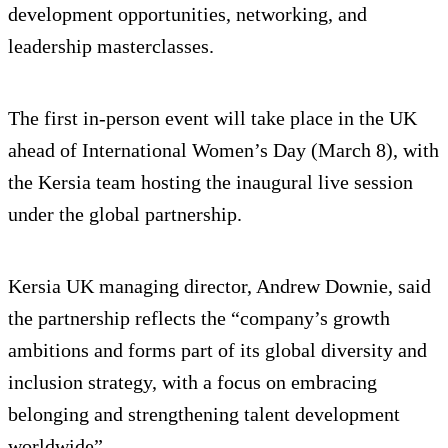
development opportunities, networking, and
leadership masterclasses.
The first in-person event will take place in the UK
ahead of International Women’s Day (March 8), with
the Kersia team hosting the inaugural live session
under the global partnership.
Kersia UK managing director, Andrew Downie, said
the partnership reflects the “company’s growth
ambitions and forms part of its global diversity and
inclusion strategy, with a focus on embracing
belonging and strengthening talent development
worldwide”.