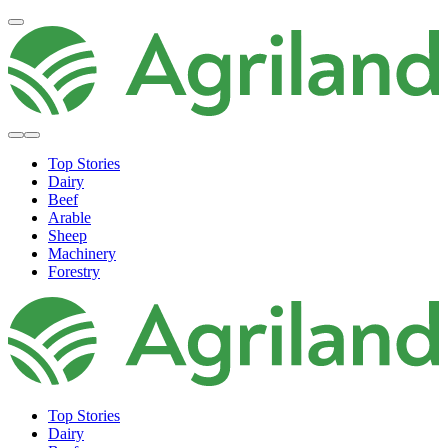
Top Stories
Dairy
Beef
Arable
Sheep
Machinery
Forestry
Top Stories
Dairy