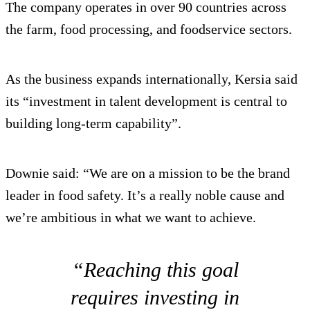
The company operates in over 90 countries across
the farm, food processing, and foodservice sectors.
As the business expands internationally, Kersia said
its “investment in talent development is central to
building long-term capability”.
Downie said: “We are on a mission to be the brand
leader in food safety. It’s a really noble cause and
we’re ambitious in what we want to achieve.
“Reaching this goal
requires investing in