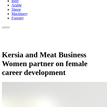
Beef
Arable
Sheep
Machinery
Forestry
Kersia and Meat Business
Women partner on female
career development