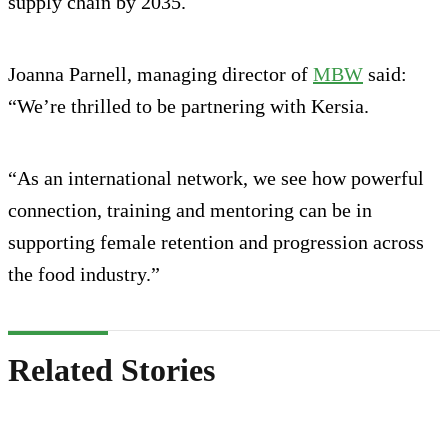
supply chain by 2035.
Joanna Parnell, managing director of
MBW
said:
“We’re thrilled to be partnering with Kersia.
“As an international network, we see how powerful
connection, training and mentoring can be in
supporting female retention and progression across
the food industry.”
Related Stories