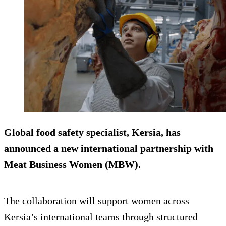
Global food safety specialist, Kersia, has
announced a new international partnership with
Meat Business Women (MBW).
The collaboration will support women across
Kersia’s international teams through structured