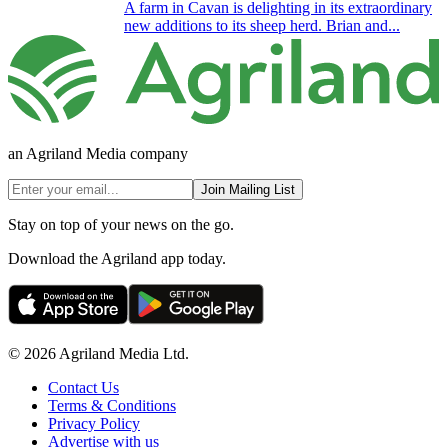
A farm in Cavan is delighting in its extraordinary
new additions to its sheep herd. Brian and...
an Agriland Media company
Join Mailing List
Stay on top of your news on the go.
Download the Agriland app today.
© 2026 Agriland Media Ltd.
Contact Us
Terms & Conditions
Privacy Policy
Advertise with us