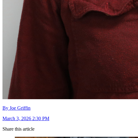
By Joe Griffin
March 3, 2026 2:30 PM
Share this article