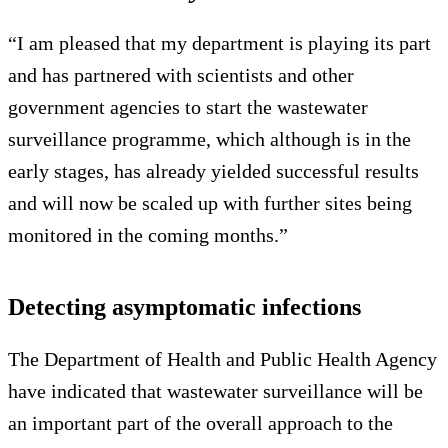
“I am pleased that my department is playing its part
and has partnered with scientists and other
government agencies to start the wastewater
surveillance programme, which although is in the
early stages, has already yielded successful results
and will now be scaled up with further sites being
monitored in the coming months.”
Detecting asymptomatic infections
The Department of Health and Public Health Agency
have indicated that wastewater surveillance will be
an important part of the overall approach to the