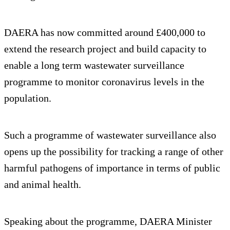
DAERA has now committed around £400,000 to
extend the research project and build capacity to
enable a long term wastewater surveillance
programme to monitor coronavirus levels in the
population.
Such a programme of wastewater surveillance also
opens up the possibility for tracking a range of other
harmful pathogens of importance in terms of public
and animal health.
Speaking about the programme, DAERA Minister