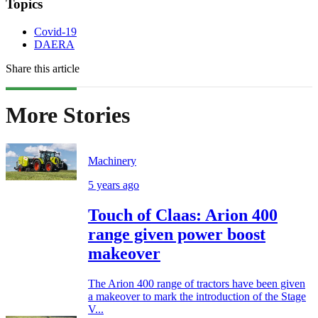
Topics
Covid-19
DAERA
Share this article
More Stories
Machinery
5 years ago
Touch of Claas: Arion 400
range given power boost
makeover
The Arion 400 range of tractors have been given
a makeover to mark the introduction of the Stage
V...