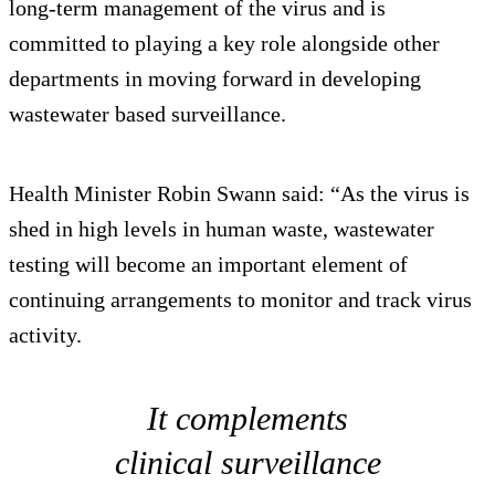
long-term management of the virus and is
committed to playing a key role alongside other
departments in moving forward in developing
wastewater based surveillance.
Health Minister Robin Swann said: “As the virus is
shed in high levels in human waste, wastewater
testing will become an important element of
continuing arrangements to monitor and track virus
activity.
It complements
clinical surveillance