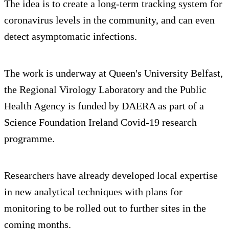
The idea is to create a long-term tracking system for
coronavirus levels in the community, and can even
detect asymptomatic infections.
The work is underway at Queen's University Belfast,
the Regional Virology Laboratory and the Public
Health Agency is funded by DAERA as part of a
Science Foundation Ireland Covid-19 research
programme.
Researchers have already developed local expertise
in new analytical techniques with plans for
monitoring to be rolled out to further sites in the
coming months.