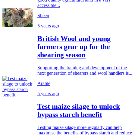
accessible...
Sheep
5 years ago
British Wool and young
farmers gear up for the
shearing season
Supporting the training and development of the
next generation of shearers and wool handlers is...
Arable
5 years ago
Test maize silage to unlock
bypass starch benefit
Testing maize silage more regularly can help
maximise the benefits of bypass starch and reduce