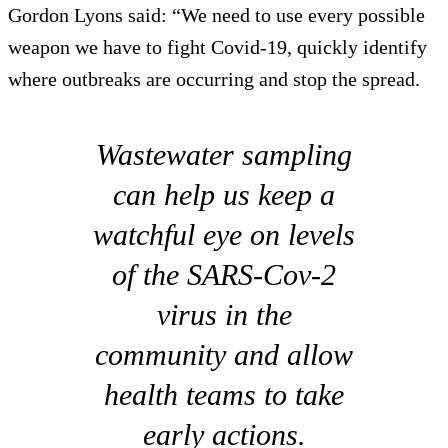
Gordon Lyons said: “We need to use every possible
weapon we have to fight Covid-19, quickly identify
where outbreaks are occurring and stop the spread.
Wastewater sampling
can help us keep a
watchful eye on levels
of the SARS-Cov-2
virus in the
community and allow
health teams to take
early actions.