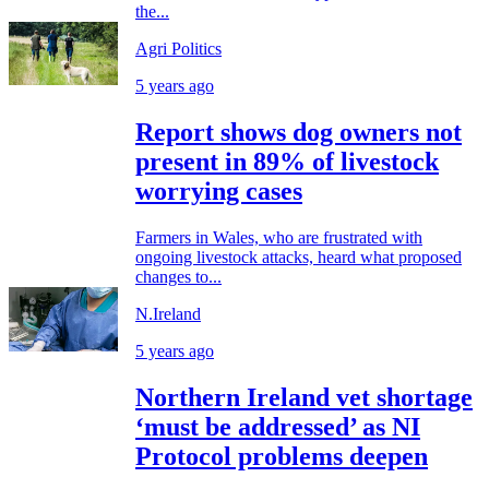
the...
Agri Politics
5 years ago
Report shows dog owners not
present in 89% of livestock
worrying cases
Farmers in Wales, who are frustrated with
ongoing livestock attacks, heard what proposed
changes to...
N.Ireland
5 years ago
Northern Ireland vet shortage
‘must be addressed’ as NI
Protocol problems deepen