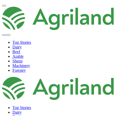
Top Stories
Dairy
Beef
Arable
Sheep
Machinery
Forestry
Top Stories
Dairy