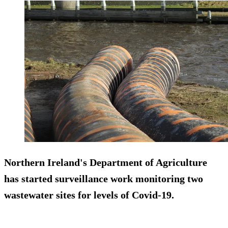
Northern Ireland's Department of Agriculture
has started surveillance work monitoring two
wastewater sites for levels of Covid-19.