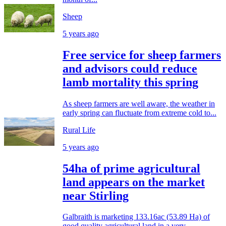
Sheep
5 years ago
Free service for sheep farmers
and advisors could reduce
lamb mortality this spring
As sheep farmers are well aware, the weather in
early spring can fluctuate from extreme cold to...
Rural Life
5 years ago
54ha of prime agricultural
land appears on the market
near Stirling
Galbraith is marketing 133.16ac (53.89 Ha) of
good quality agricultural land in a very