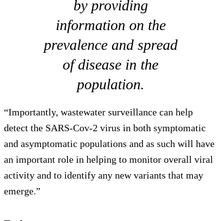
by providing
information on the
prevalence and spread
of disease in the
population.
“Importantly, wastewater surveillance can help
detect the SARS-Cov-2 virus in both symptomatic
and asymptomatic populations and as such will have
an important role in helping to monitor overall viral
activity and to identify any new variants that may
emerge.”