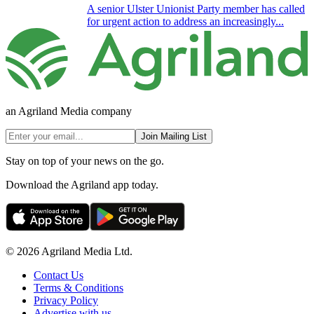
A senior Ulster Unionist Party member has called
for urgent action to address an increasingly...
an Agriland Media company
Join Mailing List
Stay on top of your news on the go.
Download the Agriland app today.
© 2026 Agriland Media Ltd.
Contact Us
Terms & Conditions
Privacy Policy
Advertise with us