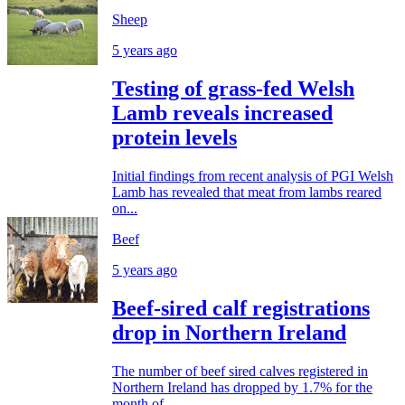
Sheep
5 years ago
Testing of grass-fed Welsh
Lamb reveals increased
protein levels
Initial findings from recent analysis of PGI Welsh
Lamb has revealed that meat from lambs reared
on...
Beef
5 years ago
Beef-sired calf registrations
drop in Northern Ireland
The number of beef sired calves registered in
Northern Ireland has dropped by 1.7% for the
month of...