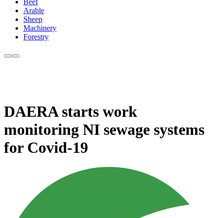
Beef
Arable
Sheep
Machinery
Forestry
DAERA starts work
monitoring NI sewage systems
for Covid-19