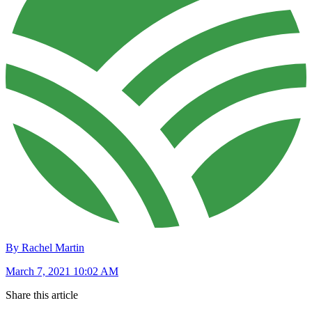
By Rachel Martin
March 7, 2021 10:02 AM
Share this article