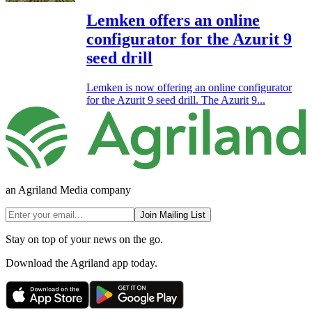
Lemken offers an online
configurator for the Azurit 9
seed drill
Lemken is now offering an online configurator
for the Azurit 9 seed drill. The Azurit 9...
an Agriland Media company
Join Mailing List
Stay on top of your news on the go.
Download the Agriland app today.