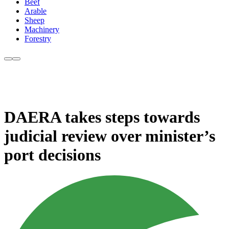
Beef
Arable
Sheep
Machinery
Forestry
DAERA takes steps towards
judicial review over minister’s
port decisions