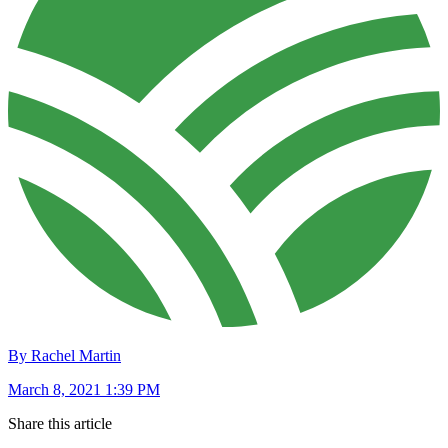
By Rachel Martin
March 8, 2021 1:39 PM
Share this article