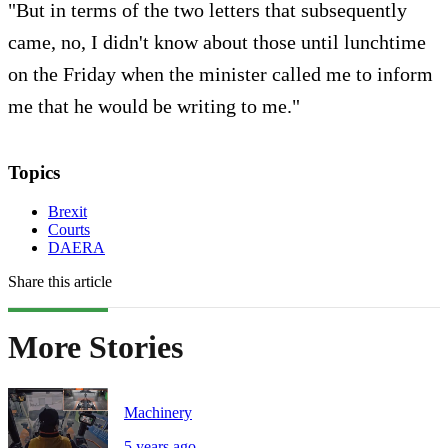
"But in terms of the two letters that subsequently
came, no, I didn't know about those until lunchtime
on the Friday when the minister called me to inform
me that he would be writing to me."
Topics
Brexit
Courts
DAERA
Share this article
More Stories
Machinery
5 years ago