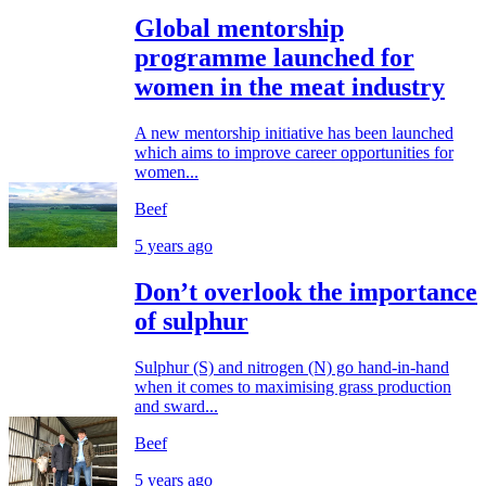
Global mentorship
programme launched for
women in the meat industry
A new mentorship initiative has been launched
which aims to improve career opportunities for
women...
Beef
5 years ago
Don’t overlook the importance
of sulphur
Sulphur (S) and nitrogen (N) go hand-in-hand
when it comes to maximising grass production
and sward...
Beef
5 years ago