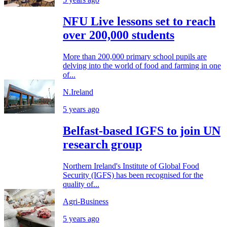
NFU Live lessons set to reach
over 200,000 students
More than 200,000 primary school pupils are
delving into the world of food and farming in one
of...
N.Ireland
5 years ago
Belfast-based IGFS to join UN
research group
Northern Ireland's Institute of Global Food
Security (IGFS) has been recognised for the
quality of...
Agri-Business
5 years ago