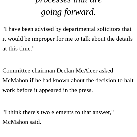
going forward.
"I have been advised by departmental solicitors that
it would be improper for me to talk about the details
at this time."
Committee chairman Declan McAleer asked
McMahon if he had known about the decision to halt
work before it appeared in the press.
"I think there's two elements to that answer,"
McMahon said.