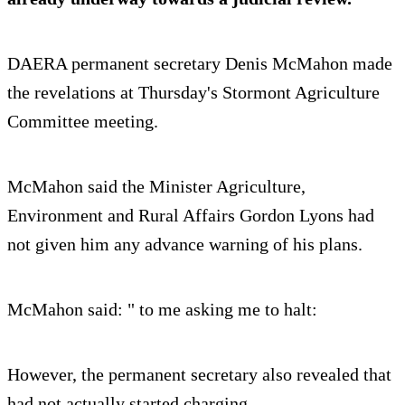
DAERA permanent secretary Denis McMahon made
the revelations at Thursday's Stormont Agriculture
Committee meeting.
McMahon said the Minister Agriculture,
Environment and Rural Affairs Gordon Lyons had
not given him any advance warning of his plans.
McMahon said: " to me asking me to halt:
However, the permanent secretary also revealed that
had not actually started charging.