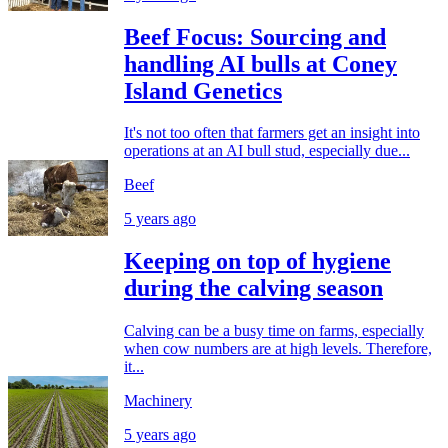
Beef Focus: Sourcing and
handling AI bulls at Coney
Island Genetics
It's not too often that farmers get an insight into
operations at an AI bull stud, especially due...
Beef
5 years ago
Keeping on top of hygiene
during the calving season
Calving can be a busy time on farms, especially
when cow numbers are at high levels. Therefore,
it...
Machinery
5 years ago