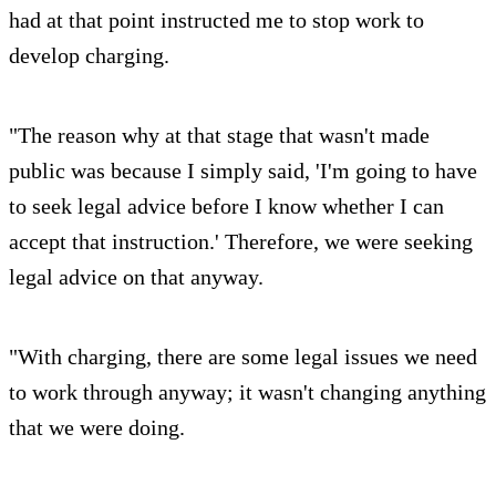
had at that point instructed me to stop work to
develop charging.
"The reason why at that stage that wasn't made
public was because I simply said, 'I'm going to have
to seek legal advice before I know whether I can
accept that instruction.' Therefore, we were seeking
legal advice on that anyway.
"With charging, there are some legal issues we need
to work through anyway; it wasn't changing anything
that we were doing.