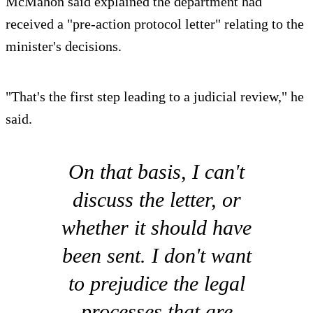
McMahon said explained the department had
received a "pre-action protocol letter" relating to the
minister's decisions.
"That's the first step leading to a judicial review," he
said.
On that basis, I can't
discuss the letter, or
whether it should have
been sent. I don't want
to prejudice the legal
processes that are