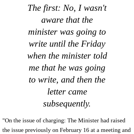
The first: No, I wasn't
aware that the
minister was going to
write until the Friday
when the minister told
me that he was going
to write, and then the
letter came
subsequently.
"On the issue of charging: The Minister had raised
the issue previously on February 16 at a meeting and