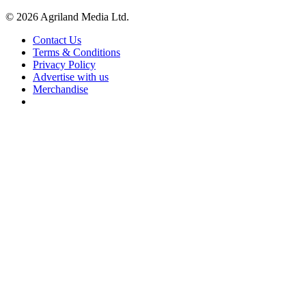
© 2026 Agriland Media Ltd.
Contact Us
Terms & Conditions
Privacy Policy
Advertise with us
Merchandise