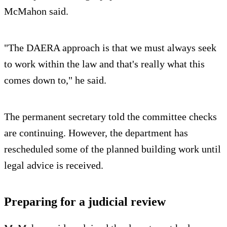
McMahon said.
"The DAERA approach is that we must always seek
to work within the law and that's really what this
comes down to," he said.
The permanent secretary told the committee checks
are continuing. However, the department has
rescheduled some of the planned building work until
legal advice is received.
Preparing for a judicial review