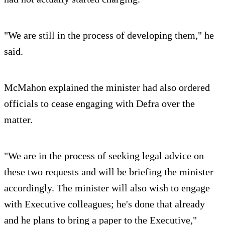
"We are still in the process of developing them," he
said.
McMahon explained the minister had also ordered
officials to cease engaging with Defra over the
matter.
"We are in the process of seeking legal advice on
these two requests and will be briefing the minister
accordingly. The minister will also wish to engage
with Executive colleagues; he's done that already
and he plans to bring a paper to the Executive,"