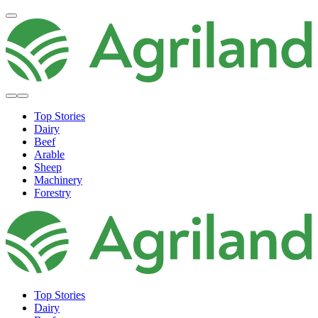
Top Stories
Dairy
Beef
Arable
Sheep
Machinery
Forestry
Top Stories
Dairy