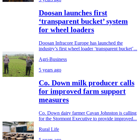
Doosan launches first
‘transparent bucket’ system
for wheel loaders
Doosan Infracore Europe has launched the
industry’s first wheel loader ‘transparent bucket’...
Agri-Business
5 years ago
Co. Down milk producer calls
for improved farm support
measures
Co. Down dairy farmer Cavan Johnston is calling
for the Stormont Executive to provide improved...
Rural Life
5 years ago