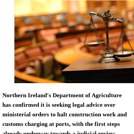
Northern Ireland's Department of Agriculture
has confirmed it is seeking legal advice over
ministerial orders to halt construction work and
customs charging at ports, with the first steps
already underway towards a judicial review.