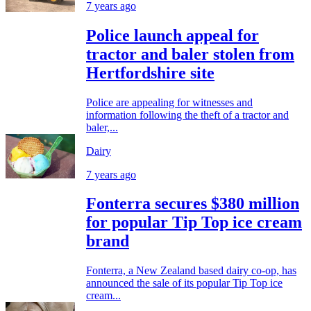
7 years ago
Police launch appeal for
tractor and baler stolen from
Hertfordshire site
Police are appealing for witnesses and
information following the theft of a tractor and
baler,...
Dairy
7 years ago
Fonterra secures $380 million
for popular Tip Top ice cream
brand
Fonterra, a New Zealand based dairy co-op, has
announced the sale of its popular Tip Top ice
cream...