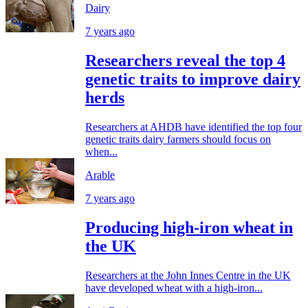
Dairy
7 years ago
Researchers reveal the top 4
genetic traits to improve dairy
herds
Researchers at AHDB have identified the top four
genetic traits dairy farmers should focus on
when...
Arable
7 years ago
Producing high-iron wheat in
the UK
Researchers at the John Innes Centre in the UK
have developed wheat with a high-iron...