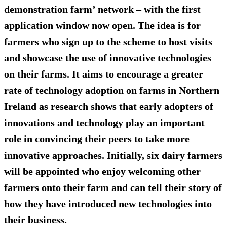
demonstration farm’ network – with the first
application window now open. The idea is for
farmers who sign up to the scheme to host visits
and showcase the use of innovative technologies
on their farms. It aims to encourage a greater
rate of technology adoption on farms in Northern
Ireland as research shows that early adopters of
innovations and technology play an important
role in convincing their peers to take more
innovative approaches. Initially, six dairy farmers
will be appointed who enjoy welcoming other
farmers onto their farm and can tell their story of
how they have introduced new technologies into
their business.