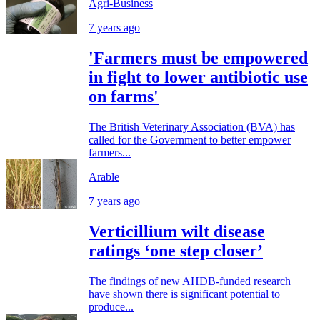
Agri-Business
7 years ago
'Farmers must be empowered
in fight to lower antibiotic use
on farms'
The British Veterinary Association (BVA) has
called for the Government to better empower
farmers...
Arable
7 years ago
Verticillium wilt disease
ratings ‘one step closer’
The findings of new AHDB-funded research
have shown there is significant potential to
produce...