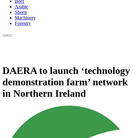
Beef
Arable
Sheep
Machinery
Forestry
DAERA to launch ‘technology
demonstration farm’ network
in Northern Ireland