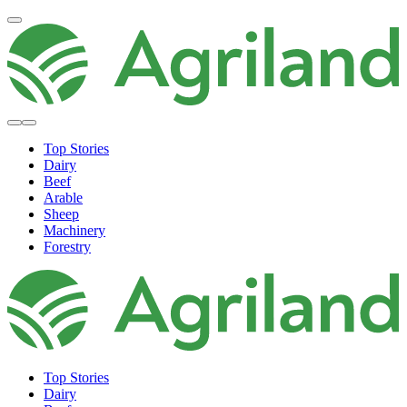
Top Stories
Dairy
Beef
Arable
Sheep
Machinery
Forestry
Top Stories
Dairy