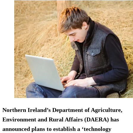
Northern Ireland’s Department of Agriculture,
Environment and Rural Affairs (DAERA) has
announced plans to establish a ‘technology