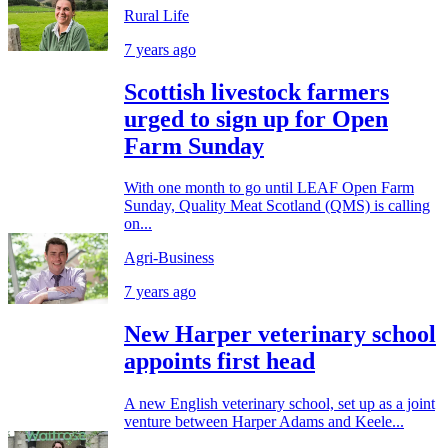
Rural Life
7 years ago
Scottish livestock farmers
urged to sign up for Open
Farm Sunday
With one month to go until LEAF Open Farm
Sunday, Quality Meat Scotland (QMS) is calling
on...
Agri-Business
7 years ago
New Harper veterinary school
appoints first head
A new English veterinary school, set up as a joint
venture between Harper Adams and Keele...