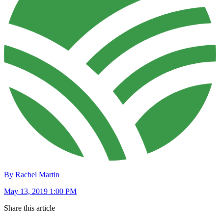
By Rachel Martin
May 13, 2019 1:00 PM
Share this article