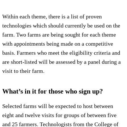
Within each theme, there is a list of proven
technologies which should currently be used on the
farm. Two farms are being sought for each theme
with appointments being made on a competitive
basis. Farmers who meet the eligibility criteria and
are short-listed will be assessed by a panel during a
visit to their farm.
What’s in it for those who sign up?
Selected farms will be expected to host between
eight and twelve visits for groups of between five
and 25 farmers. Technologists from the College of