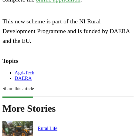
This new scheme is part of the NI Rural
Development Programme and is funded by DAERA
and the EU.
Topics
Agri-Tech
DAERA
Share this article
More Stories
Rural Life