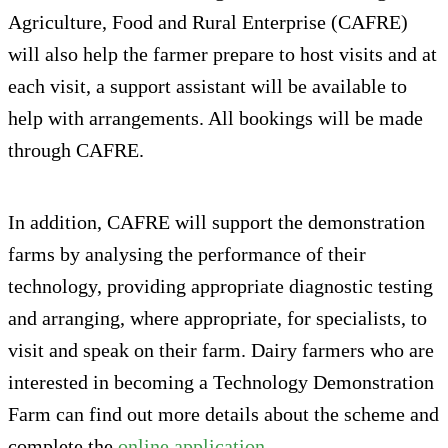
Agriculture, Food and Rural Enterprise (CAFRE)
will also help the farmer prepare to host visits and at
each visit, a support assistant will be available to
help with arrangements. All bookings will be made
through CAFRE.
In addition, CAFRE will support the demonstration
farms by analysing the performance of their
technology, providing appropriate diagnostic testing
and arranging, where appropriate, for specialists, to
visit and speak on their farm. Dairy farmers who are
interested in becoming a Technology Demonstration
Farm can find out more details about the scheme and
complete the
online application
.