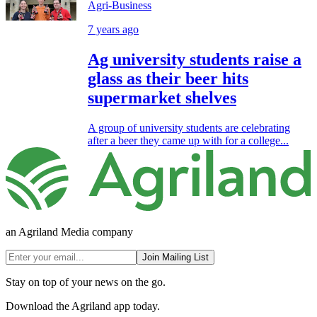
Agri-Business
7 years ago
Ag university students raise a
glass as their beer hits
supermarket shelves
A group of university students are celebrating
after a beer they came up with for a college...
an Agriland Media company
Join Mailing List
Stay on top of your news on the go.
Download the Agriland app today.