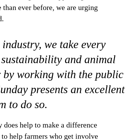
than ever before, we are urging
d.
an industry, we take every
 sustainability and animal
r by working with the public
nday presents an excellent
m to do so.
lly does help to make a difference
 to help farmers who get involve