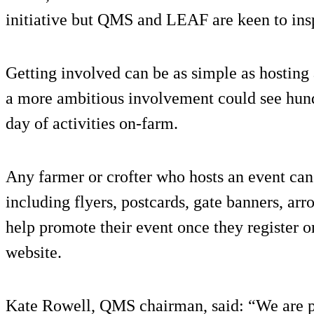
initiative but QMS and LEAF are keen to ins
Getting involved can be as simple as hosting
a more ambitious involvement could see hun
day of activities on-farm.
Any farmer or crofter who hosts an event can 
including flyers, postcards, gate banners, ar
help promote their event once they registe
website.
Kate Rowell, QMS chairman, said: “We are p