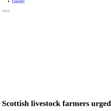
Forestry
Scottish livestock farmers urg