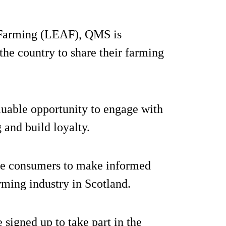
 Farming (LEAF), QMS is
the country to share their farming
aluable opportunity to engage with
 and build loyalty.
cate consumers to make informed
rming industry in Scotland.
 signed up to take part in the