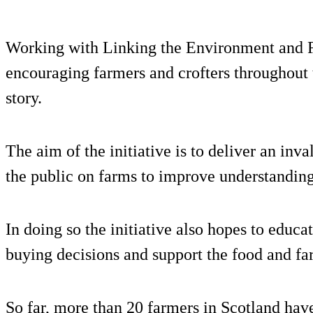
Working with Linking the Environment and
encouraging farmers and crofters throughout 
story.
The aim of the initiative is to deliver an inv
the public on farms to improve understanding
In doing so the initiative also hopes to edu
buying decisions and support the food and fa
So far, more than 20 farmers in Scotland have