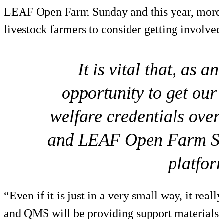
LEAF Open Farm Sunday and this year, more 
livestock farmers to consider getting involve
It is vital that, as 
opportunity to get our
welfare credentials ove
and LEAF Open Farm Su
platfor
“Even if it is just in a very small way, it rea
and QMS will be providing support materials