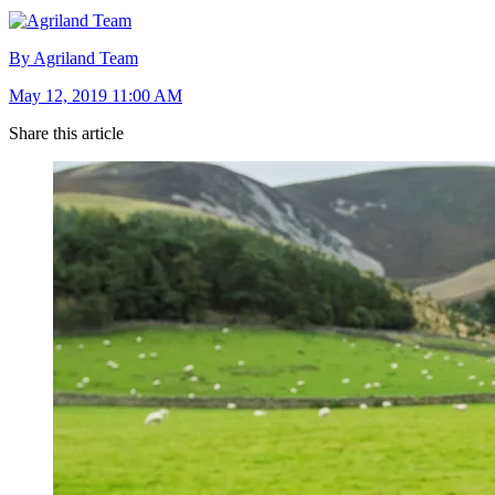
By Agriland Team
May 12, 2019 11:00 AM
Share this article