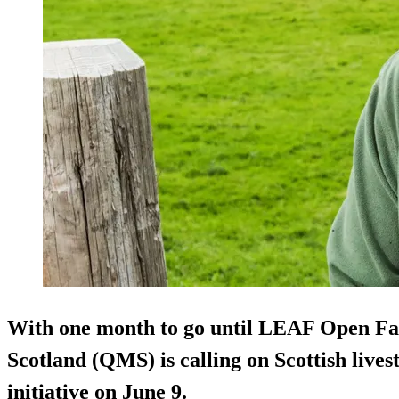
With one month to go until LEAF Open F
Scotland (QMS) is calling on Scottish lives
initiative on June 9.