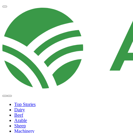
Top Stories
Dairy
Beef
Arable
Sheep
Machinery