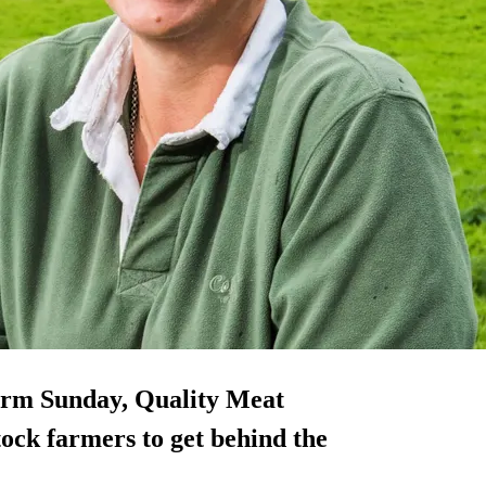
arm Sunday, Quality Meat
tock farmers to get behind the