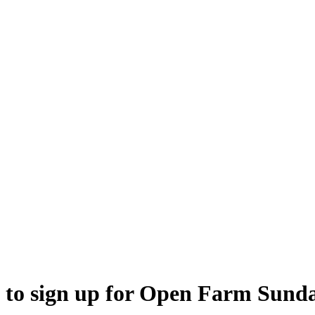
ed to sign up for Open Farm Sund