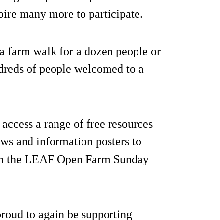
pire many more to participate.
 a farm walk for a dozen people or
dreds of people welcomed to a
access a range of free resources
rows and information posters to
r on the LEAF Open Farm Sunday
roud to again be supporting