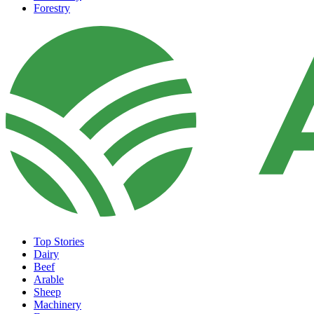
Forestry
Top Stories
Dairy
Beef
Arable
Sheep
Machinery