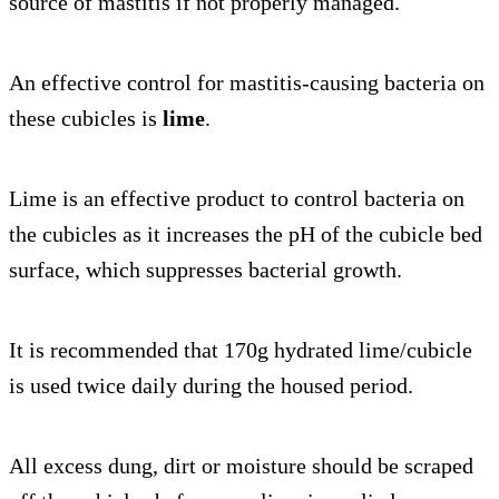
source of mastitis if not properly managed.
An effective control for mastitis-causing bacteria on
these cubicles is
lime
.
Lime is an effective product to control bacteria on
the cubicles as it increases the pH of the cubicle bed
surface, which suppresses bacterial growth.
It is recommended that 170g hydrated lime/cubicle
is used twice daily during the housed period.
All excess dung, dirt or moisture should be scraped