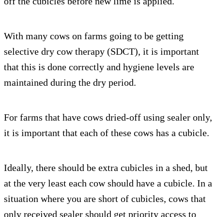
off the cubicles before new lime is applied.
With many cows on farms going to be getting
selective dry cow therapy (SDCT), it is important
that this is done correctly and hygiene levels are
maintained during the dry period.
For farms that have cows dried-off using sealer only,
it is important that each of these cows has a cubicle.
Ideally, there should be extra cubicles in a shed, but
at the very least each cow should have a cubicle. In a
situation where you are short of cubicles, cows that
only received sealer should get priority access to