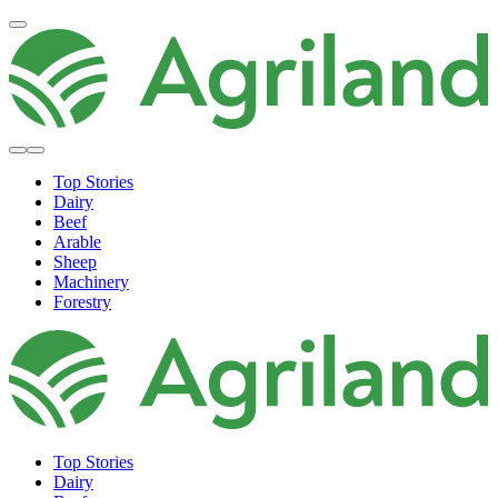
Top Stories
Dairy
Beef
Arable
Sheep
Machinery
Forestry
Top Stories
Dairy