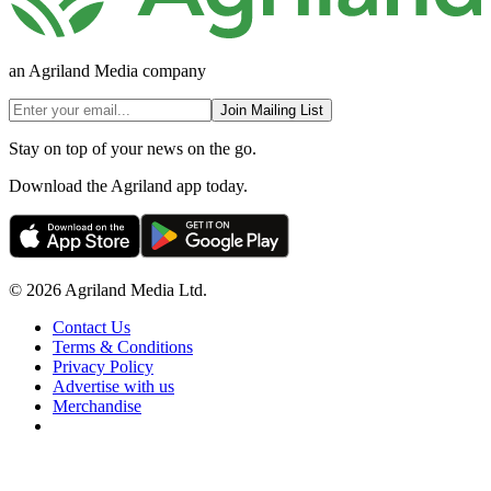
an Agriland Media company
Join Mailing List
Stay on top of your news on the go.
Download the Agriland app today.
© 2026 Agriland Media Ltd.
Contact Us
Terms & Conditions
Privacy Policy
Advertise with us
Merchandise