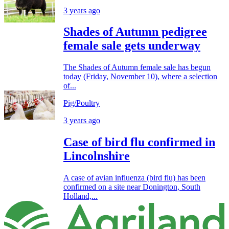
3 years ago
Shades of Autumn pedigree
female sale gets underway
The Shades of Autumn female sale has begun
today (Friday, November 10), where a selection
of...
Pig/Poultry
3 years ago
Case of bird flu confirmed in
Lincolnshire
A case of avian influenza (bird flu) has been
confirmed on a site near Donington, South
Holland,...