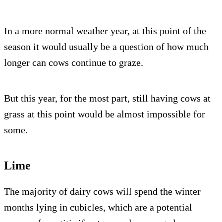
In a more normal weather year, at this point of the
season it would usually be a question of how much
longer can cows continue to graze.
But this year, for the most part, still having cows at
grass at this point would be almost impossible for
some.
Lime
The majority of dairy cows will spend the winter
months lying in cubicles, which are a potential