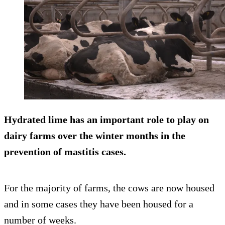
Hydrated lime has an important role to play on
dairy farms over the winter months in the
prevention of mastitis cases.
For the majority of farms, the cows are now housed
and in some cases they have been housed for a
number of weeks.