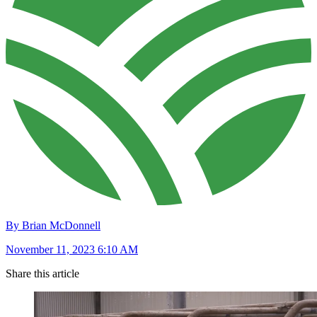
By Brian McDonnell
November 11, 2023 6:10 AM
Share this article