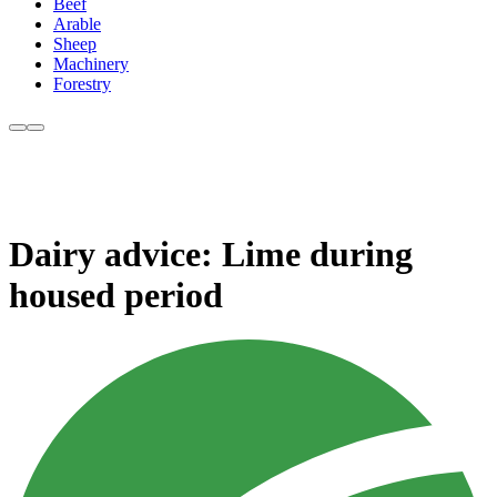
Beef
Arable
Sheep
Machinery
Forestry
Dairy advice: Lime during
housed period