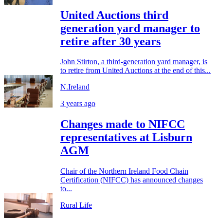
United Auctions third
generation yard manager to
retire after 30 years
John Stirton, a third-generation yard manager, is
to retire from United Auctions at the end of this...
N.Ireland
3 years ago
Changes made to NIFCC
representatives at Lisburn
AGM
Chair of the Northern Ireland Food Chain
Certification (NIFCC) has announced changes
to...
Rural Life