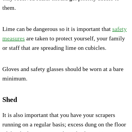
them.
Lime can be dangerous so it is important that
safety
measures
are taken to protect yourself, your family
or staff that are spreading lime on cubicles.
Gloves and safety glasses should be worn at a bare
minimum.
Shed
It is also important that you have your scrapers
running on a regular basis; excess dung on the floor