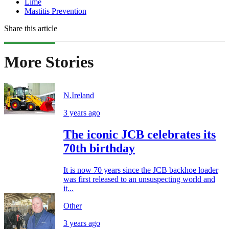
Lime
Mastitis Prevention
Share this article
More Stories
N.Ireland
3 years ago
The iconic JCB celebrates its
70th birthday
It is now 70 years since the JCB backhoe loader
was first released to an unsuspecting world and
it...
Other
3 years ago