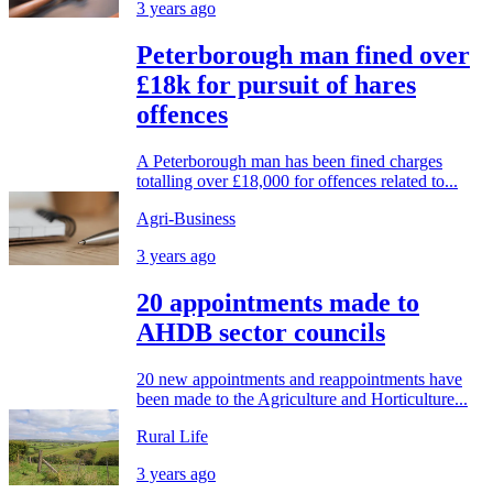
3 years ago
Peterborough man fined over
£18k for pursuit of hares
offences
A Peterborough man has been fined charges
totalling over £18,000 for offences related to...
Agri-Business
3 years ago
20 appointments made to
AHDB sector councils
20 new appointments and reappointments have
been made to the Agriculture and Horticulture...
Rural Life
3 years ago