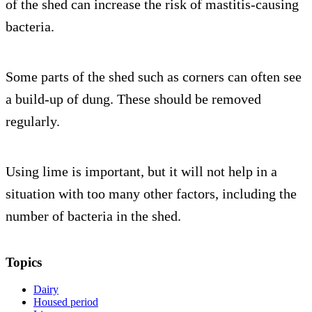
of the shed can increase the risk of mastitis-causing
bacteria.
Some parts of the shed such as corners can often see
a build-up of dung. These should be removed
regularly.
Using lime is important, but it will not help in a
situation with too many other factors, including the
number of bacteria in the shed.
Topics
Dairy
Housed period