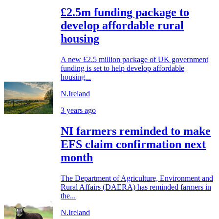
£2.5m funding package to
develop affordable rural
housing
A new £2.5 million package of UK government
funding is set to help develop affordable
housing...
N.Ireland
3 years ago
NI farmers reminded to make
EFS claim confirmation next
month
The Department of Agriculture, Environment and
Rural Affairs (DAERA) has reminded farmers in
the...
N.Ireland