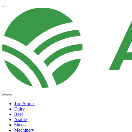
Top Stories
Dairy
Beef
Arable
Sheep
Machinery