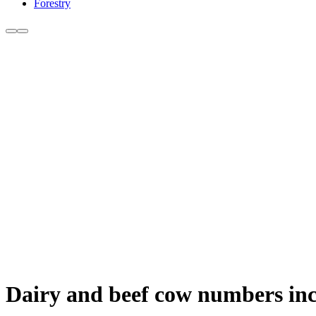
Forestry
Dairy and beef cow numbers inc