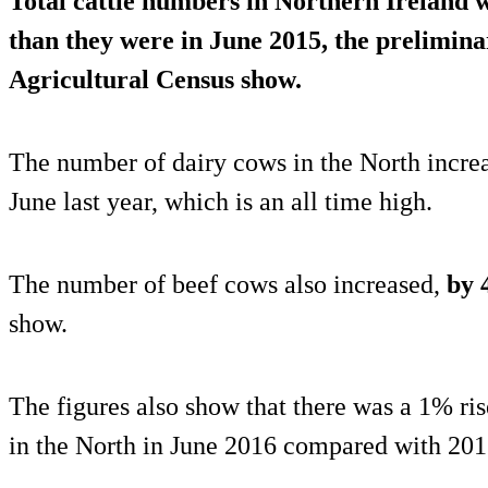
Total cattle numbers in Northern Ireland 
than they were in June 2015, the preliminar
Agricultural Census show.
The number of dairy cows in the North incre
June last year, which is an all time high.
The number of beef cows also increased,
by 
show.
The figures also show that there was a 1% ri
in the North in June 2016 compared with 201