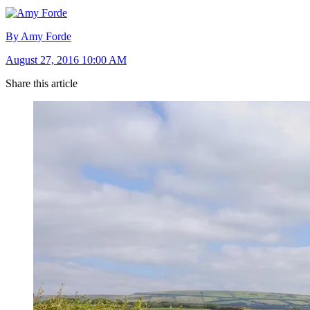
By Amy Forde
August 27, 2016 10:00 AM
Share this article