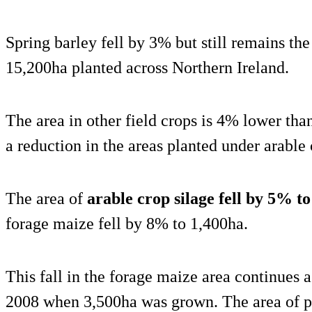
Spring barley fell by 3% but still remains th
15,200ha planted across Northern Ireland.
The area in other field crops is 4% lower than
a reduction in the areas planted under arable
The area of
arable crop silage fell by 5% t
forage maize fell by 8% to 1,400ha.
This fall in the forage maize area continues
2008 when 3,500ha was grown. The area of p