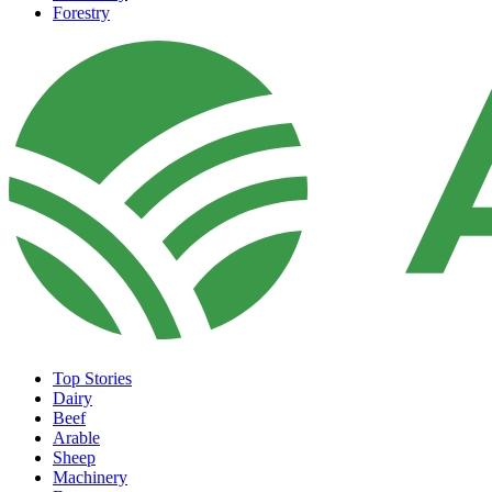
Forestry
Top Stories
Dairy
Beef
Arable
Sheep
Machinery