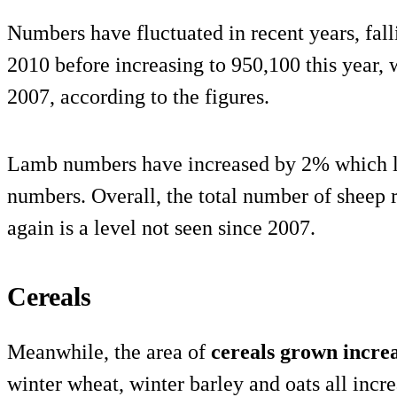
Numbers have fluctuated in recent years, fall
2010 before increasing to 950,100 this year, w
2007, according to the figures.
Lamb numbers have increased by 2% which li
numbers. Overall, the total number of sheep
again is a level not seen since 2007.
Cereals
Meanwhile, the area of
cereals grown incre
winter wheat, winter barley and oats all incr