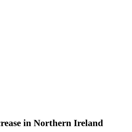
rease in Northern Ireland