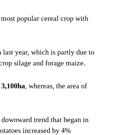
e most popular cereal crop with
 last year, which is partly due to
 crop silage and forage maize.
o 3,100ha
, whereas, the area of
 a downward trend that began in
otatoes increased by 4%