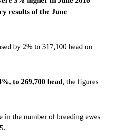
were 3% higher in June 2016
y results of the June
ased by 2% to 317,100 head on
4%, to 269,700 head
, the figures
se in the number of breeding ewes
5.