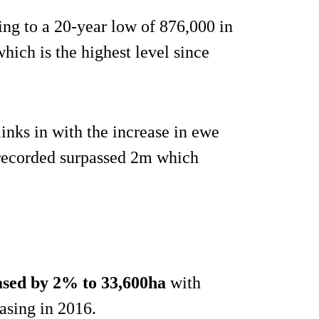
ing to a 20-year low of 876,000 in
hich is the highest level since
nks in with the increase in ewe
 recorded surpassed 2m which
ased by 2% to 33,600ha
with
easing in 2016.