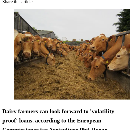
Share this article
Dairy farmers can look forward to 'volatility
proof' loans, according to the European
Commissioner for Agriculture Phil Hogan.