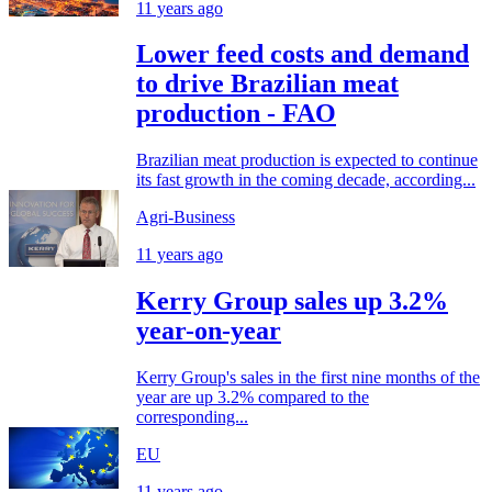
11 years ago
Lower feed costs and demand
to drive Brazilian meat
production - FAO
Brazilian meat production is expected to continue
its fast growth in the coming decade, according...
Agri-Business
11 years ago
Kerry Group sales up 3.2%
year-on-year
Kerry Group's sales in the first nine months of the
year are up 3.2% compared to the
corresponding...
EU
11 years ago