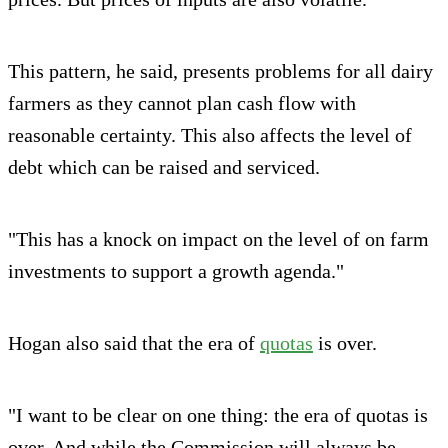
This pattern, he said, presents problems for all dairy
farmers as they cannot plan cash flow with
reasonable certainty. This also affects the level of
debt which can be raised and serviced.
"This has a knock on impact on the level of on farm
investments to support a growth agenda."
Hogan also said that the era of
quotas
is over.
"I want to be clear on one thing: the era of quotas is
over. And while the Commission will always be