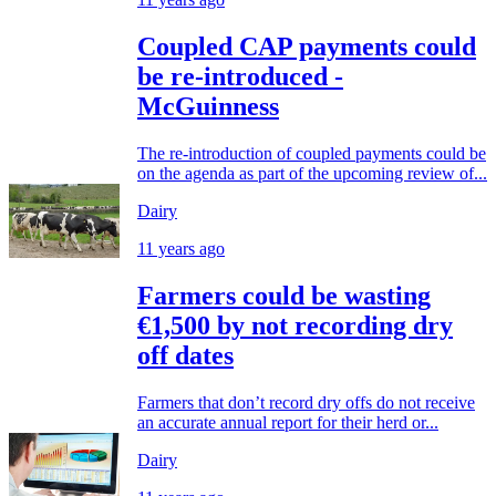
Coupled CAP payments could
be re-introduced -
McGuinness
The re-introduction of coupled payments could be
on the agenda as part of the upcoming review of...
Dairy
11 years ago
Farmers could be wasting
€1,500 by not recording dry
off dates
Farmers that don’t record dry offs do not receive
an accurate annual report for their herd or...
Dairy