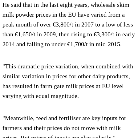
He said that in the last eight years, wholesale skim
milk powder prices in the EU have varied from a
peak month of over €3,800/t in 2007 to a low of less
than €1,650/t in 2009, then rising to €3,300/t in early
2014 and falling to under €1,700/t in mid-2015.
"This dramatic price variation, when combined with
similar variation in prices for other dairy products,
has resulted in farm gate milk prices at EU level
varying with equal magnitude.
"Meanwhile, feed and fertiliser are key inputs for
farmers and their prices do not move with milk
prices. But prices of inputs are also volatile."