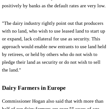
positively by banks as the default rates are very low.
"The dairy industry rightly point out that producers
with no land, who wish to use leased land to start up
or expand, lack collateral for use as security. This
approach would enable new entrants to use land held
by retirees, or held by others who do not wish to
pledge their land as security or do not wish to sell
the land."
Dairy Farmers in Europe
Commissioner Hogan also said that with more than
half of our dairy farmers are over 55 years of age