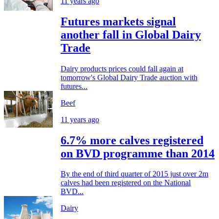
11 years ago
Futures markets signal
another fall in Global Dairy
Trade
Dairy products prices could fall again at
tomorrow's Global Dairy Trade auction with
futures...
Beef
11 years ago
6.7% more calves registered
on BVD programme than 2014
By the end of third quarter of 2015 just over 2m
calves had been registered on the National
BVD...
Dairy