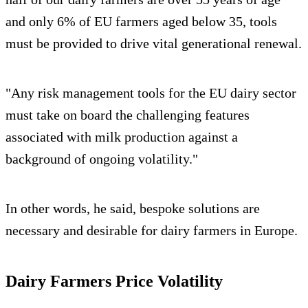
and only 6% of EU farmers aged below 35, tools
must be provided to drive vital generational renewal.
"Any risk management tools for the EU dairy sector
must take on board the challenging features
associated with milk production against a
background of ongoing volatility."
In other words, he said, bespoke solutions are
necessary and desirable for dairy farmers in Europe.
Dairy Farmers Price Volatility