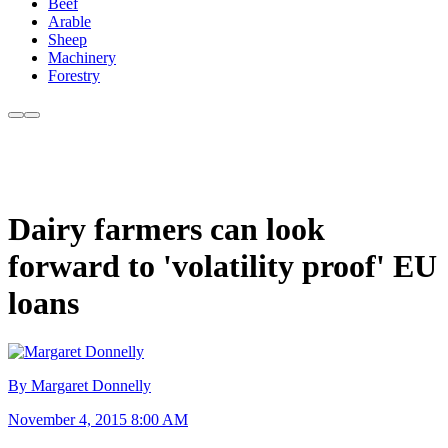
Beef
Arable
Sheep
Machinery
Forestry
Dairy farmers can look
forward to 'volatility proof' EU
loans
By Margaret Donnelly
November 4, 2015 8:00 AM