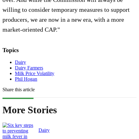
willing to consider temporary measures to support
producers, we are now in a new era, with a more
market-oriented CAP."
Topics
Dairy
Dairy Farmers
Milk Price Volatility
Phil Hogan
Share this article
More Stories
Dairy