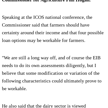
Speaking at the ICOS national conference, the
Commissioner said that farmers should have
certainty around their income and that four possible
loan options may be workable for farmers.
"We are still a long way off, and of course the EIB
needs to do its own assessments diligently, but I
believe that some modification or variation of the
following characteristics could ultimately prove to
be workable.
He also said that the dairy sector is viewed