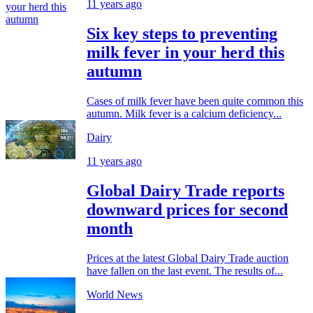
11 years ago
Six key steps to preventing
milk fever in your herd this
autumn
Cases of milk fever have been quite common this
autumn. Milk fever is a calcium deficiency...
Dairy
11 years ago
Global Dairy Trade reports
downward prices for second
month
Prices at the latest Global Dairy Trade auction
have fallen on the last event. The results of...
World News