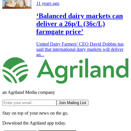
11 years ago
‘Balanced dairy markets can
deliver a 26p/L (36c/L)
farmgate price’
United Dairy Farmers’ CEO David Dobbin has
said that international dairy markets will deliver
an...
an Agriland Media company
Join Mailing List
Stay on top of your news on the go.
Download the Agriland app today.