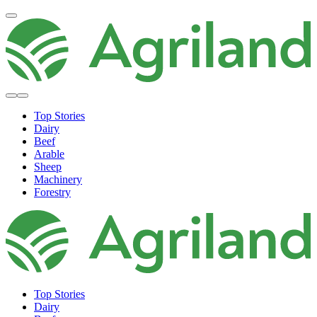
Top Stories
Dairy
Beef
Arable
Sheep
Machinery
Forestry
Top Stories
Dairy