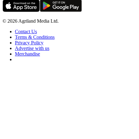
© 2026 Agriland Media Ltd.
Contact Us
Terms & Conditions
Privacy Policy
Advertise with us
Merchandise