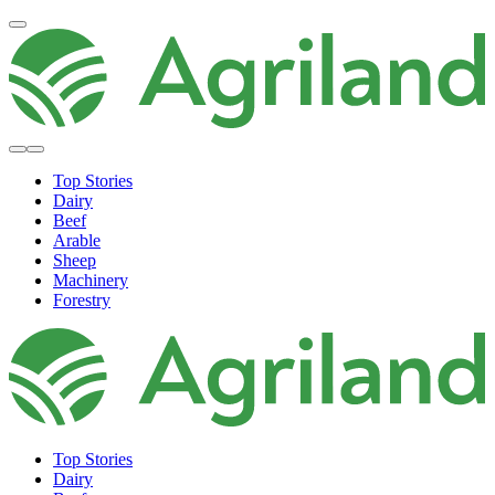
Top Stories
Dairy
Beef
Arable
Sheep
Machinery
Forestry
Top Stories
Dairy