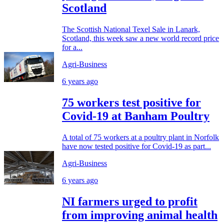
Scotland
The Scottish National Texel Sale in Lanark,
Scotland, this week saw a new world record price
for a...
Agri-Business
6 years ago
75 workers test positive for
Covid-19 at Banham Poultry
A total of 75 workers at a poultry plant in Norfolk
have now tested positive for Covid-19 as part...
Agri-Business
6 years ago
NI farmers urged to profit
from improving animal health