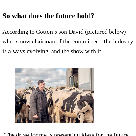
So what does the future hold?
According to Cotton’s son David (pictured below) –
who is now chairman of the committee - the industry
is always evolving, and the show with it.
“The drive for me is presenting ideas for the future