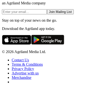
an Agriland Media company
Join Mailing List
Stay on top of your news on the go.
Download the Agriland app today.
© 2026 Agriland Media Ltd.
Contact Us
Terms & Conditions
Privacy Policy
Advertise with us
Merchandise