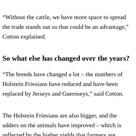
“Without the cattle, we have more space to spread
the trade stands out so that could be an advantage,"
Cotton explained.
So what else has changed over the years?
“The breeds have changed a lot – the numbers of
Holstein Friesians have reduced and have been
replaced by Jerseys and Guernseys,” said Cotton.
The Holstein Friesians are also bigger, and the
udders on the animals have improved – which is
reflected by the higher yields that farmers are