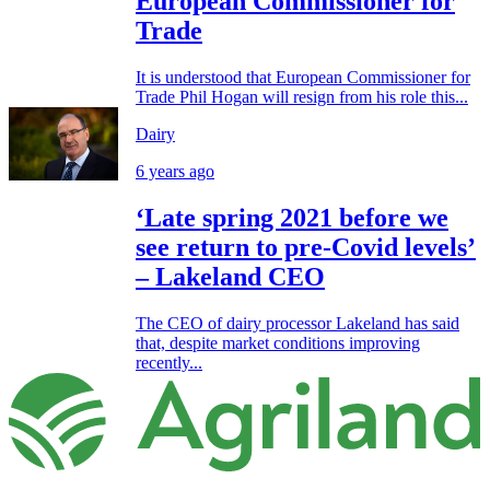
European Commissioner for
Trade
It is understood that European Commissioner for
Trade Phil Hogan will resign from his role this...
Dairy
6 years ago
‘Late spring 2021 before we
see return to pre-Covid levels’
– Lakeland CEO
The CEO of dairy processor Lakeland has said
that, despite market conditions improving
recently...