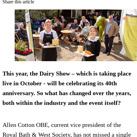
Share this article
This year, the Dairy Show – which is taking place
live in October - will be celebrating its 40th
anniversary. So what has changed over the years,
both within the industry and the event itself?
Allen Cotton OBE, current vice president of the
Royal Bath & West Society, has not missed a single