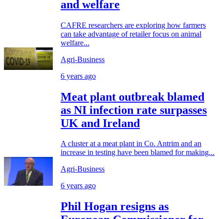
and welfare
CAFRE researchers are exploring how farmers
can take advantage of retailer focus on animal
welfare...
Agri-Business
6 years ago
Meat plant outbreak blamed
as NI infection rate surpasses
UK and Ireland
A cluster at a meat plant in Co. Antrim and an
increase in testing have been blamed for making...
Agri-Business
6 years ago
Phil Hogan resigns as