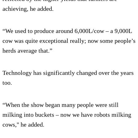
achieving, he added.
“We used to produce around 6,000L/cow – a 9,000L
cow was quite exceptional really; now some people’s
herds average that.”
Technology has significantly changed over the years
too.
“When the show began many people were still
milking into buckets – now we have robots milking
cows," he added.