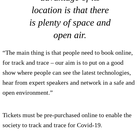
location is that there
is plenty of space and
open air.
“The main thing is that people need to book online,
for track and trace – our aim is to put on a good
show where people can see the latest technologies,
hear from expert speakers and network in a safe and
open environment.”
Tickets must be pre-purchased online to enable the
society to track and trace for Covid-19.