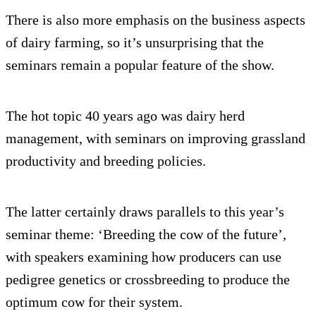
There is also more emphasis on the business aspects
of dairy farming, so it’s unsurprising that the
seminars remain a popular feature of the show.
The hot topic 40 years ago was dairy herd
management, with seminars on improving grassland
productivity and breeding policies.
The latter certainly draws parallels to this year’s
seminar theme: ‘Breeding the cow of the future’,
with speakers examining how producers can use
pedigree genetics or crossbreeding to produce the
optimum cow for their system.