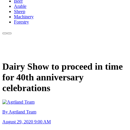
Beef
Arable
Sheep
Machinery
Forestry
Dairy Show to proceed in time
for 40th anniversary
celebrations
By Agriland Team
August 29, 2020 9:00 AM