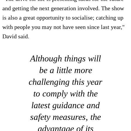
and getting the next generation involved. The show
is also a great opportunity to socialise; catching up
with people you may not have seen since last year,"
David said.
Although things will
be a little more
challenging this year
to comply with the
latest guidance and
safety measures, the
advantage of its