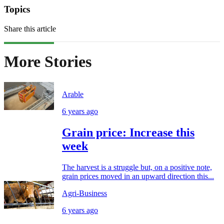
Topics
Share this article
More Stories
Arable
6 years ago
Grain price: Increase this
week
The harvest is a struggle but, on a positive note,
grain prices moved in an upward direction this...
Agri-Business
6 years ago