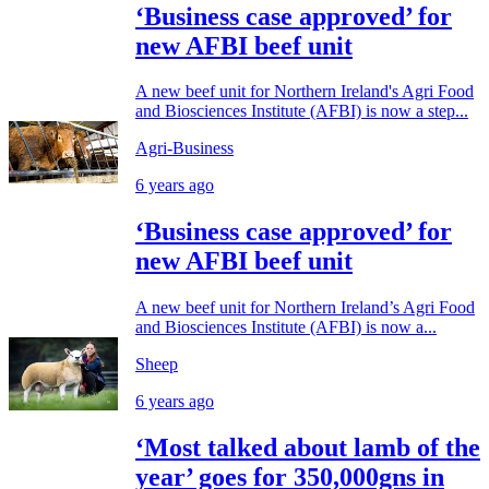
‘Business case approved’ for
new AFBI beef unit
A new beef unit for Northern Ireland's Agri Food
and Biosciences Institute (AFBI) is now a step...
Agri-Business
6 years ago
‘Business case approved’ for
new AFBI beef unit
A new beef unit for Northern Ireland’s Agri Food
and Biosciences Institute (AFBI) is now a...
Sheep
6 years ago
‘Most talked about lamb of the
year’ goes for 350,000gns in