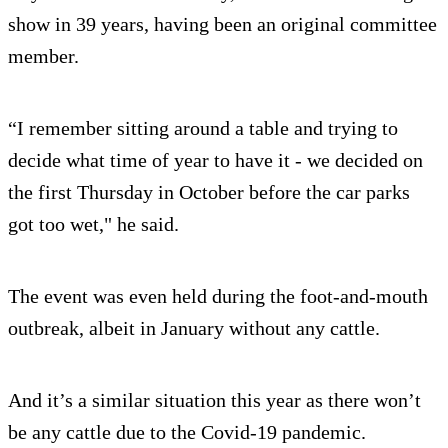
show in 39 years, having been an original committee
member.
“I remember sitting around a table and trying to
decide what time of year to have it - we decided on
the first Thursday in October before the car parks
got too wet," he said.
The event was even held during the foot-and-mouth
outbreak, albeit in January without any cattle.
And it’s a similar situation this year as there won’t
be any cattle due to the Covid-19 pandemic.