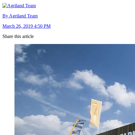
By Agriland Team
March 26, 2019 4:50 PM
Share this article