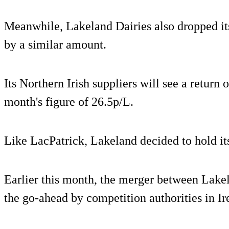
Meanwhile, Lakeland Dairies also dropped its
by a similar amount.
Its Northern Irish suppliers will see a return
month's figure of 26.5p/L.
Like LacPatrick, Lakeland decided to hold its
Earlier this month, the merger between Lake
the go-ahead by competition authorities in I