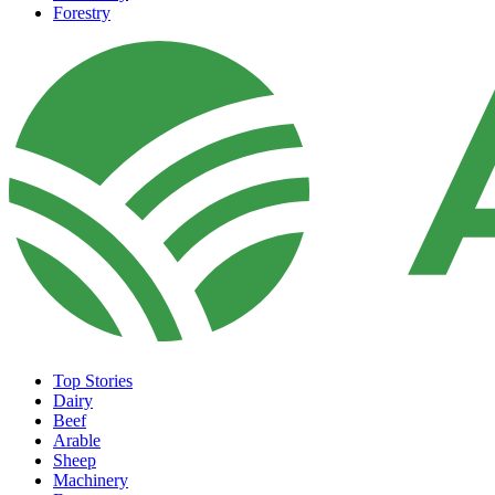
Forestry
Top Stories
Dairy
Beef
Arable
Sheep
Machinery