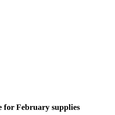
 for February supplies