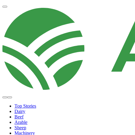
Top Stories
Dairy
Beef
Arable
Sheep
Machinery