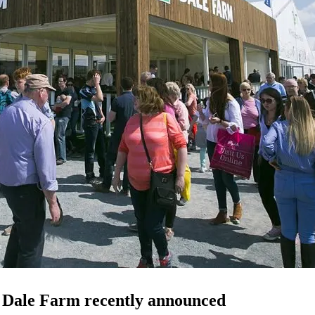
e Dale Farm recently announced