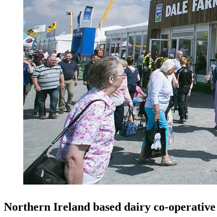
Northern Ireland based dairy co-operativ