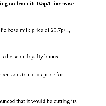
wing on from its 0.5p/L increase
f a base milk price of 25.7p/L,
us the same loyalty bonus.
ocessors to cut its price for
nced that it would be cutting its