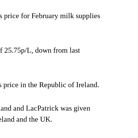
 price for February milk supplies
 of 25.75p/L, down from last
 price in the Republic of Ireland.
land and LacPatrick was given
reland and the UK.