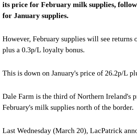
its price for February milk supplies, follo
for January supplies.
However, February supplies will see returns o
plus a 0.3p/L loyalty bonus.
This is down on January's price of 26.2p/L pl
Dale Farm is the third of Northern Ireland's pr
February's milk supplies north of the border.
Last Wednesday (March 20), LacPatrick annou