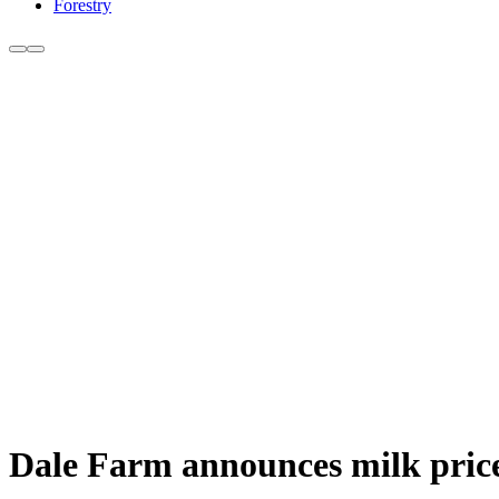
Forestry
Dale Farm announces milk price