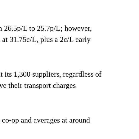
m 26.5p/L to 25.7p/L; however,
 at 31.75c/L, plus a 2c/L early
 its 1,300 suppliers, regardless of
ve their transport charges
e co-op and averages at around