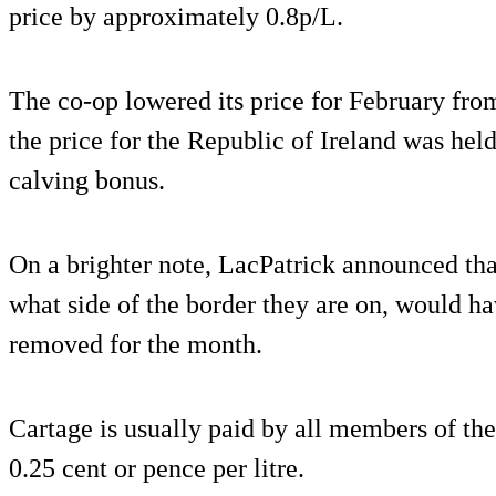
price by approximately 0.8p/L.
The co-op lowered its price for February fro
the price for the Republic of Ireland was held
calving bonus.
On a brighter note, LacPatrick announced that
what side of the border they are on, would ha
removed for the month.
Cartage is usually paid by all members of th
0.25 cent or pence per litre.