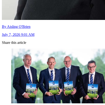
By Aisling O'Brien
July 7, 2026 9:01 AM
Share this article