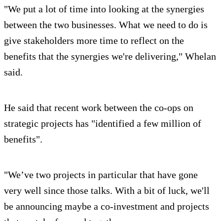
"We put a lot of time into looking at the synergies
between the two businesses. What we need to do is
give stakeholders more time to reflect on the
benefits that the synergies we're delivering," Whelan
said.
He said that recent work between the co-ops on
strategic projects has "identified a few million of
benefits".
"We’ve two projects in particular that have gone
very well since those talks. With a bit of luck, we'll
be announcing maybe a co-investment and projects