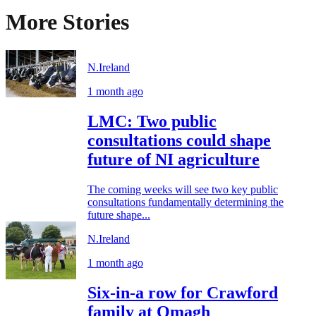
More Stories
N.Ireland
1 month ago
LMC: Two public
consultations could shape
future of NI agriculture
The coming weeks will see two key public
consultations fundamentally determining the
future shape...
N.Ireland
1 month ago
Six-in-a row for Crawford
family at Omagh