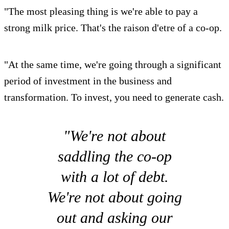
"The most pleasing thing is we're able to pay a
strong milk price. That's the raison d'etre of a co-op.
"At the same time, we're going through a significant
period of investment in the business and
transformation. To invest, you need to generate cash.
"We're not about
saddling the co-op
with a lot of debt.
We're not about going
out and asking our