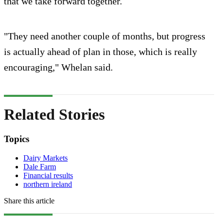
that we take forward together.
"They need another couple of months, but progress
is actually ahead of plan in those, which is really
encouraging," Whelan said.
Related Stories
Topics
Dairy Markets
Dale Farm
Financial results
northern ireland
Share this article