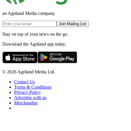
an Agriland Media company
Join Mailing List
Stay on top of your news on the go.
Download the Agriland app today.
© 2026 Agriland Media Ltd.
Contact Us
Terms & Conditions
Privacy Policy
Advertise with us
Merchandise