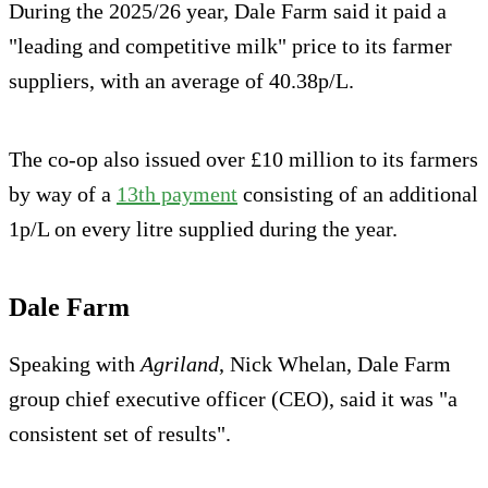
During the 2025/26 year, Dale Farm said it paid a
"leading and competitive milk" price to its farmer
suppliers, with an average of 40.38p/L.
The co-op also issued over £10 million to its farmers
by way of a
13th payment
consisting of an additional
1p/L on every litre supplied during the year.
Dale Farm
Speaking with
Agriland
, Nick Whelan, Dale Farm
group chief executive officer (CEO), said it was "a
consistent set of results".