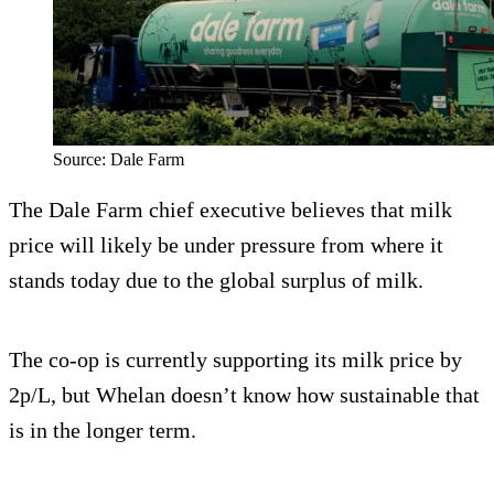
Source: Dale Farm
The Dale Farm chief executive believes that milk
price will likely be under pressure from where it
stands today due to the global surplus of milk.
The co-op is currently supporting its milk price by
2p/L, but Whelan doesn’t know how sustainable that
is in the longer term.