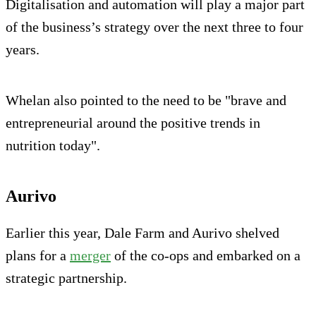
Digitalisation and automation will play a major part
of the business’s strategy over the next three to four
years.
Whelan also pointed to the need to be "brave and
entrepreneurial around the positive trends in
nutrition today".
Aurivo
Earlier this year, Dale Farm and Aurivo shelved
plans for a
merger
of the co-ops and embarked on a
strategic partnership.