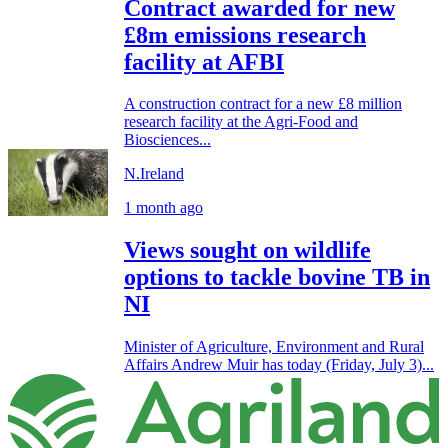
Contract awarded for new
£8m emissions research
facility at AFBI
A construction contract for a new £8 million
research facility at the Agri-Food and
Biosciences...
N.Ireland
1 month ago
Views sought on wildlife
options to tackle bovine TB in
NI
Minister of Agriculture, Environment and Rural
Affairs Andrew Muir has today (Friday, July 3)...