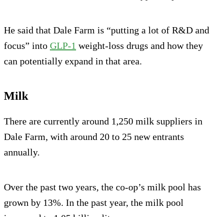
He said that Dale Farm is “putting a lot of R&D and
focus” into
GLP-1
weight-loss drugs and how they
can potentially expand in that area.
Milk
There are currently around 1,250 milk suppliers in
Dale Farm, with around 20 to 25 new entrants
annually.
Over the past two years, the co-op’s milk pool has
grown by 13%. In the past year, the milk pool