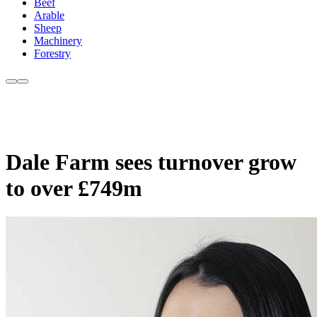
Beef
Arable
Sheep
Machinery
Forestry
Dale Farm sees turnover grow
to over £749m