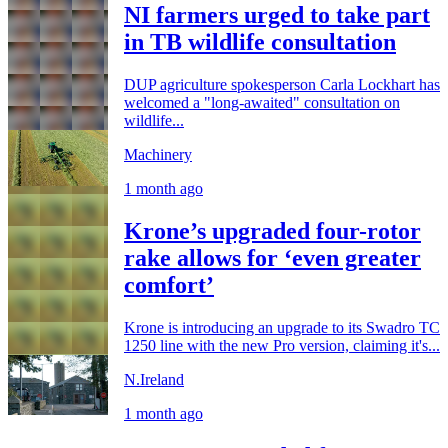
NI farmers urged to take part
in TB wildlife consultation
DUP agriculture spokesperson Carla Lockhart has
welcomed a "long-awaited" consultation on
wildlife...
Machinery
1 month ago
Krone’s upgraded four-rotor
rake allows for ‘even greater
comfort’
Krone is introducing an upgrade to its Swadro TC
1250 line with the new Pro version, claiming it's...
N.Ireland
1 month ago