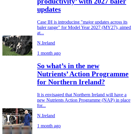
productivity’ with 2027 baler
updates
Case IH is introducing "major updates across its
baler range" for Model Year 2027 (MY27), aimed
at...
N.Ireland
1 month ago
So what’s in the new
Nutrients’ Action Programme
for Northern Ireland?
It is envisaged that Northern Ireland will have a
new Nutrients Action Programme (NAP) in place
for...
N.Ireland
1 month ago