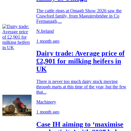
The cattle rings at Omagh Show 2026 saw the
Crawford family, from Maguiresbridge in Co
Fermanagh,...
N.Ireland
1 month ago
Dairy trade: Average price of
£2,901 for milking heifers in
UK
There is never too much dairy stock moving
through marts at this time of the year, but the few
that...
Machinery
1 month ago
Case IH aiming to ‘maximise