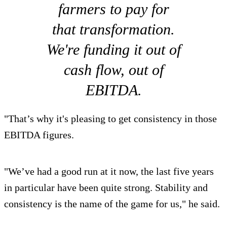
farmers to pay for
that transformation.
We're funding it out of
cash flow, out of
EBITDA.
"That’s why it's pleasing to get consistency in those
EBITDA figures.
"We’ve had a good run at it now, the last five years
in particular have been quite strong. Stability and
consistency is the name of the game for us," he said.