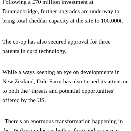
Following a £70 million investment at
Dunmanbridge, further upgrades are underway to
bring total cheddar capacity at the site to 100,000t.
The co-op has also secured approval for three
patents in curd technology.
While always keeping an eye on developments in
New Zealand, Dale Farm has also turned its attention
to both the "threats and potential opportunities"
offered by the US.
"There's an enormous transformation happening in
the US dairy industry, both at farm and processor