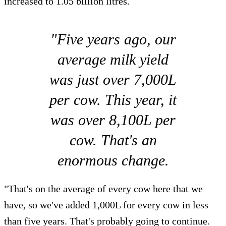
increased to 1.05 billion litres.
"Five years ago, our
average milk yield
was just over 7,000L
per cow. This year, it
was over 8,100L per
cow. That's an
enormous change.
"That's on the average of every cow here that we
have, so we've added 1,000L for every cow in less
than five years. That's probably going to continue.