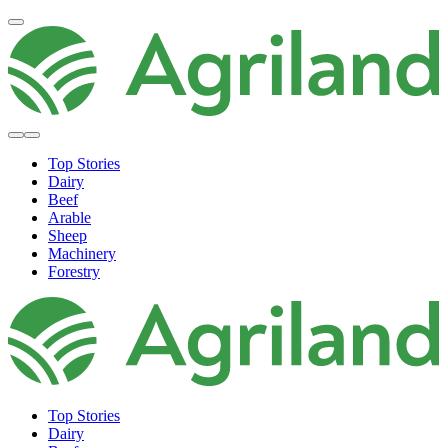
Top Stories
Dairy
Beef
Arable
Sheep
Machinery
Forestry
Top Stories
Dairy