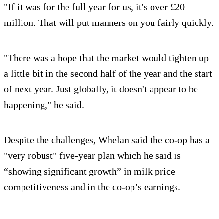
"If it was for the full year for us, it's over £20
million. That will put manners on you fairly quickly.
"There was a hope that the market would tighten up
a little bit in the second half of the year and the start
of next year. Just globally, it doesn't appear to be
happening," he said.
Despite the challenges, Whelan said the co-op has a
"very robust" five-year plan which he said is
“showing significant growth” in milk price
competitiveness and in the co-op’s earnings.