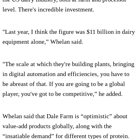
level. There's incredible investment.
"Last year, I think the figure was $11 billion in dairy
equipment alone,” Whelan said.
"The scale at which they're building plants, bringing
in digital automation and efficiencies, you have to
be abreast of that. If you are going to be a global
player, you've got to be competitive,” he added.
Whelan said that Dale Farm is “optimistic” about
value-add products globally, along with the
“insatiable demand” for different types of protein.