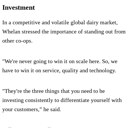
Investment
In a competitive and volatile global dairy market,
Whelan stressed the importance of standing out from
other co-ops.
"We're never going to win it on scale here. So, we
have to win it on service, quality and technology.
"They're the three things that you need to be
investing consistently to differentiate yourself with
your customers,” he said.