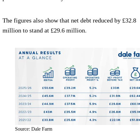
The figures also show that net debt reduced by £32.8
million to stand at £29.6 million.
Source: Dale Farm