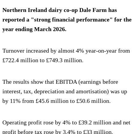
Northern Ireland dairy co-op Dale Farm has
reported a "strong financial performance" for the
year ending March 2026.
Turnover increased by almost 4% year-on-year from
£722.4 million to £749.3 million.
The results show that EBITDA (earnings before
interest, tax, depreciation and amortisation) was up
by 11% from £45.6 million to £50.6 million.
Operating profit rose by 4% to £39.2 million and net
profit before tax rose by 3.4% to £33 million.