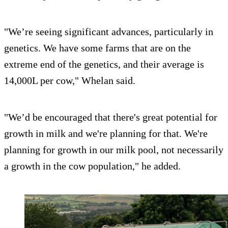
"We’re seeing significant advances, particularly in
genetics. We have some farms that are on the
extreme end of the genetics, and their average is
14,000L per cow," Whelan said.
"We’d be encouraged that there's great potential for
growth in milk and we're planning for that. We're
planning for growth in our milk pool, not necessarily
a growth in the cow population," he added.