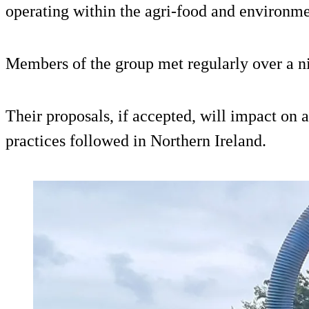
operating within the agri-food and environme
Members of the group met regularly over a n
Their proposals, if accepted, will impact on a
practices followed in Northern Ireland.