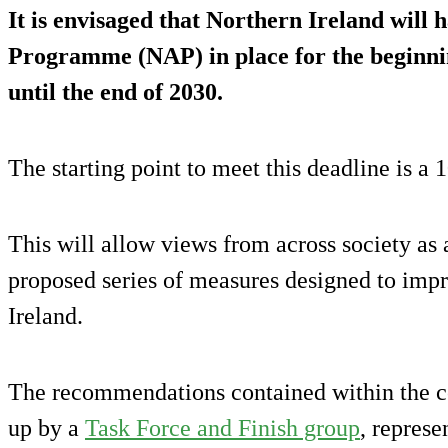
It is envisaged that Northern Ireland will 
Programme (NAP) in place for the beginni
until the end of 2030.
The starting point to meet this deadline is a
This will allow views from across society as 
proposed series of measures designed to impr
Ireland.
The recommendations contained within the 
up by a
Task Force and Finish group
, represe