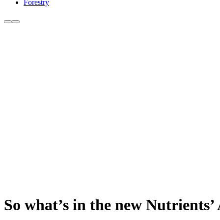
Forestry
So what’s in the new Nutrients