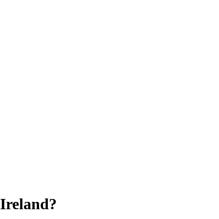
 Ireland?