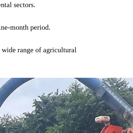
ntal sectors.
ine-month period.
 wide range of agricultural