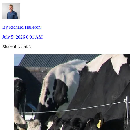
By Richard Halleron
July 5, 2026 6:01 AM
Share this article