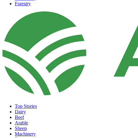
Forestry
Top Stories
Dairy
Beef
Arable
Sheep
Machinery