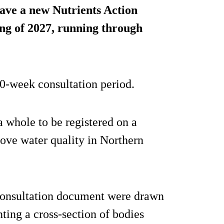
have a new Nutrients Action
ng of 2027, running through
 10-week consultation period.
a whole to be registered on a
ove water quality in Northern
consultation document were drawn
nting a cross-section of bodies