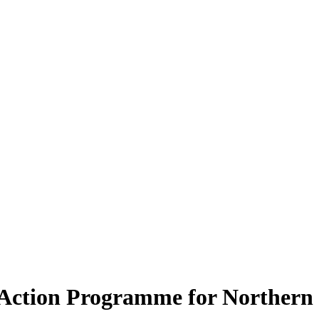
’ Action Programme for Northern