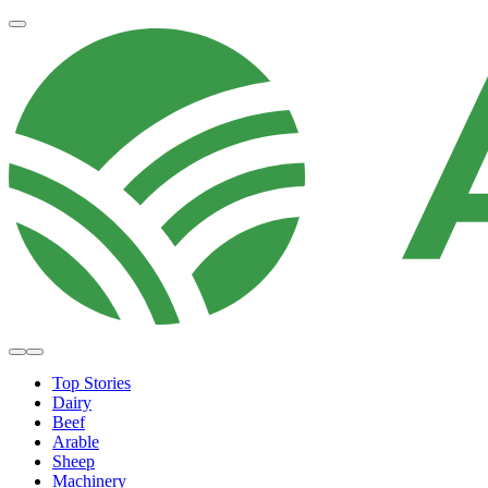
Top Stories
Dairy
Beef
Arable
Sheep
Machinery