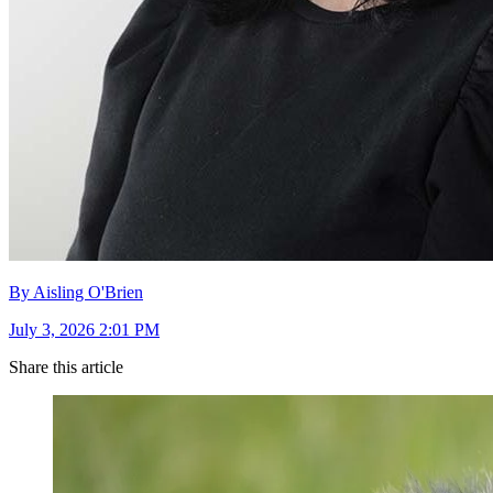
By Aisling O'Brien
July 3, 2026 2:01 PM
Share this article