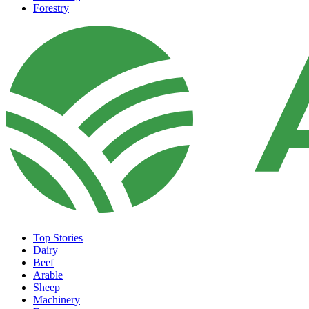
Forestry
Top Stories
Dairy
Beef
Arable
Sheep
Machinery