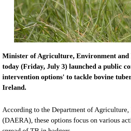
Minister of Agriculture, Environment and
today (Friday, July 3) launched a public co
intervention options' to tackle bovine tube
Ireland.
According to the Department of Agriculture,
(DAERA), these options focus on various acti
spread of TB in badgers.