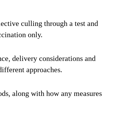
ective culling through a test and
cination only.
nce, delivery considerations and
different approaches.
ods, along with how any measures