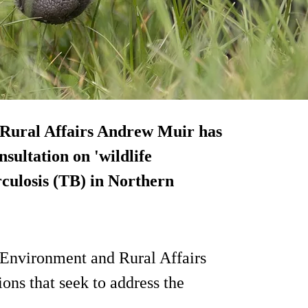
 Rural Affairs Andrew Muir has
nsultation on 'wildlife
rculosis (TB) in Northern
 Environment and Rural Affairs
ons that seek to address the