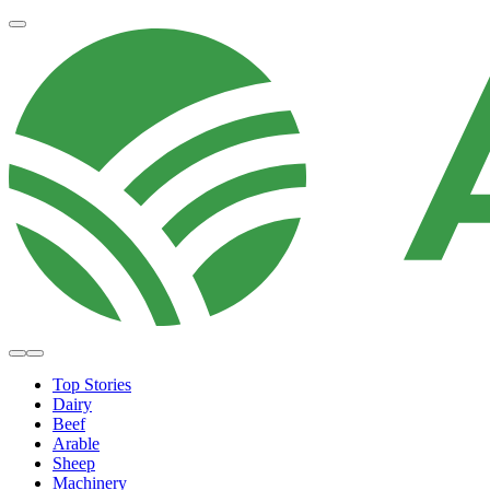
Top Stories
Dairy
Beef
Arable
Sheep
Machinery