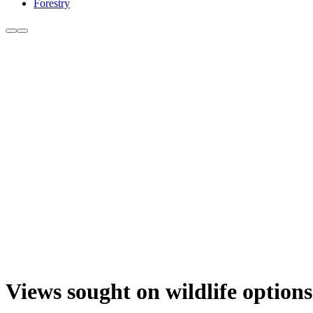
Forestry
Views sought on wildlife options