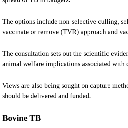
The options include non-selective culling, sel
vaccinate or remove (TVR) approach and vac
The consultation sets out the scientific evide
animal welfare implications associated with 
Views are also being sought on capture meth
should be delivered and funded.
Bovine TB