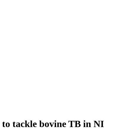
 to tackle bovine TB in NI