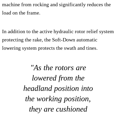
machine from rocking and significantly reduces the
load on the frame.
In addition to the active hydraulic rotor relief system
protecting the rake, the Soft-Down automatic
lowering system protects the swath and tines.
"As the rotors are
lowered from the
headland position into
the working position,
they are cushioned