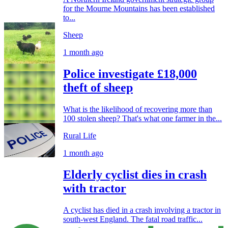
for the Mourne Mountains has been established
to...
Sheep
1 month ago
Police investigate £18,000
theft of sheep
What is the likelihood of recovering more than
100 stolen sheep? That's what one farmer in the...
Rural Life
1 month ago
Elderly cyclist dies in crash
with tractor
A cyclist has died in a crash involving a tractor in
south-west England. The fatal road traffic...