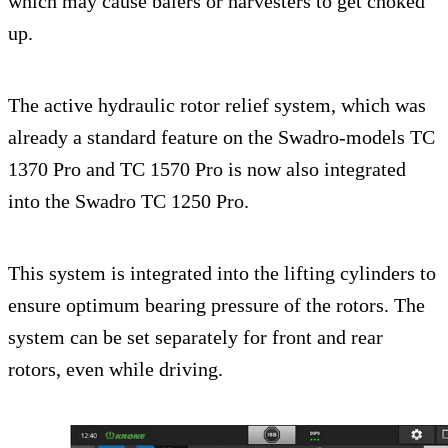
which may cause balers or harvesters to get choked
up.
The active hydraulic rotor relief system, which was
already a standard feature on the Swadro-models TC
1370 Pro and TC 1570 Pro is now also integrated
into the Swadro TC 1250 Pro.
This system is integrated into the lifting cylinders to
ensure optimum bearing pressure of the rotors. The
system can be set separately for front and rear
rotors, even while driving.