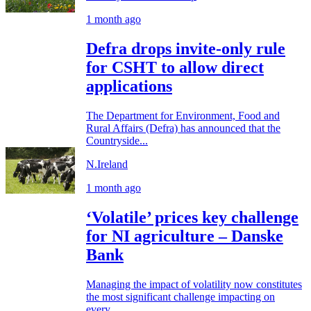
1 month ago
Defra drops invite-only rule
for CSHT to allow direct
applications
The Department for Environment, Food and
Rural Affairs (Defra) has announced that the
Countryside...
N.Ireland
1 month ago
‘Volatile’ prices key challenge
for NI agriculture – Danske
Bank
Managing the impact of volatility now constitutes
the most significant challenge impacting on
every...