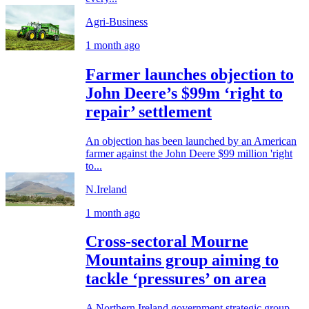
Agri-Business
1 month ago
Farmer launches objection to
John Deere’s $99m ‘right to
repair’ settlement
An objection has been launched by an American
farmer against the John Deere $99 million 'right
to...
N.Ireland
1 month ago
Cross-sectoral Mourne
Mountains group aiming to
tackle ‘pressures’ on area
A Northern Ireland government strategic group