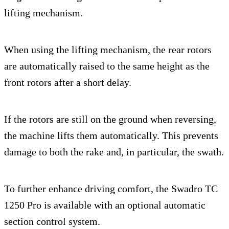
lifting mechanism.
When using the lifting mechanism, the rear rotors
are automatically raised to the same height as the
front rotors after a short delay.
If the rotors are still on the ground when reversing,
the machine lifts them automatically. This prevents
damage to both the rake and, in particular, the swath.
To further enhance driving comfort, the Swadro TC
1250 Pro is available with an optional automatic
section control system.