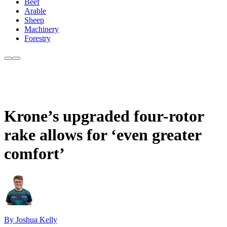
Beef
Arable
Sheep
Machinery
Forestry
Krone’s upgraded four-rotor
rake allows for ‘even greater
comfort’
By Joshua Kelly