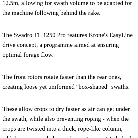
12.5m, allowing for swath volume to be adapted for
the machine following behind the rake.
The Swadro TC 1250 Pro features Krone's EasyLine
drive concept, a programme aimed at ensuring
optimal forage flow.
The front rotors rotate faster than the rear ones,
creating loose yet uniformed "box-shaped" swaths.
These allow crops to dry faster as air can get under
the swath, while also preventing roping - when the
crops are twisted into a thick, rope-like column,