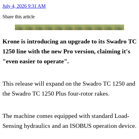
July 4, 2026 9:31 AM
Share this article
Krone is introducing an upgrade to its Swadro TC
1250 line with the new Pro version, claiming it's
"even easier to operate".
This release will expand on the Swadro TC 1250 and
the Swadro TC 1250 Plus four-rotor rakes.
The machine comes equipped with standard Load-
Sensing hydraulics and an ISOBUS operation device.