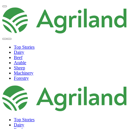
Top Stories
Dairy
Beef
Arable
Sheep
Machinery
Forestry
Top Stories
Dairy