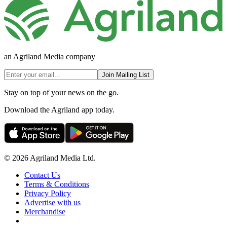
an Agriland Media company
Join Mailing List
Stay on top of your news on the go.
Download the Agriland app today.
© 2026 Agriland Media Ltd.
Contact Us
Terms & Conditions
Privacy Policy
Advertise with us
Merchandise