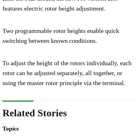
features electric rotor height adjustment.
Two programmable rotor heights enable quick
switching between known conditions.
To adjust the height of the rotors individually, each
rotor can be adjusted separately, all together, or
using the master rotor principle via the terminal.
Related Stories
Topics