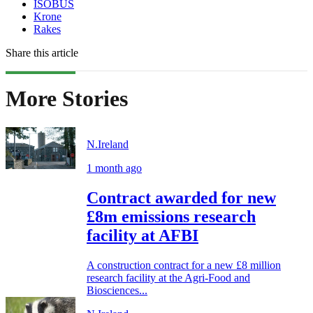
ISOBUS
Krone
Rakes
Share this article
More Stories
N.Ireland
1 month ago
Contract awarded for new
£8m emissions research
facility at AFBI
A construction contract for a new £8 million
research facility at the Agri-Food and
Biosciences...