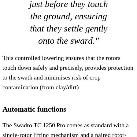
just before they touch
the ground, ensuring
that they settle gently
onto the sward."
This controlled lowering ensures that the rotors
touch down safely and precisely, provides protection
to the swath and minimises risk of crop
contamination (from clay/dirt).
Automatic functions
The Swadro TC 1250 Pro comes as standard with a
single-rotor lifting mechanism and a paired rotor-