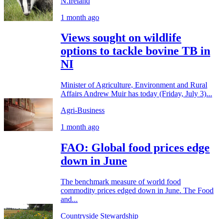
N.Ireland
1 month ago
Views sought on wildlife
options to tackle bovine TB in
NI
Minister of Agriculture, Environment and Rural
Affairs Andrew Muir has today (Friday, July 3)...
Agri-Business
1 month ago
FAO: Global food prices edge
down in June
The benchmark measure of world food
commodity prices edged down in June. The Food
and...
Countryside Stewardship