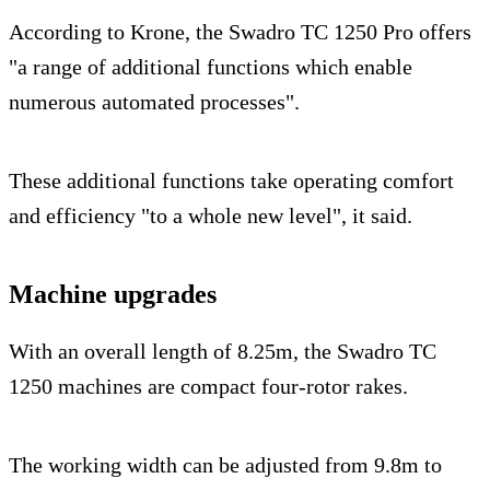
According to Krone, the Swadro TC 1250 Pro offers
"a range of additional functions which enable
numerous automated processes".
These additional functions take operating comfort
and efficiency "to a whole new level", it said.
Machine upgrades
With an overall length of 8.25m, the Swadro TC
1250 machines are compact four-rotor rakes.
The working width can be adjusted from 9.8m to