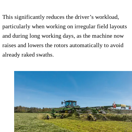
This significantly reduces the driver’s workload,
particularly when working on irregular field layouts
and during long working days, as the machine now
raises and lowers the rotors automatically to avoid
already raked swaths.