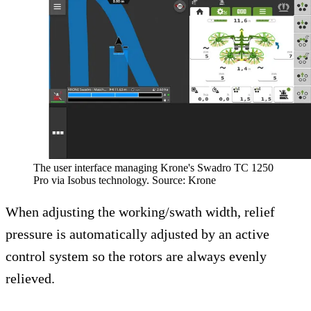
The user interface managing Krone's Swadro TC 1250
Pro via Isobus technology. Source: Krone
When adjusting the working/swath width, relief
pressure is automatically adjusted by an active
control system so the rotors are always evenly
relieved.