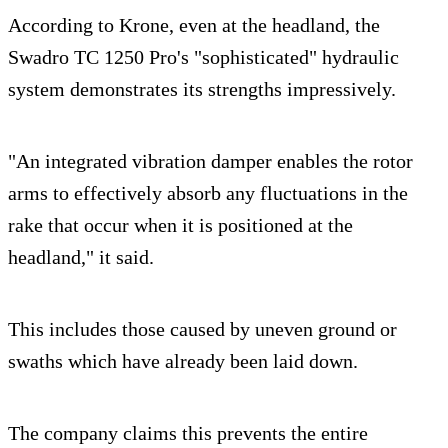
According to Krone, even at the headland, the
Swadro TC 1250 Pro's "sophisticated" hydraulic
system demonstrates its strengths impressively.
"An integrated vibration damper enables the rotor
arms to effectively absorb any fluctuations in the
rake that occur when it is positioned at the
headland," it said.
This includes those caused by uneven ground or
swaths which have already been laid down.
The company claims this prevents the entire