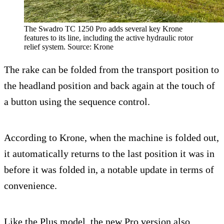
The Swadro TC 1250 Pro adds several key Krone
features to its line, including the active hydraulic rotor
relief system. Source: Krone
The rake can be folded from the transport position to
the headland position and back again at the touch of
a button using the sequence control.
According to Krone, when the machine is folded out,
it automatically returns to the last position it was in
before it was folded in, a notable update in terms of
convenience.
Like the Plus model, the new Pro version also