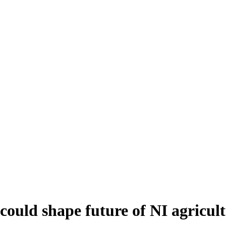
ould shape future of NI agricul