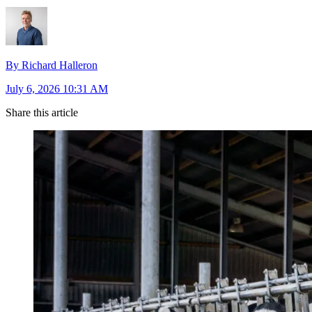
By Richard Halleron
July 6, 2026 10:31 AM
Share this article