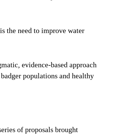
is the need to improve water
gmatic, evidence-based approach
 badger populations and healthy
series of proposals brought