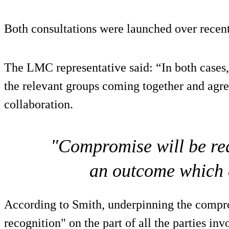
Both consultations were launched over recent
The LMC representative said: “In both cases,
the relevant groups coming together and agree
collaboration.
"Compromise will be requ
an outcome which 
According to Smith, underpinning the compro
recognition" on the part of all the parties inv