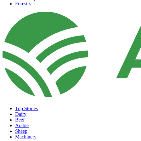
Forestry
Top Stories
Dairy
Beef
Arable
Sheep
Machinery