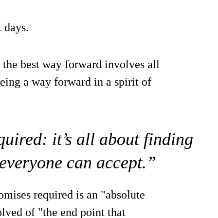
 days.
 the best way forward involves all
ing a way forward in a spirit of
ired: it’s all about finding
everyone can accept.”
mises required is an "absolute
olved of "the end point that