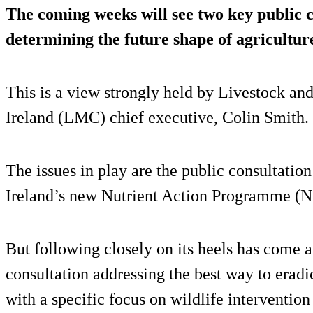
The coming weeks will see two key public 
determining the future shape of agricultur
This is a view strongly held by Livestock a
Ireland (LMC) chief executive, Colin Smith.
The issues in play are the public consultati
Ireland’s new Nutrient Action Programme (
But following closely on its heels has come a
consultation addressing the best way to erad
with a specific focus on wildlife intervention