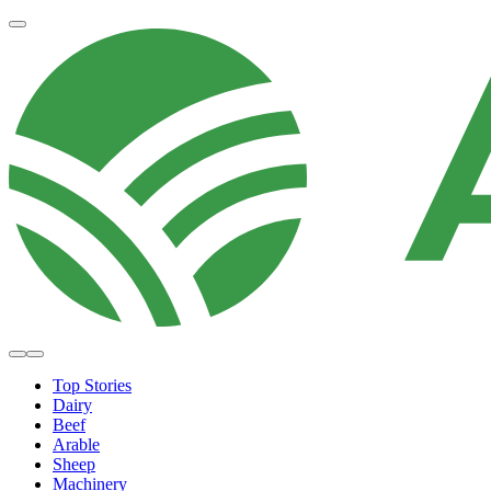
Top Stories
Dairy
Beef
Arable
Sheep
Machinery