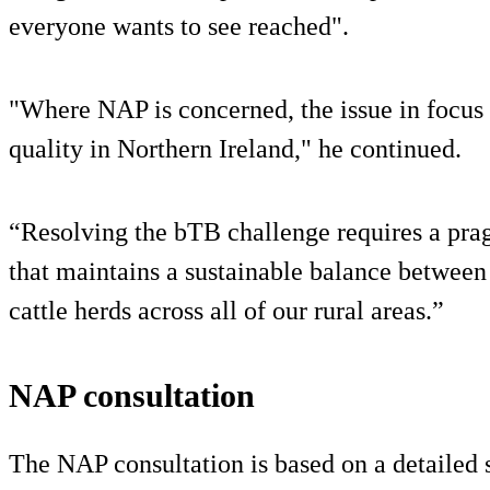
everyone wants to see reached".
"Where NAP is concerned, the issue in focus 
quality in Northern Ireland," he continued.
“Resolving the bTB challenge requires a pra
that maintains a sustainable balance between
cattle herds across all of our rural areas.”
NAP consultation
The NAP consultation is based on a detailed 