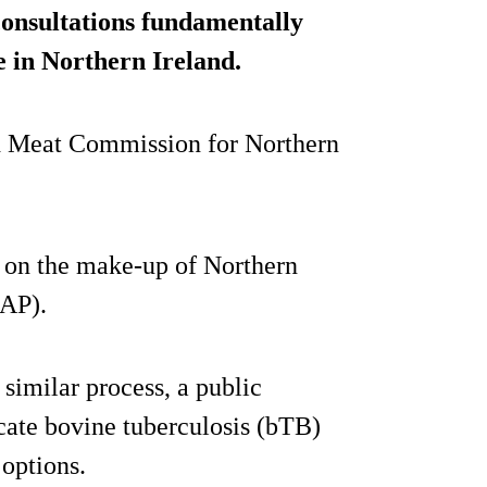
consultations fundamentally
e in Northern Ireland.
nd Meat Commission for Northern
on on the make-up of Northern
NAP).
 similar process, a public
icate bovine tuberculosis (bTB)
 options.