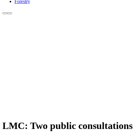
Forestry
LMC: Two public consultations c