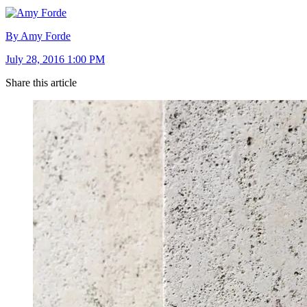
By Amy Forde
July 28, 2016 1:00 PM
Share this article