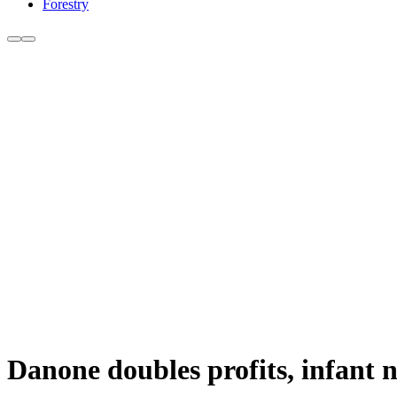
Forestry
Danone doubles profits, infant n