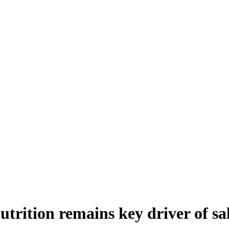
utrition remains key driver of sa