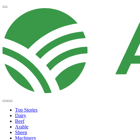
Top Stories
Dairy
Beef
Arable
Sheep
Machinery