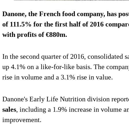
Danone, the French food company, has post
of 111.5% for the first half of 2016 compar
with
profits of €880m
.
In the second quarter of 2016, consolidated 
up 4.1% on a like-for-like basis. The compan
rise in volume and a 3.1% rise in value.
Danone's Early Life Nutrition division repor
sales
, including a 1.9% increase in volume a
improvement.