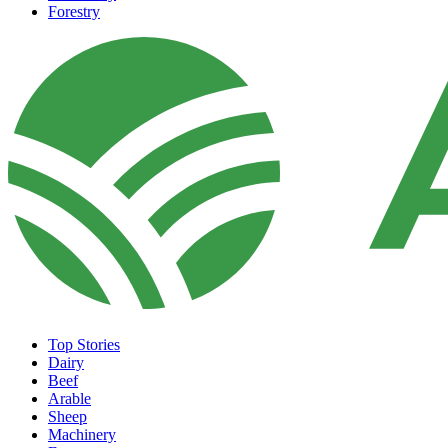
Forestry
Top Stories
Dairy
Beef
Arable
Sheep
Machinery