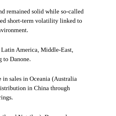
d remained solid while so-called
ed short-term volatility linked to
nvironment.
, Latin America, Middle-East,
g to Danone.
e in sales in Oceania (Australia
istribution in China through
rings.