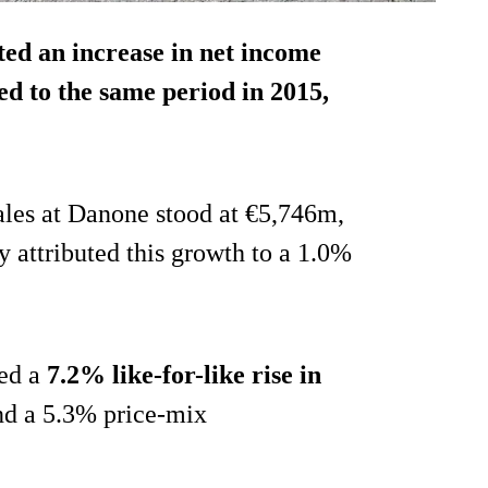
ed an increase in net income
ed to the same period in 2015,
sales at Danone stood at €5,746m,
y attributed this growth to a 1.0%
ted a
7.2% like-for-like rise in
nd a 5.3% price-mix