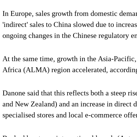
In Europe, sales growth from domestic deman
'indirect' sales to China slowed due to increas
ongoing changes in the Chinese regulatory e
At the same time, growth in the Asia-Pacific
Africa (ALMA) region accelerated, accordin
Danone said that this reflects both a steep ris
and New Zealand) and an increase in direct d
specialised stores and local e-commerce offe