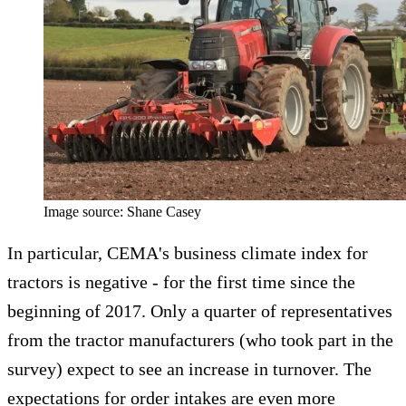
Image source: Shane Casey
In particular, CEMA's business climate index for
tractors is negative - for the first time since the
beginning of 2017. Only a quarter of representatives
from the tractor manufacturers (who took part in the
survey) expect to see an increase in turnover. The
expectations for order intakes are even more