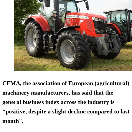
CEMA, the association of European (agricultural)
machinery manufacturers, has said that the
general business index across the industry is
"positive, despite a slight decline compared to last
month".