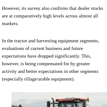
However, its survey also confirms that dealer stocks
are at comparatively high levels across almost all
markets.
In the tractor and harvesting equipment segments,
evaluations of current business and future
expectations have dropped significantly. This,
however, is being compensated for by greater
activity and better expectations in other segments
(especially tillage/arable equipment).