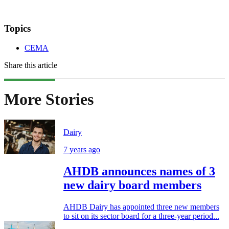
Topics
CEMA
Share this article
More Stories
Dairy
7 years ago
AHDB announces names of 3
new dairy board members
AHDB Dairy has appointed three new members
to sit on its sector board for a three-year period...