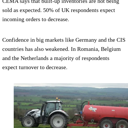
CEMA says that built-up inventories are not being
sold as expected. 50% of UK respondents expect
incoming orders to decrease.
Confidence in big markets like Germany and the CIS
countries has also weakened. In Romania, Belgium
and the Netherlands a majority of respondents
expect turnover to decrease.