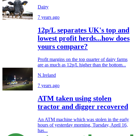
Dairy
7 years ago
12p/L separates UK's top and
lowest profit herds...how does
yours compare?
Profit margins on the top quarter of dairy farms
are as much as 12p/L higher than the bottom...
N.Ireland
7 years ago
ATM taken using stolen
tractor and digger recovered
An ATM machine which was stolen in the early
hours of yesterday morning, Tuesday, April 16,
has...