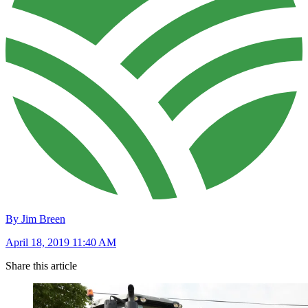
By Jim Breen
April 18, 2019 11:40 AM
Share this article