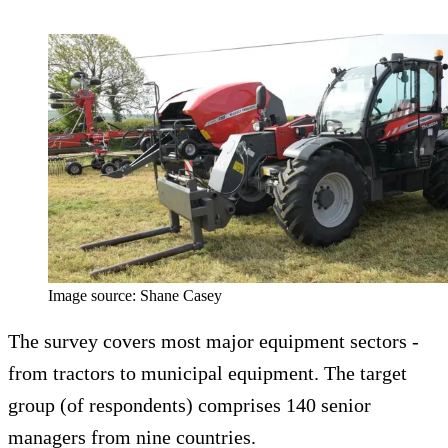
Image source: Shane Casey
The survey covers most major equipment sectors -
from tractors to municipal equipment. The target
group (of respondents) comprises 140 senior
managers from nine countries.