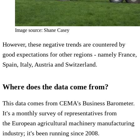
Image source: Shane Casey
However, these negative trends are countered by
good expectations for other regions - namely France,
Spain, Italy, Austria and Switzerland.
Where does the data come from?
This data comes from CEMA's Business Barometer.
It's a monthly survey of representatives from
the European agricultural machinery manufacturing
industry; it's been running since 2008.