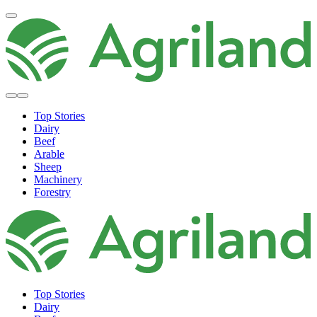
Top Stories
Dairy
Beef
Arable
Sheep
Machinery
Forestry
Top Stories
Dairy