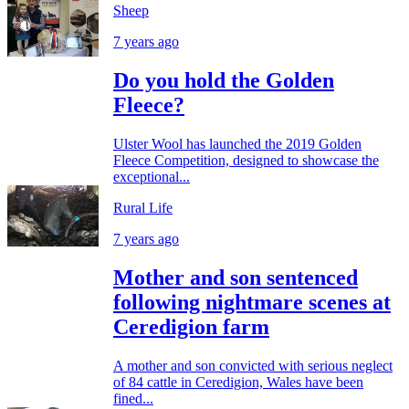
Sheep
7 years ago
Do you hold the Golden
Fleece?
Ulster Wool has launched the 2019 Golden
Fleece Competition, designed to showcase the
exceptional...
Rural Life
7 years ago
Mother and son sentenced
following nightmare scenes at
Ceredigion farm
A mother and son convicted with serious neglect
of 84 cattle in Ceredigion, Wales have been
fined...