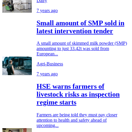
Dairy
7 years ago
Small amount of SMP sold in
latest intervention tender
A small amount of skimmed milk powder (SMP)
amounting to just 33.42t was sold from
European...
Agri-Business
7 years ago
HSE warns farmers of
livestock risks as inspection
regime starts
Farmers are being told they must pay closer
attention to health and safety ahead of
upcoming...