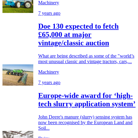
Machinery
7 years ago
Doe 130 expected to fetch
£65,000 at major
vintage/classic auction
What are being described as some of the "world’s
most unusual classic and vintage tractors, cars,...
Machinery
7 years ago
Europe-wide award for ‘high-
tech slurry application system’
John Deere's manure (slurry) sensing system has
now been recognised by the European Land and
Soil...