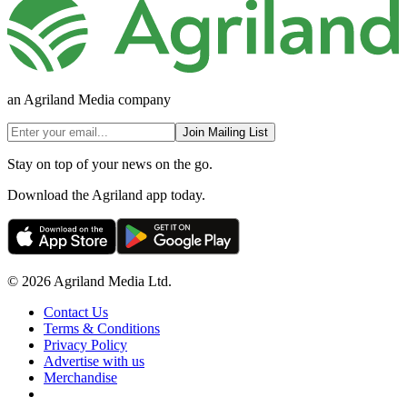
an Agriland Media company
Join Mailing List
Stay on top of your news on the go.
Download the Agriland app today.
© 2026 Agriland Media Ltd.
Contact Us
Terms & Conditions
Privacy Policy
Advertise with us
Merchandise