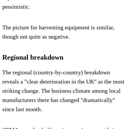
pessimistic.
The picture for harvesting equipment is similar,
though not quite as negative.
Regional breakdown
The regional (country-by-country) breakdown
reveals a "clear deterioration in the UK" as the most
striking change. The business climate among local
manufacturers there has changed "dramatically"
since last month.