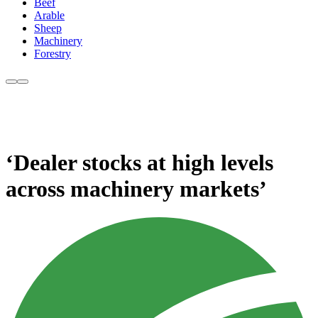
Beef
Arable
Sheep
Machinery
Forestry
‘Dealer stocks at high levels
across machinery markets’