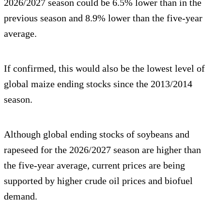
2026/2027 season could be 6.5% lower than in the
previous season and 8.9% lower than the five-year
average.
If confirmed, this would also be the lowest level of
global maize ending stocks since the 2013/2014
season.
Although global ending stocks of soybeans and
rapeseed for the 2026/2027 season are higher than
the five-year average, current prices are being
supported by higher crude oil prices and biofuel
demand.