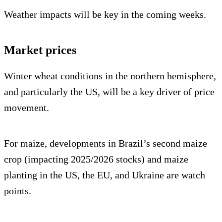
Weather impacts will be key in the coming weeks.
Market prices
Winter wheat conditions in the northern hemisphere,
and particularly the US, will be a key driver of price
movement.
For maize, developments in Brazil’s second maize
crop (impacting 2025/2026 stocks) and maize
planting in the US, the EU, and Ukraine are watch
points.