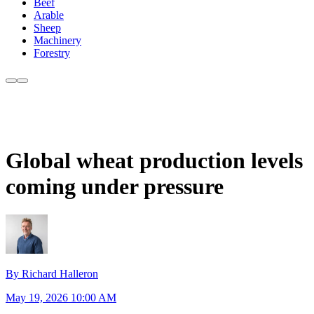
Beef
Arable
Sheep
Machinery
Forestry
Global wheat production levels
coming under pressure
By Richard Halleron
May 19, 2026 10:00 AM