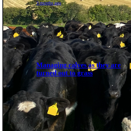
3 months ago
Managing calves as they are
turned out to grass