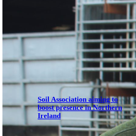
Soil Association aiming to
boost presence in Northern
Ireland