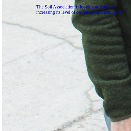
The Soil Association is looking at ways of
increasing its level of on-the-ground activity in...