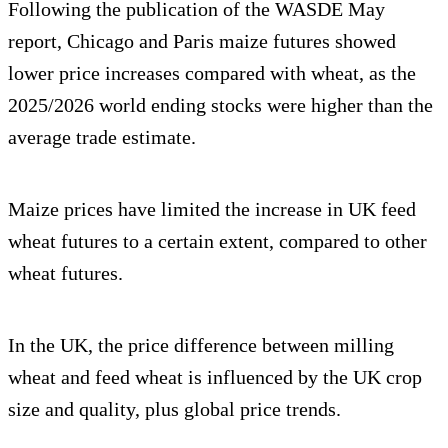
Following the publication of the WASDE May
report, Chicago and Paris maize futures showed
lower price increases compared with wheat, as the
2025/2026 world ending stocks were higher than the
average trade estimate.
Maize prices have limited the increase in UK feed
wheat futures to a certain extent, compared to other
wheat futures.
In the UK, the price difference between milling
wheat and feed wheat is influenced by the UK crop
size and quality, plus global price trends.