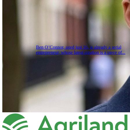
Ben O’Connor, aged just 16, is already a serial
entrepreneur, whose latest creation is a piece of...