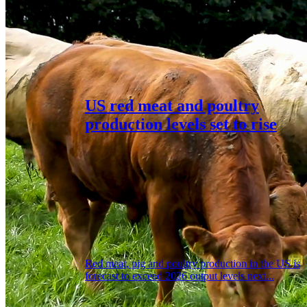
US red meat and poultry
production levels set to rise
Red meat, pig and poultry production in the US is
forecast to exceed 2026 output levels next...