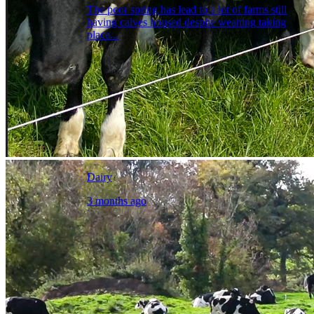
The poor spring has lead to a lot of farms still
having calves housed despite weaning taking
place...
Dairy
3 months ago