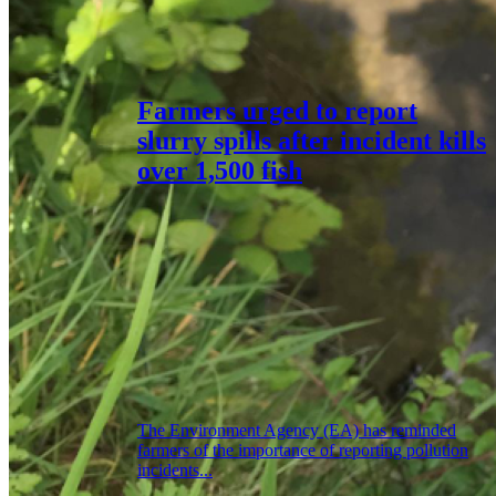
Farmers urged to report
slurry spills after incident kills
over 1,500 fish
The Environment Agency (EA) has reminded
farmers of the importance of reporting pollution
incidents...