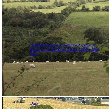
Northern Ireland’s Minister for Agriculture,
Environment and Rural Affairs Andrew Muir
has...
Dairy