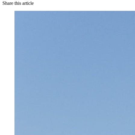
Share this article