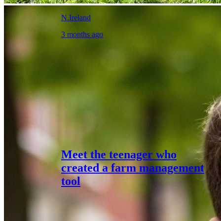
N.Ireland
3 months ago
Meet the teenager who
created a farm management
tool