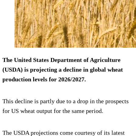
The United States Department of Agriculture
(USDA) is projecting a decline in global wheat
production levels for 2026/2027.
This decline is partly due to a drop in the prospects
for US wheat output for the same period.
The USDA projections come courtesy of its latest