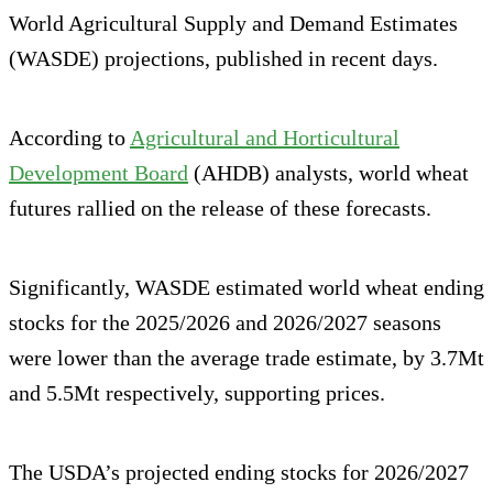
World Agricultural Supply and Demand Estimates
(WASDE) projections, published in recent days.
According to
Agricultural and Horticultural
Development Board
(AHDB) analysts, world wheat
futures rallied on the release of these forecasts.
Significantly, WASDE estimated world wheat ending
stocks for the 2025/2026 and 2026/2027 seasons
were lower than the average trade estimate, by 3.7Mt
and 5.5Mt respectively, supporting prices.
The USDA’s projected ending stocks for 2026/2027