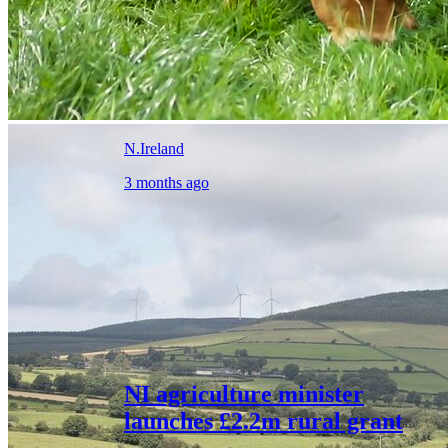
N.Ireland
3 months ago
NI agriculture minister
launches £2.2m rural grant