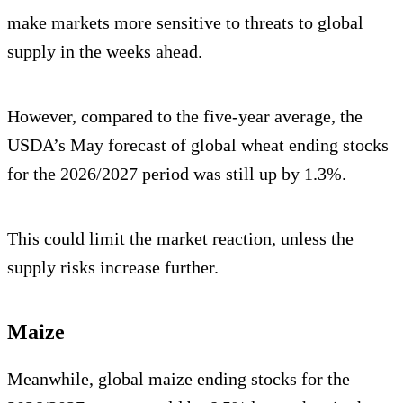
make markets more sensitive to threats to global
supply in the weeks ahead.
However, compared to the five-year average, the
USDA’s May forecast of global wheat ending stocks
for the 2026/2027 period was still up by 1.3%.
This could limit the market reaction, unless the
supply risks increase further.
Maize
Meanwhile, global maize ending stocks for the