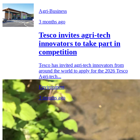
Agri-Business
3 months ago
Tesco invites agri-tech
innovators to take part in
competition
Tesco has invited agri-tech innovators from
around the world to apply for the 2026 Tesco
Agri-tech...
Environment
3 months ago