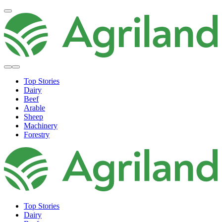
Top Stories
Dairy
Beef
Arable
Sheep
Machinery
Forestry
Top Stories
Dairy