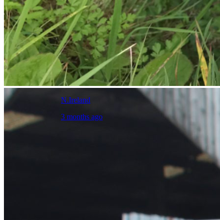
N.Ireland
3 months ago