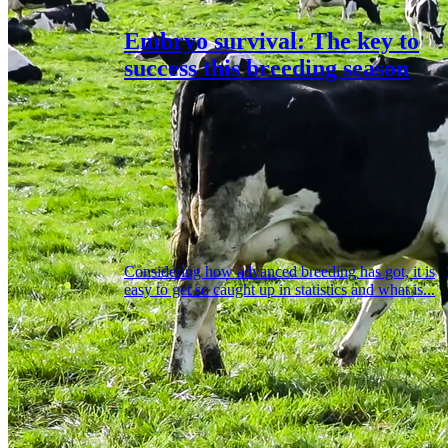
Embryo survival: The key to
success this breeding season
Considering how advanced breeding has got, it is
easy to get so caught up in statistics and what is...