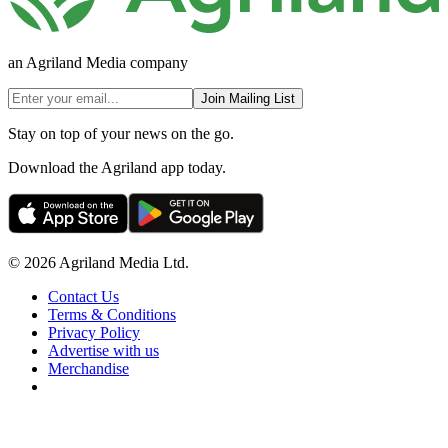
an Agriland Media company
Join Mailing List
Stay on top of your news on the go.
Download the Agriland app today.
© 2026 Agriland Media Ltd.
Contact Us
Terms & Conditions
Privacy Policy
Advertise with us
Merchandise