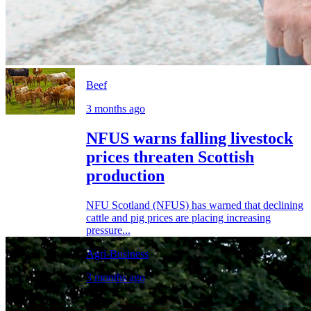
Beef
3 months ago
NFUS warns falling livestock
prices threaten Scottish
production
NFU Scotland (NFUS) has warned that declining
cattle and pig prices are placing increasing
pressure...
Agri-Business
3 months ago