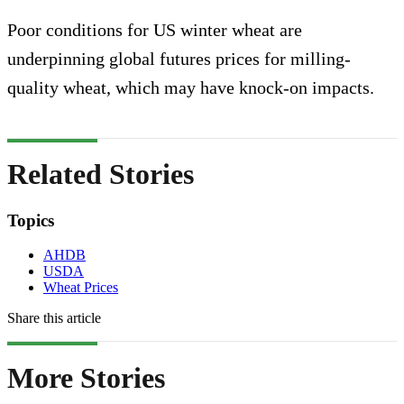
Poor conditions for US winter wheat are
underpinning global futures prices for milling-
quality wheat, which may have knock-on impacts.
Related Stories
Topics
AHDB
USDA
Wheat Prices
Share this article
More Stories