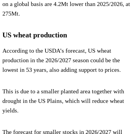
on a global basis are 4.2Mt lower than 2025/2026, at
275Mt.
US wheat production
According to the USDA’s forecast, US wheat
production in the 2026/2027 season could be the
lowest in 53 years, also adding support to prices.
This is due to a smaller planted area together with
drought in the US Plains, which will reduce wheat
yields.
The forecast for smaller stocks in 2026/2027 will