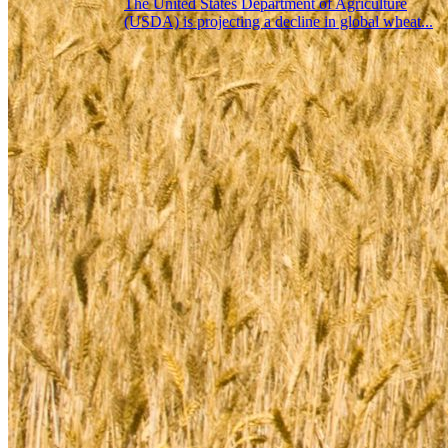
The United States Department of Agriculture
(USDA) is projecting a decline in global wheat...