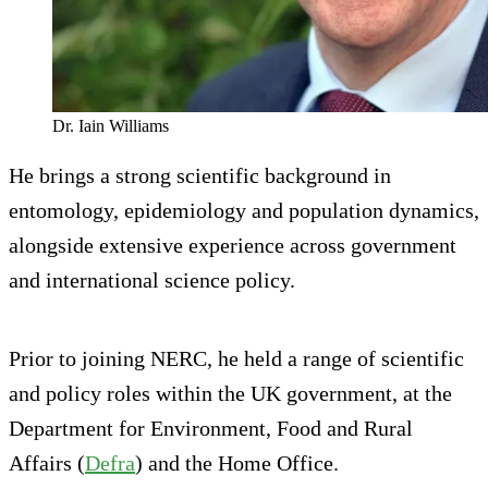
Dr. Iain Williams
He brings a strong scientific background in
entomology, epidemiology and population dynamics,
alongside extensive experience across government
and international science policy.
Prior to joining NERC, he held a range of scientific
and policy roles within the UK government, at the
Department for Environment, Food and Rural
Affairs (
Defra
) and the Home Office.