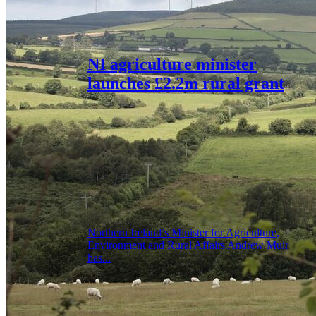
NI agriculture minister
launches £2.2m rural grant
Northern Ireland’s Minister for Agriculture,
Environment and Rural Affairs Andrew Muir
has...