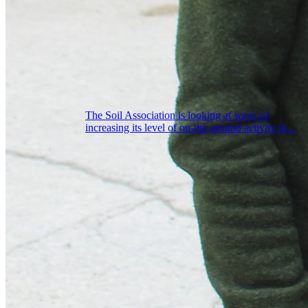
The Soil Association is looking at ways of
increasing its level of on-the-ground activity in...