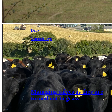
Dairy
3 months ago
Managing calves as they are
turned out to grass