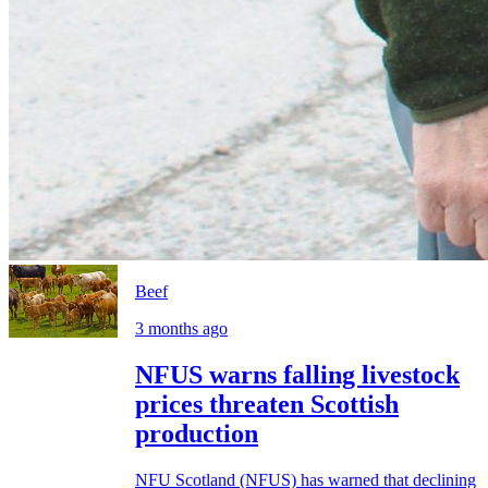
Beef
3 months ago
NFUS warns falling livestock
prices threaten Scottish
production
NFU Scotland (NFUS) has warned that declining