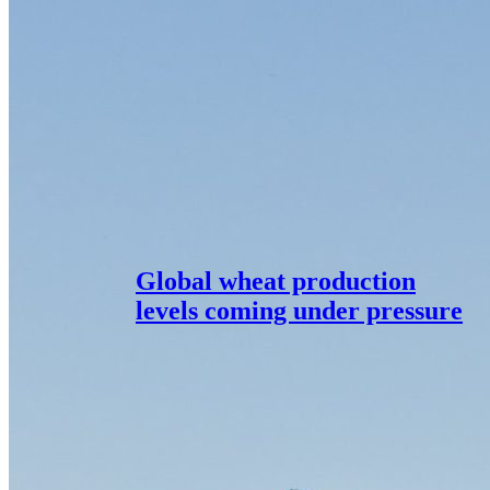
Global wheat production
levels coming under pressure