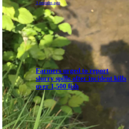
3 months ago
Farmers urged to report
slurry spills after incident kills
over 1,500 fish