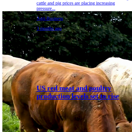
cattle and pig prices are placing increasing
pressure...
Agri-Business
3 months ago
US red meat and poultry
production levels set to rise