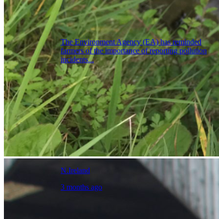
The Environment Agency (EA) has reminded
farmers of the importance of reporting pollution
incidents...
N.Ireland
3 months ago