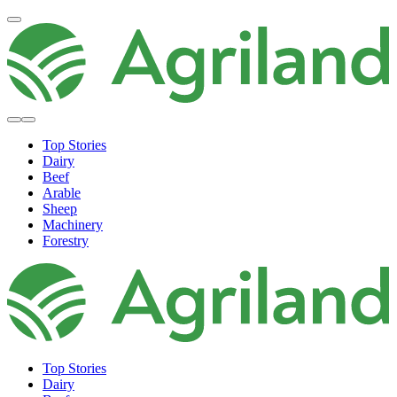
Top Stories
Dairy
Beef
Arable
Sheep
Machinery
Forestry
Top Stories
Dairy