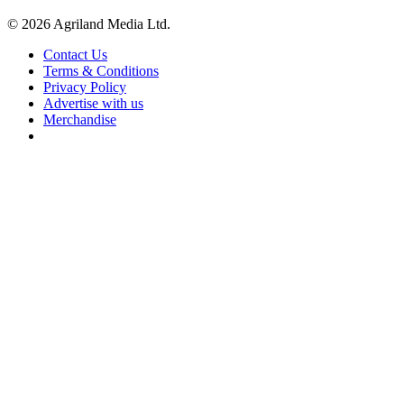
© 2026 Agriland Media Ltd.
Contact Us
Terms & Conditions
Privacy Policy
Advertise with us
Merchandise