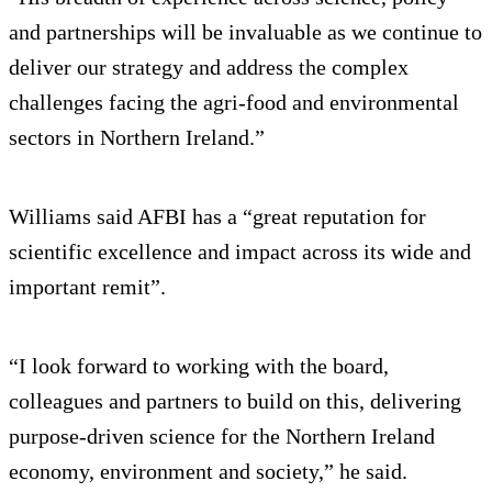
and partnerships will be invaluable as we continue to
deliver our strategy and address the complex
challenges facing the agri‑food and environmental
sectors in Northern Ireland.”
Williams said AFBI has a “great reputation for
scientific excellence and impact across its wide and
important remit”.
“I look forward to working with the board,
colleagues and partners to build on this, delivering
purpose‑driven science for the Northern Ireland
economy, environment and society,” he said.