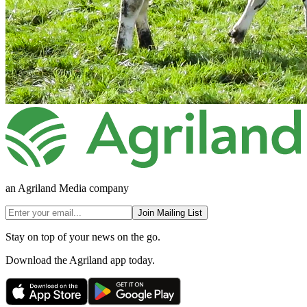
an Agriland Media company
Join Mailing List
Stay on top of your news on the go.
Download the Agriland app today.