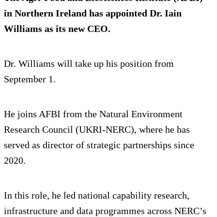
in Northern Ireland has appointed Dr. Iain
Williams as its new CEO.
Dr. Williams will take up his position from
September 1.
He joins AFBI from the Natural Environment
Research Council (UKRI‑NERC), where he has
served as director of strategic partnerships since
2020.
In this role, he led national capability research,
infrastructure and data programmes across NERC’s