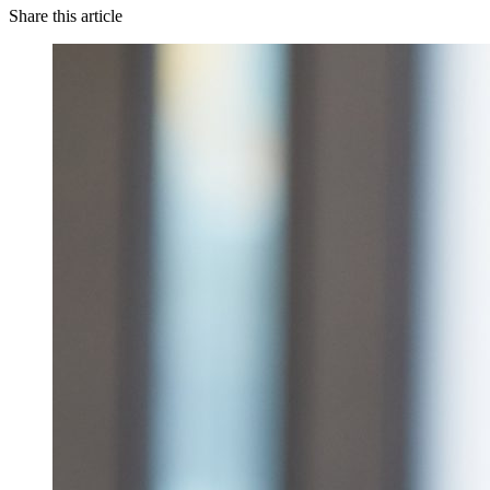
Share this article