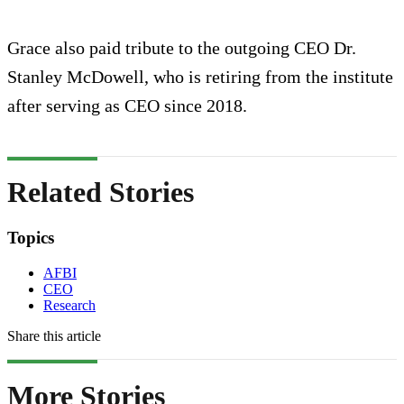
Grace also paid tribute to the outgoing CEO Dr.
Stanley McDowell, who is retiring from the institute
after serving as CEO since 2018.
Related Stories
Topics
AFBI
CEO
Research
Share this article
More Stories