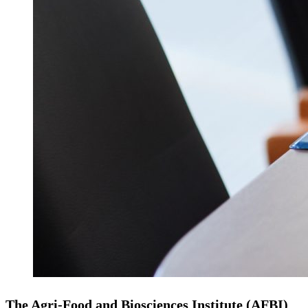
The Agri‑Food and Biosciences Institute (AFBI)