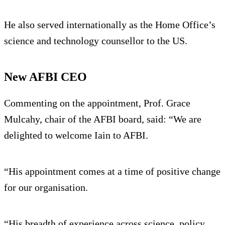
He also served internationally as the Home Office’s
science and technology counsellor to the US.
New AFBI CEO
Commenting on the appointment, Prof. Grace
Mulcahy, chair of the AFBI board, said: “We are
delighted to welcome Iain to AFBI.
“His appointment comes at a time of positive change
for our organisation.
“His breadth of experience across science, policy