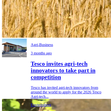
Agri-Business
3 months ago
Tesco invites agri-tech
innovators to take part in
competition
Tesco has invited agri-tech innovators from
around the world to apply for the 2026 Tesco
Agri-tech...
Environment