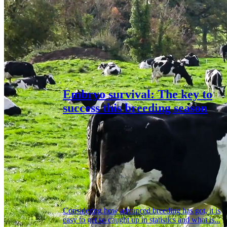
Embryo survival: The key to
success this breeding season
Considering how advanced breeding has got, it is
easy to get so caught up in statistics and what is...