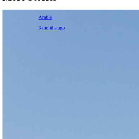
Arable
3 months ago