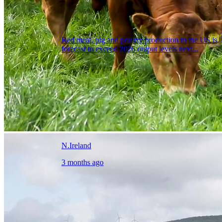
Red meat, pig and poultry production in the US is
forecast to exceed 2026 output levels next...
N.Ireland
3 months ago