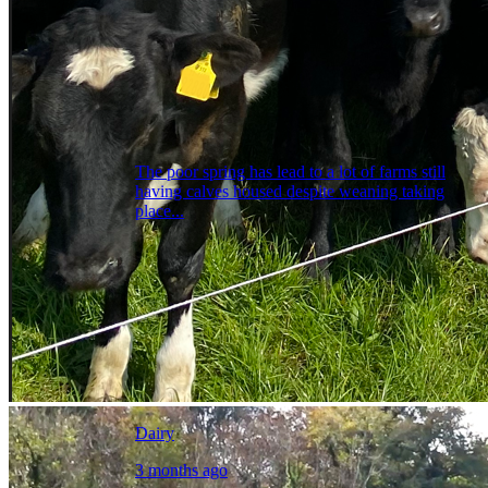
The poor spring has lead to a lot of farms still
having calves housed despite weaning taking
place...
Dairy
3 months ago