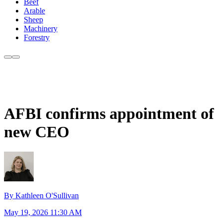
Beef
Arable
Sheep
Machinery
Forestry
AFBI confirms appointment of
new CEO
By Kathleen O'Sullivan
May 19, 2026 11:30 AM