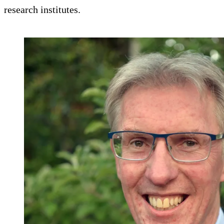
research institutes.