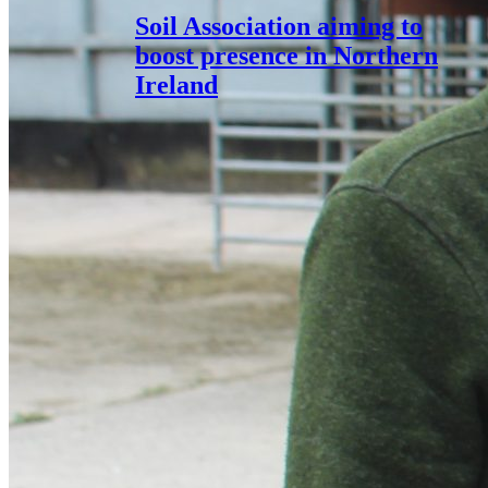
Soil Association aiming to
boost presence in Northern
Ireland