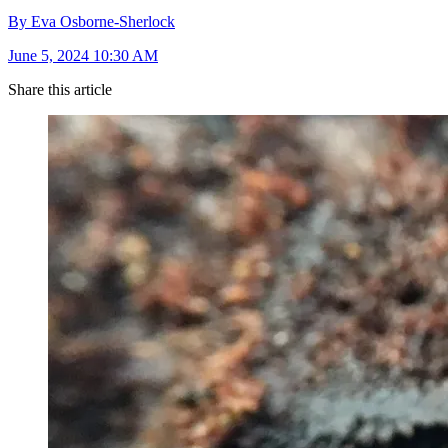
By Eva Osborne-Sherlock
June 5, 2024 10:30 AM
Share this article