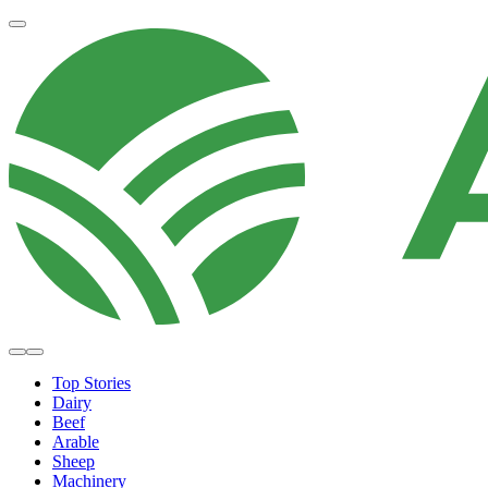
Top Stories
Dairy
Beef
Arable
Sheep
Machinery