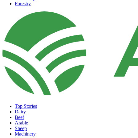
Forestry
Top Stories
Dairy
Beef
Arable
Sheep
Machinery