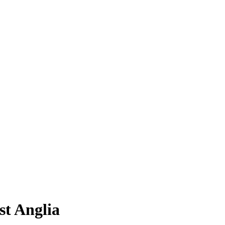
st Anglia