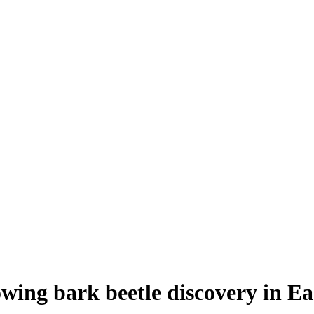
ing bark beetle discovery in Ea