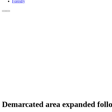
Forestry
Demarcated area expanded follow