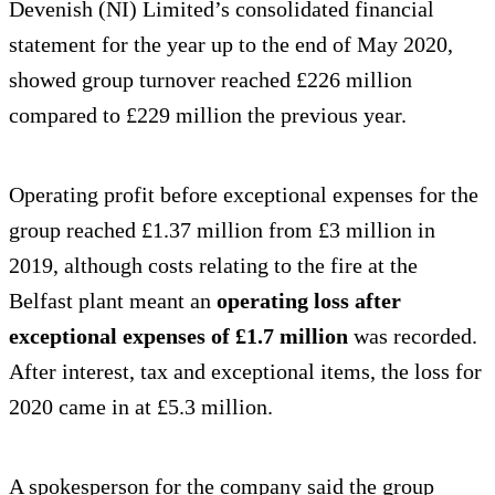
Devenish (NI) Limited’s consolidated financial
statement for the year up to the end of May 2020,
showed group turnover reached £226 million
compared to £229 million the previous year.
Operating profit before exceptional expenses for the
group reached £1.37 million from £3 million in
2019, although costs relating to the fire at the
Belfast plant meant an
operating loss after
exceptional expenses of £1.7 million
was recorded.
After interest, tax and exceptional items, the loss for
2020 came in at £5.3 million.
A spokesperson for the company said the group