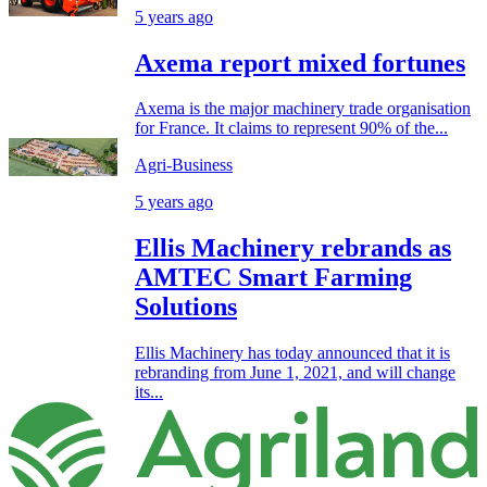
5 years ago
Axema report mixed fortunes
Axema is the major machinery trade organisation
for France. It claims to represent 90% of the...
Agri-Business
5 years ago
Ellis Machinery rebrands as
AMTEC Smart Farming
Solutions
Ellis Machinery has today announced that it is
rebranding from June 1, 2021, and will change
its...