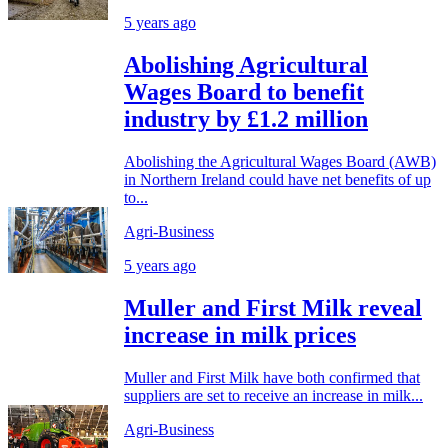
5 years ago
Abolishing Agricultural
Wages Board to benefit
industry by £1.2 million
Abolishing the Agricultural Wages Board (AWB)
in Northern Ireland could have net benefits of up
to...
Agri-Business
5 years ago
Muller and First Milk reveal
increase in milk prices
Muller and First Milk have both confirmed that
suppliers are set to receive an increase in milk...
Agri-Business