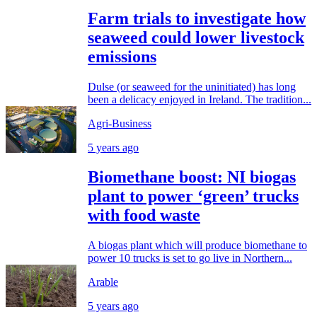
Farm trials to investigate how
seaweed could lower livestock
emissions
Dulse (or seaweed for the uninitiated) has long
been a delicacy enjoyed in Ireland. The tradition...
Agri-Business
5 years ago
Biomethane boost: NI biogas
plant to power ‘green’ trucks
with food waste
A biogas plant which will produce biomethane to
power 10 trucks is set to go live in Northern...
Arable
5 years ago