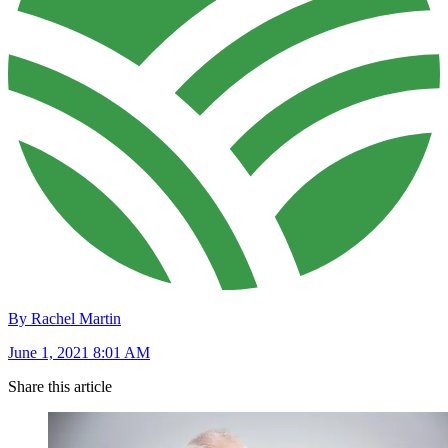
By Rachel Martin
June 1, 2021 8:01 AM
Share this article