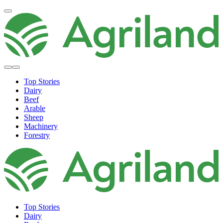
Top Stories
Dairy
Beef
Arable
Sheep
Machinery
Forestry
Top Stories
Dairy