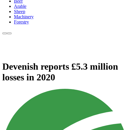
Beef
Arable
Sheep
Machinery
Forestry
Devenish reports £5.3 million
losses in 2020