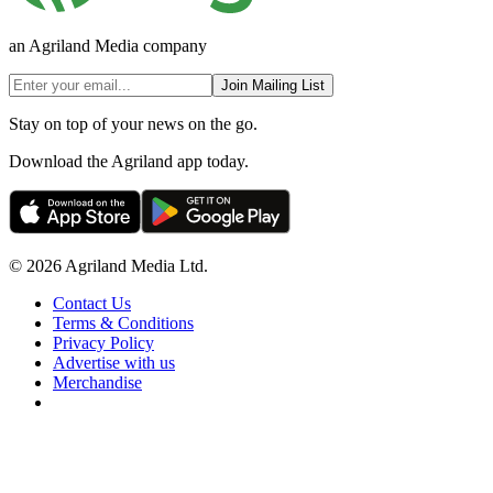
an Agriland Media company
Join Mailing List
Stay on top of your news on the go.
Download the Agriland app today.
© 2026 Agriland Media Ltd.
Contact Us
Terms & Conditions
Privacy Policy
Advertise with us
Merchandise