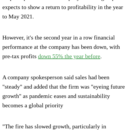
expects to show a return to profitability in the year
to May 2021.
However, it's the second year in a row financial
performance at the company has been down, with
pre-tax profits
down 55% the year before
.
A company spokesperson said sales had been
"steady" and added that the firm was "eyeing future
growth" as pandemic eases and sustainability
becomes a global priority
"The fire has slowed growth, particularly in