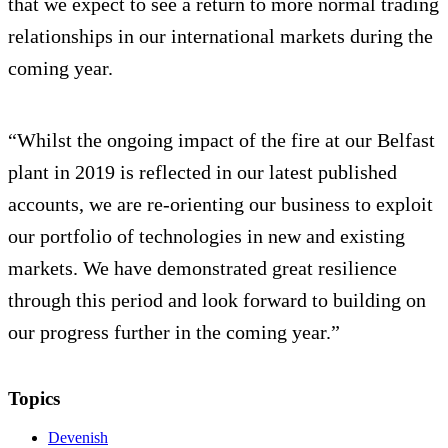
that we expect to see a return to more normal trading
relationships in our international markets during the
coming year.
“Whilst the ongoing impact of the fire at our Belfast
plant in 2019 is reflected in our latest published
accounts, we are re-orienting our business to exploit
our portfolio of technologies in new and existing
markets. We have demonstrated great resilience
through this period and look forward to building on
our progress further in the coming year.”
Topics
Devenish