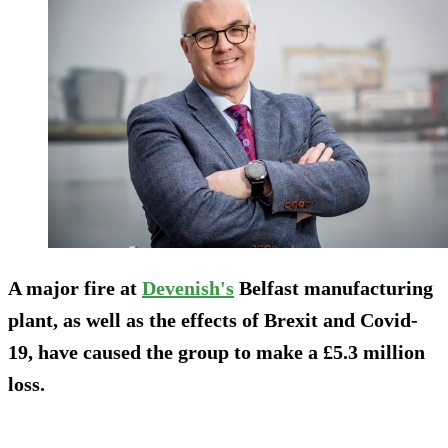
A major fire at
Devenish's
Belfast manufacturing
plant, as well as the effects of Brexit and Covid-
19, have caused the group to make a £5.3 million
loss.