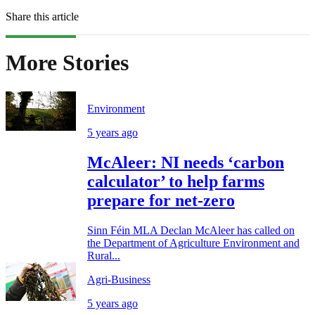
Share this article
More Stories
Environment
5 years ago
McAleer: NI needs ‘carbon
calculator’ to help farms
prepare for net-zero
Sinn Féin MLA Declan McAleer has called on
the Department of Agriculture Environment and
Rural...
Agri-Business
5 years ago