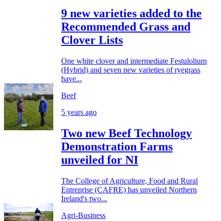
9 new varieties added to the
Recommended Grass and
Clover Lists
One white clover and intermediate Festulolium
(Hybrid) and seven new varieties of ryegrass
have...
Beef
5 years ago
Two new Beef Technology
Demonstration Farms
unveiled for NI
The College of Agriculture, Food and Rural
Entreprise (CAFRE) has unveiled Northern
Ireland's two...
Agri-Business