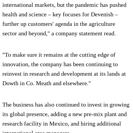
international markets, but the pandemic has pushed
health and science – key focuses for Devenish –
further up customers' agenda in the agriculture
sector and beyond," a company statement read.
"To make sure it remains at the cutting edge of
innovation, the company has been continuing to
reinvest in research and development at its lands at
Dowth in Co. Meath and elsewhere."
The business has also continued to invest in growing
its global presence, adding a new pre-mix plant and
research facility in Mexico, and hiring additional