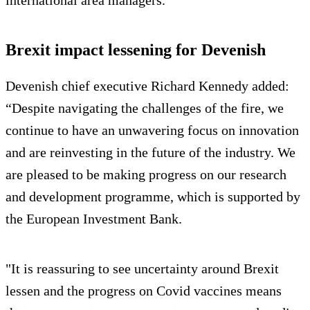
international area managers.
Brexit impact lessening for Devenish
Devenish chief executive Richard Kennedy added:
“Despite navigating the challenges of the fire, we
continue to have an unwavering focus on innovation
and are reinvesting in the future of the industry. We
are pleased to be making progress on our research
and development programme, which is supported by
the European Investment Bank.
"It is reassuring to see uncertainty around Brexit
lessen and the progress on Covid vaccines means